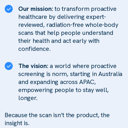
Our mission:
to transform proactive
healthcare by delivering expert-
reviewed, radiation-free whole-body
scans that help people understand
their health and act early with
confidence.
The vision:
a world where proactive
screening is norm, starting in Australia
and expanding across APAC,
empowering people to stay well,
longer.
Because the scan isn’t the product, the
insight is.