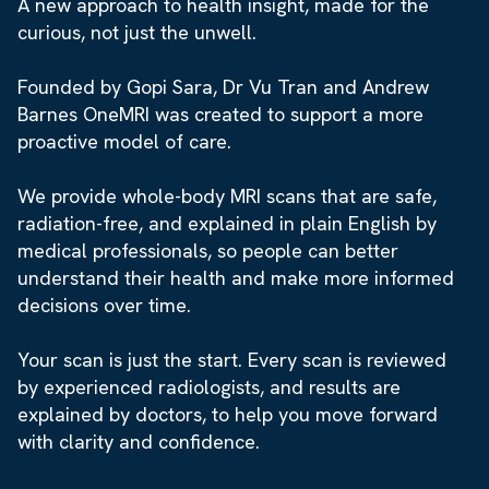
A new approach to health insight, made for the
curious, not just the unwell.
Founded by Gopi Sara, Dr Vu Tran and Andrew
Barnes OneMRI was created to support a more
proactive model of care.
We provide whole-body MRI scans that are safe,
radiation-free, and explained in plain English by
medical professionals, so people can better
understand their health and make more informed
decisions over time.
Your scan is just the start. Every scan is reviewed
by experienced radiologists, and results are
explained by doctors, to help you move forward
with clarity and confidence.