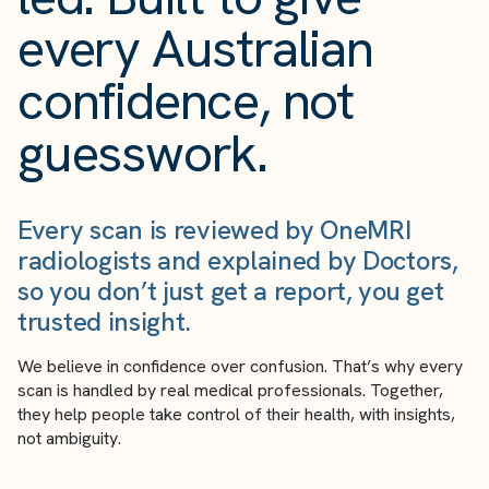
every Australian
confidence, not
guesswork.
Every scan is reviewed by OneMRI
radiologists and explained by Doctors,
so you don’t just get a report, you get
trusted insight.
We believe in confidence over confusion. That’s why every
scan is handled by real medical professionals. Together,
they help people take control of their health, with insights,
not ambiguity.