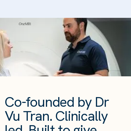
Co-founded by Dr
Vu Tran. Clinically
led. Built to give