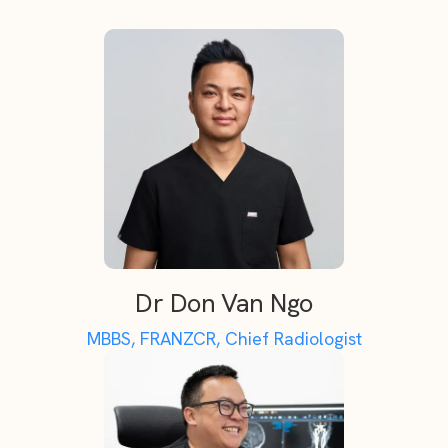
Dr Don Van Ngo
MBBS, FRANZCR, Chief Radiologist