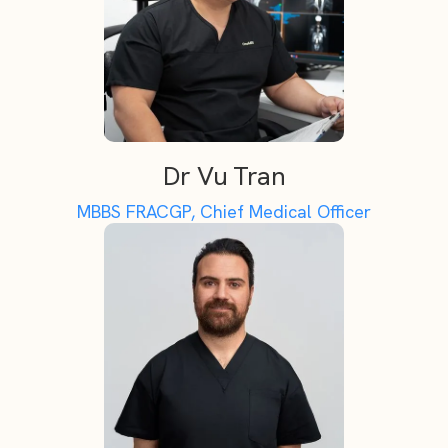
Dr Vu Tran
MBBS FRACGP, Chief Medical Officer