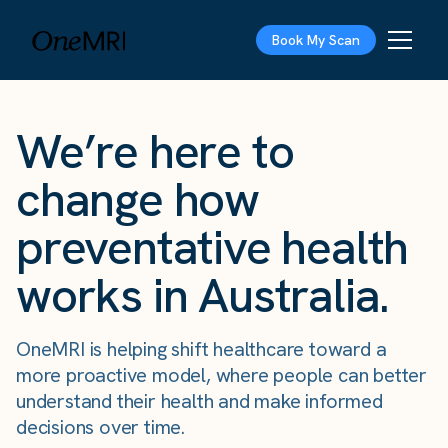
Book My Scan
We’re here to
change how
preventative health
works in Australia.
OneMRI is helping shift healthcare toward a
more proactive model, where people can better
understand their health and make informed
decisions over time.