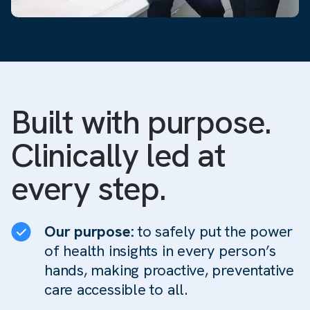
Built with purpose.
Clinically led at
every step.
Our purpose:
to safely put the power
of health insights in every person’s
hands, making proactive, preventative
care accessible to all.