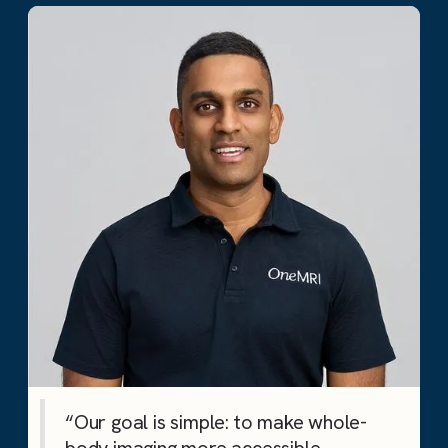
“Our goal is simple: to make whole-