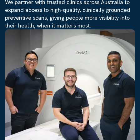
We partner with trusted clinics across Australia to
expand access to high-quality, clinically grounded
preventive scans, giving people more visibility into
their health, when it matters most.