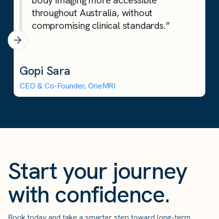
body imaging more accessible
throughout Australia, without
compromising clinical standards.”
Gopi Sara
CEO & Co-Founder, OneMRI
Start your journey
with confidence.
Book today and take a smarter step toward long-term