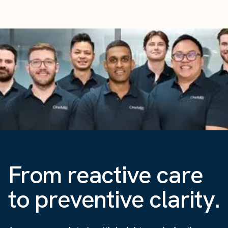
From reactive care
to preventive clarity.