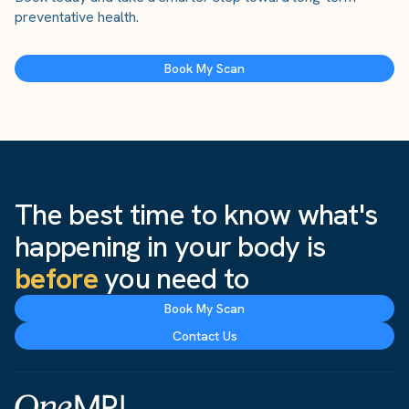
preventative health.
Book My Scan
The best time to know what's
happening in your body is
before
you need to
Book My Scan
Contact Us