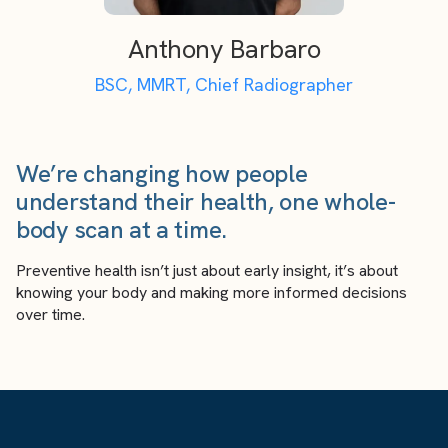
Anthony Barbaro
BSC, MMRT, Chief Radiographer
We’re changing how people
understand their health, one whole-
body scan at a time.
Preventive health isn’t just about early insight, it’s about
knowing your body and making more informed decisions
over time.