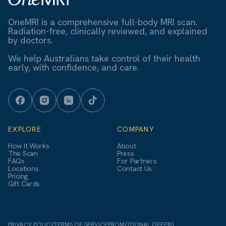
OneMRI is a comprehensive full-body MRI scan.
Radiation-free, clinically reviewed, and explained
by doctors.
We help Australians take control of their health
early, with confidence, and care.
EXPLORE
COMPANY
How It Works
About
The Scan
Press
FAQs
For Partners
Locations
Contact Us
Pricing
Gift Cards
PRIVACY POLICY
TERMS OF SERVICE
PROMOTIONAL OFFERS