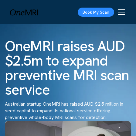
Book My Scan
OneMRI raises AUD
$2.5m to expand
preventive MRI scan
service
Australian startup OneMRI has raised AUD $2.5 million in
seed capital to expand its national service offering
preventive whole-body MRI scans for detection.