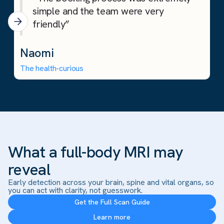
simple and the team were very
friendly”
Naomi
The health-curious
What a full-body MRI may
reveal
Early detection across your brain, spine and vital organs, so
you can act with clarity, not guesswork.
Get the Full Scan Guide
Learn more