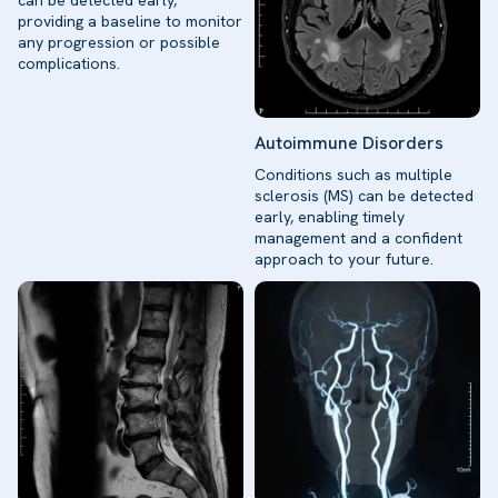
providing a baseline to monitor
any progression or possible
complications.
Autoimmune Disorders
Conditions such as multiple
sclerosis (MS) can be detected
early, enabling timely
management and a confident
approach to your future.