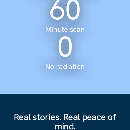
60
Minute scan
0
No radiation
Real stories. Real peace of
mind.