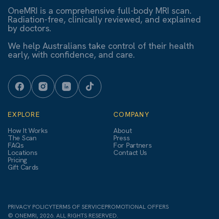
OneMRI is a comprehensive full-body MRI scan.
Radiation-free, clinically reviewed, and explained
by doctors.
We help Australians take control of their health
early, with confidence, and care.
EXPLORE
COMPANY
How It Works
About
The Scan
Press
FAQs
For Partners
Locations
Contact Us
Pricing
Gift Cards
PRIVACY POLICY
TERMS OF SERVICE
PROMOTIONAL OFFERS
© ONEMRI, 2026. ALL RIGHTS RESERVED.