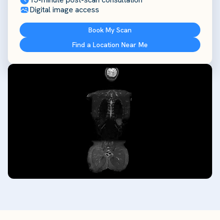
Digital image access
Book My Scan
Find a Location Near Me