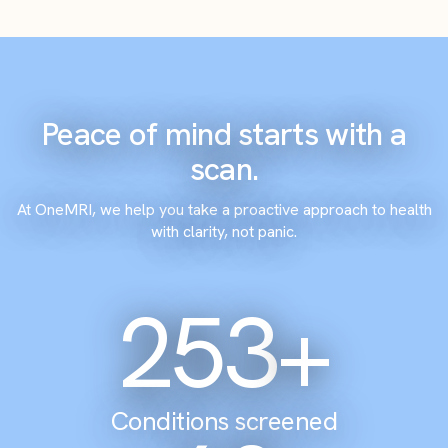
Peace of mind starts with a
scan.
At OneMRI, we help you take a proactive approach to health
with clarity, not panic.
305
+
Conditions screened