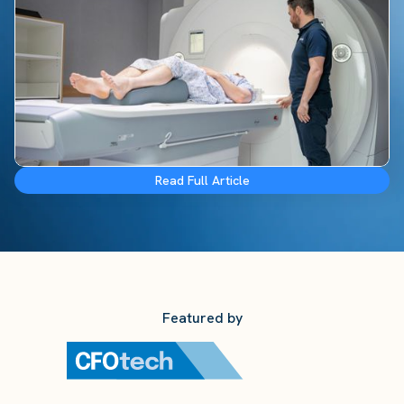
Read Full Article
Featured by