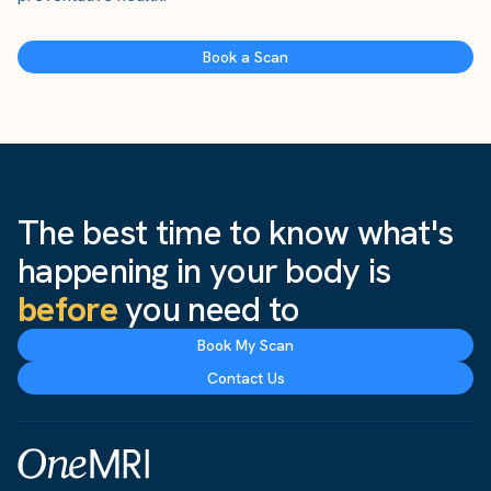
Book a Scan
The best time to know what's
happening in your body is
before
you need to
Book My Scan
Contact Us