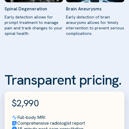
Spinal Degeneration
Brain Aneurysms
Early detection allows for
Early detection of brain
prompt treatment to manage
aneurysms allows for timely
pain and track changes to your
intervention to prevent serious
spinal health.
complications.
Transparent pricing.
$2,990
Full-body MRI
Comprehensive radiologist report
15-minute post-scan consultation