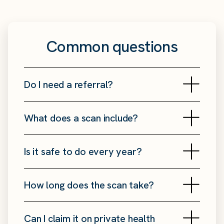
Common questions
Do I need a referral?
What does a scan include?
Is it safe to do every year?
How long does the scan take?
Can I claim it on private health