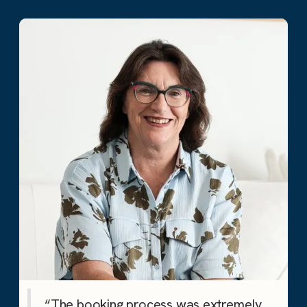
“The booking process was extremely