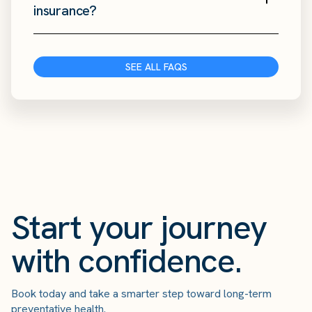
insurance?
SEE ALL FAQS
Start your journey
with confidence.
Book today and take a smarter step toward long-term
preventative health.