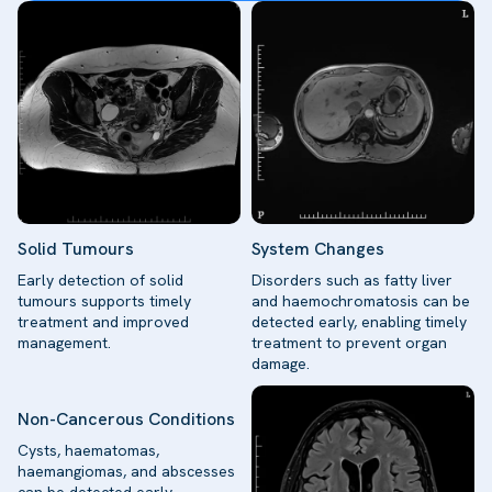
Solid Tumours
System Changes
Early detection of solid
Disorders such as fatty liver
tumours supports timely
and haemochromatosis can be
treatment and improved
detected early, enabling timely
management.
treatment to prevent organ
damage.
Non-Cancerous Conditions
Cysts, haematomas,
haemangiomas, and abscesses
can be detected early,