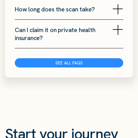
How long does the scan take?
Can I claim it on private health
insurance?
SEE ALL FAQS
Start your journey