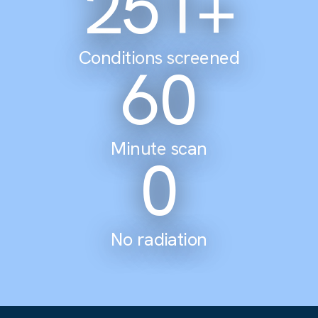
305
+
Conditions screened
60
Minute scan
0
No radiation