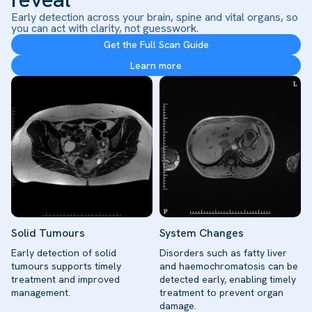
Early detection across your brain, spine and vital organs, so
you can act with clarity, not guesswork.
Get the Full Scan Guide
Learn more
Solid Tumours
System Changes
Early detection of solid
Disorders such as fatty liver
tumours supports timely
and haemochromatosis can be
treatment and improved
detected early, enabling timely
management.
treatment to prevent organ
damage.