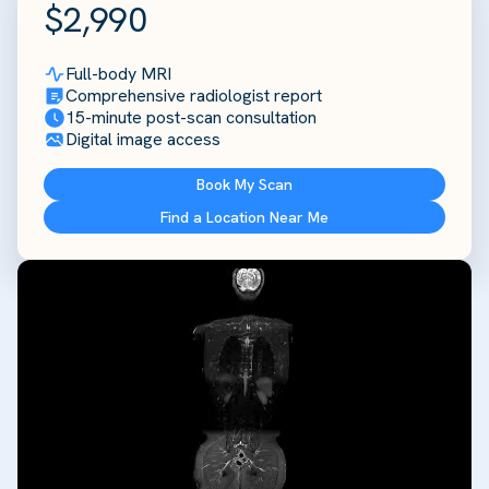
$2,990
Full-body MRI
Comprehensive radiologist report
15-minute post-scan consultation
Digital image access
Book My Scan
Find a Location Near Me