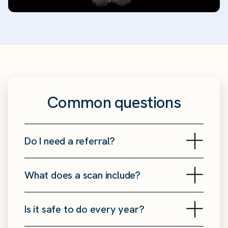
Common questions
Do I need a referral?
What does a scan include?
Is it safe to do every year?