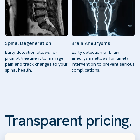
Spinal Degeneration
Brain Aneurysms
Early detection allows for
Early detection of brain
prompt treatment to manage
aneurysms allows for timely
pain and track changes to your
intervention to prevent serious
spinal health.
complications.
Transparent pricing.