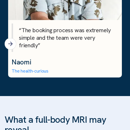
“The booking process was extremely
simple and the team were very
friendly”
Naomi
The health-curious
What a full-body MRI may
reveal