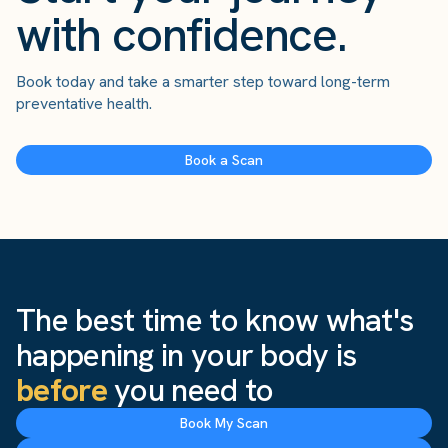
with confidence.
Book today and take a smarter step toward long-term
preventative health.
Book a Scan
The best time to know what's
happening in your body is
before
you need to
Book My Scan