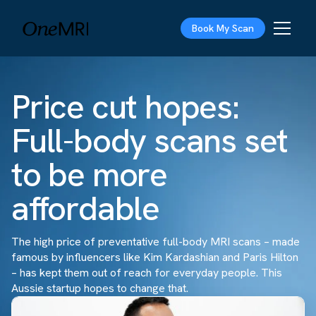
Book My Scan
Price cut hopes:
Full-body scans set
to be more
affordable
The high price of preventative full-body MRI scans – made
famous by influencers like Kim Kardashian and Paris Hilton
– has kept them out of reach for everyday people. This
Aussie startup hopes to change that.