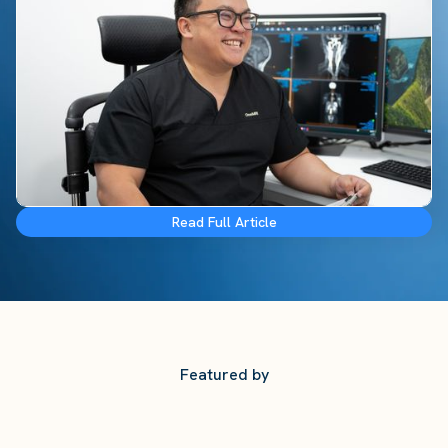
Read Full Article
Featured by