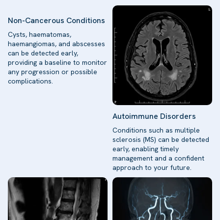
Non-Cancerous Conditions
Cysts, haematomas,
haemangiomas, and abscesses
can be detected early,
providing a baseline to monitor
any progression or possible
complications.
Autoimmune Disorders
Conditions such as multiple
sclerosis (MS) can be detected
early, enabling timely
management and a confident
approach to your future.