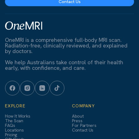
Contact Us
OneMRI is a comprehensive full-body MRI scan.
Radiation-free, clinically reviewed, and explained
by doctors.
We help Australians take control of their health
early, with confidence, and care.
EXPLORE
COMPANY
How It Works
About
The Scan
Press
FAQs
For Partners
Locations
Contact Us
Pricing