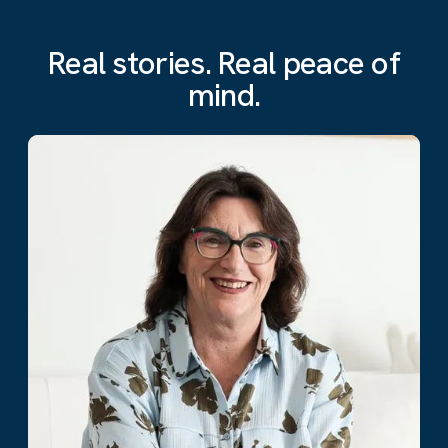
Real stories. Real peace of
mind.