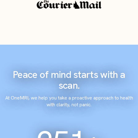
Peace of mind starts with a
scan.
At OneMRI, we help you take a proactive approach to health
with clarity, not panic.