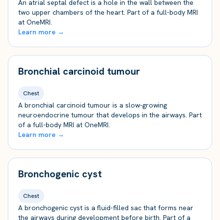
An atrial septal defect is a hole in the wall between the
two upper chambers of the heart. Part of a full-body MRI
at OneMRI.
Learn more →
Bronchial carcinoid tumour
Chest
A bronchial carcinoid tumour is a slow-growing
neuroendocrine tumour that develops in the airways. Part
of a full-body MRI at OneMRI.
Learn more →
Bronchogenic cyst
Chest
A bronchogenic cyst is a fluid-filled sac that forms near
the airways during development before birth. Part of a