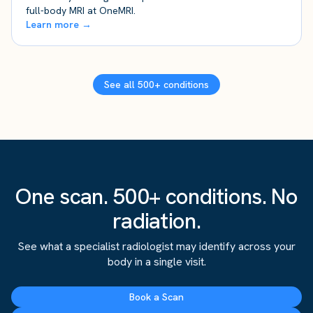
full-body MRI at OneMRI.
Learn more →
See all 500+ conditions
One scan. 500+ conditions. No
radiation.
See what a specialist radiologist may identify across your
body in a single visit.
Book a Scan