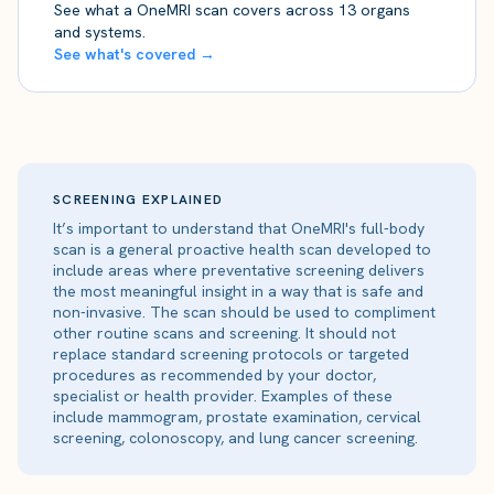
See what a OneMRI scan covers across 13 organs
and systems.
See what's covered →
SCREENING EXPLAINED
It’s important to understand that OneMRI's full-body
scan is a general proactive health scan developed to
include areas where preventative screening delivers
the most meaningful insight in a way that is safe and
non-invasive. The scan should be used to compliment
other routine scans and screening. It should not
replace standard screening protocols or targeted
procedures as recommended by your doctor,
specialist or health provider. Examples of these
include mammogram, prostate examination, cervical
screening, colonoscopy, and lung cancer screening.