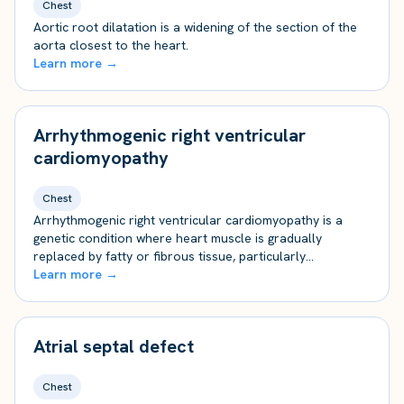
Chest
Aortic root dilatation is a widening of the section of the
aorta closest to the heart.
Learn more →
Arrhythmogenic right ventricular
cardiomyopathy
Chest
Arrhythmogenic right ventricular cardiomyopathy is a
genetic condition where heart muscle is gradually
replaced by fatty or fibrous tissue, particularly…
Learn more →
Atrial septal defect
Chest