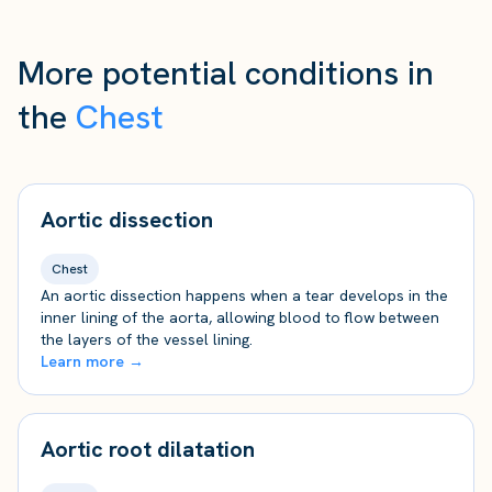
More potential conditions in
the
Chest
Aortic dissection
Chest
An aortic dissection happens when a tear develops in the
inner lining of the aorta, allowing blood to flow between
the layers of the vessel lining.
Learn more →
Aortic root dilatation