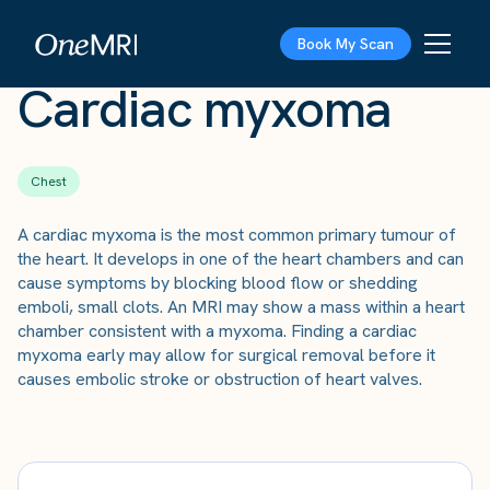
The Scan
›
Conditions
›
Cardiac myxoma
Book My Scan
Cardiac myxoma
Chest
A cardiac myxoma is the most common primary tumour of
the heart. It develops in one of the heart chambers and can
cause symptoms by blocking blood flow or shedding
emboli, small clots. An MRI may show a mass within a heart
chamber consistent with a myxoma. Finding a cardiac
myxoma early may allow for surgical removal before it
causes embolic stroke or obstruction of heart valves.