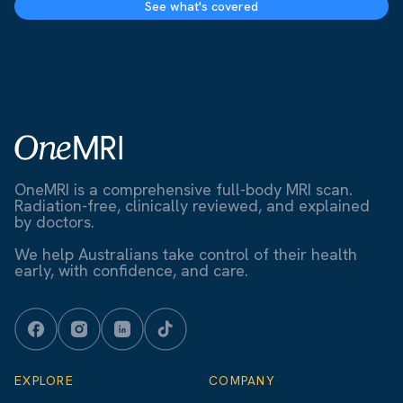
See what's covered
OneMRI is a comprehensive full-body MRI scan.
Radiation-free, clinically reviewed, and explained
by doctors.
We help Australians take control of their health
early, with confidence, and care.
EXPLORE
COMPANY