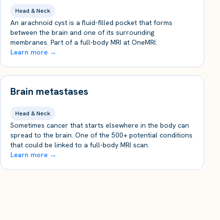
Head & Neck
An arachnoid cyst is a fluid-filled pocket that forms
between the brain and one of its surrounding
membranes. Part of a full-body MRI at OneMRI.
Learn more →
Brain metastases
Head & Neck
Sometimes cancer that starts elsewhere in the body can
spread to the brain. One of the 500+ potential conditions
that could be linked to a full-body MRI scan.
Learn more →