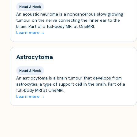
Head & Neck
An acoustic neuroma is a noncancerous slow-growing
tumour on the nerve connecting the inner ear to the
brain. Part of a full-body MRI at OneMRI.
Learn more →
Astrocytoma
Head & Neck
An astrocytoma is a brain tumour that develops from
astrocytes, a type of support cell in the brain. Part of a
full-body MRI at OneMRI.
Learn more →