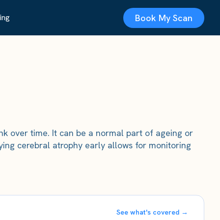
Book My Scan
ing
nk over time. It can be a normal part of ageing or
ying cerebral atrophy early allows for monitoring
See what's covered →