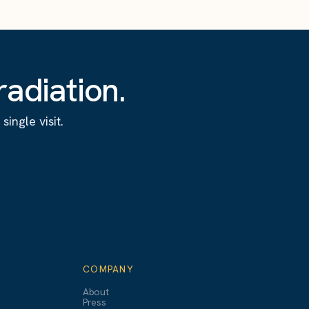
adiation.
ingle visit.
COMPANY
About
Press