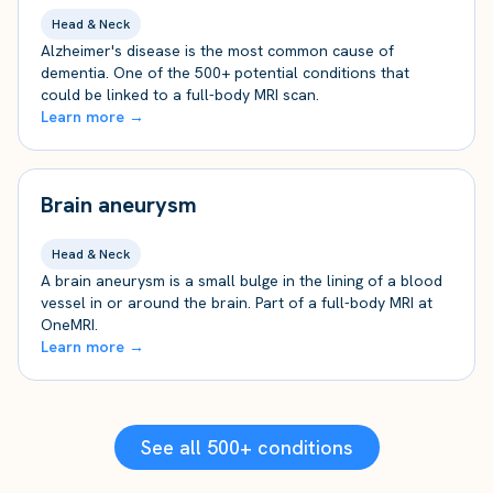
Head & Neck
Alzheimer's disease is the most common cause of
dementia. One of the 500+ potential conditions that
could be linked to a full-body MRI scan.
Learn more →
Brain aneurysm
Head & Neck
A brain aneurysm is a small bulge in the lining of a blood
vessel in or around the brain. Part of a full-body MRI at
OneMRI.
Learn more →
See all 500+ conditions