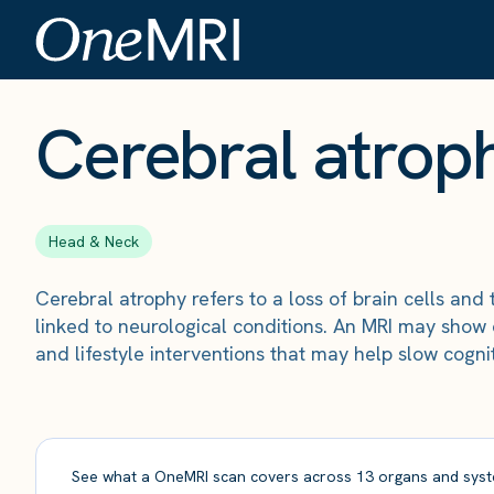
The Scan
›
Conditions
›
Cerebral atrophy
Cerebral atrop
Head & Neck
Cerebral atrophy refers to a loss of brain cells and
linked to neurological conditions. An MRI may show 
and lifestyle interventions that may help slow cognit
See what a OneMRI scan covers across 13 organs and syst