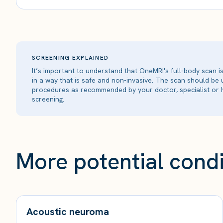
SCREENING EXPLAINED
It’s important to understand that OneMRI's full-body scan 
in a way that is safe and non-invasive. The scan should be
procedures as recommended by your doctor, specialist or h
screening.
More potential condi
Acoustic neuroma