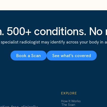
. 500+ conditions. No r
specialist radiologist may identify across your body in a s
Book a Scan
See what's covered
EXPLORE
How It Works
The Scan
ion-free, clinically