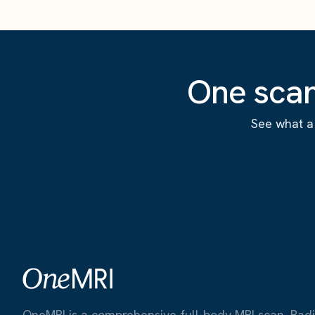
One scan
See what a 
OneMRI is a comprehensive full-body MRI scan. Radiat