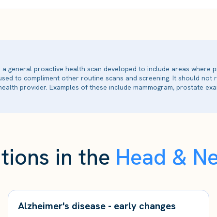
is a general proactive health scan developed to include areas where p
 used to compliment other routine scans and screening. It should not
ealth provider. Examples of these include mammogram, prostate exam
tions in the
Head & N
Alzheimer's disease - early changes