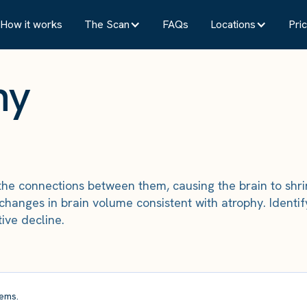
How it works
The Scan
FAQs
Locations
Pric
hy
 the connections between them, causing the brain to shri
changes in brain volume consistent with atrophy. Identif
ive decline.
ems.