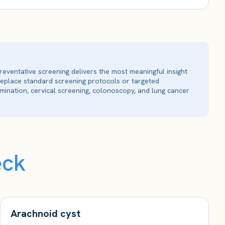
reventative screening delivers the most meaningful insight
 replace standard screening protocols or targeted
ination, cervical screening, colonoscopy, and lung cancer
eck
Arachnoid cyst