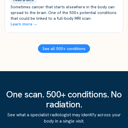
Head & Neck
Sometimes cancer that starts elsewhere in the body can
spread to the brain. One of the 500+ potential conditions
that could be linked to a full-body MRI scan.
Learn more →
See all 500+ conditions
One scan. 500+ conditions. No
radiation.
See what a specialist radiologist may identify across your
body in a single visit.