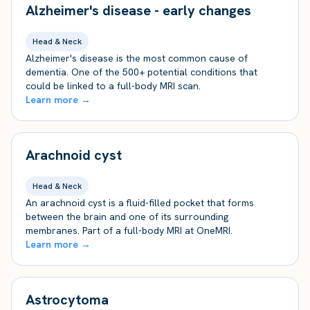
Alzheimer's disease - early changes
Head & Neck
Alzheimer's disease is the most common cause of
dementia. One of the 500+ potential conditions that
could be linked to a full-body MRI scan.
Learn more →
Arachnoid cyst
Head & Neck
An arachnoid cyst is a fluid-filled pocket that forms
between the brain and one of its surrounding
membranes. Part of a full-body MRI at OneMRI.
Learn more →
Astrocytoma