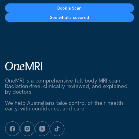
Book a Scan
See what's covered
OneMRI is a comprehensive full-body MRI scan.
Radiation-free, clinically reviewed, and explained
by doctors.
We help Australians take control of their health
early, with confidence, and care.