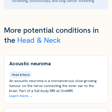
screening, colonoscopy, and lung cancer screening.
More potential conditions in
the
Head & Neck
Acoustic neuroma
Head & Neck
An acoustic neuroma is a noncancerous slow-growing
tumour on the nerve connecting the inner ear to the
brain. Part of a full-body MRI at OneMRI.
Learn more →