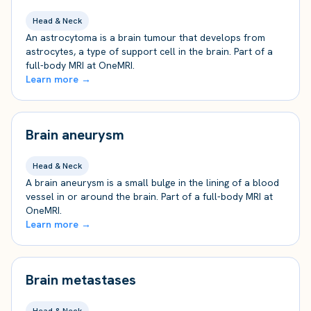
Head & Neck
An astrocytoma is a brain tumour that develops from
astrocytes, a type of support cell in the brain. Part of a
full-body MRI at OneMRI.
Learn more →
Brain aneurysm
Head & Neck
A brain aneurysm is a small bulge in the lining of a blood
vessel in or around the brain. Part of a full-body MRI at
OneMRI.
Learn more →
Brain metastases