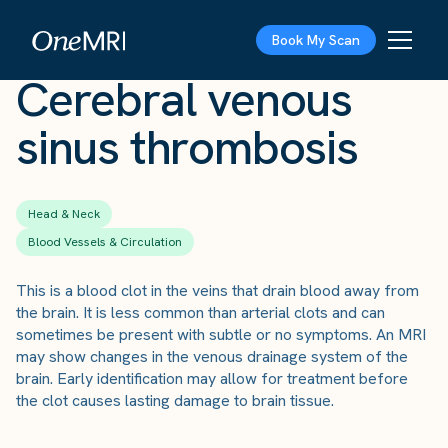
The Scan
›
Conditions
›
Cerebral venous sinus thrombosis
Book My Scan
Cerebral venous
sinus thrombosis
Head & Neck
Blood Vessels & Circulation
This is a blood clot in the veins that drain blood away from
the brain. It is less common than arterial clots and can
sometimes be present with subtle or no symptoms. An MRI
may show changes in the venous drainage system of the
brain. Early identification may allow for treatment before
the clot causes lasting damage to brain tissue.