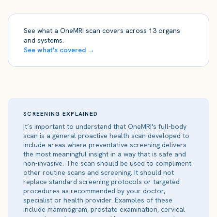
See what a OneMRI scan covers across 13 organs
and systems.
See what's covered →
SCREENING EXPLAINED
It’s important to understand that OneMRI's full-body
scan is a general proactive health scan developed to
include areas where preventative screening delivers
the most meaningful insight in a way that is safe and
non-invasive. The scan should be used to compliment
other routine scans and screening. It should not
replace standard screening protocols or targeted
procedures as recommended by your doctor,
specialist or health provider. Examples of these
include mammogram, prostate examination, cervical