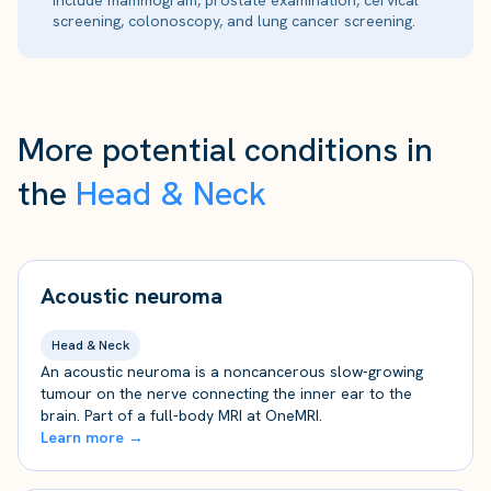
include mammogram, prostate examination, cervical
screening, colonoscopy, and lung cancer screening.
More potential conditions in
the
Head & Neck
Acoustic neuroma
Head & Neck
An acoustic neuroma is a noncancerous slow-growing
tumour on the nerve connecting the inner ear to the
brain. Part of a full-body MRI at OneMRI.
Learn more →