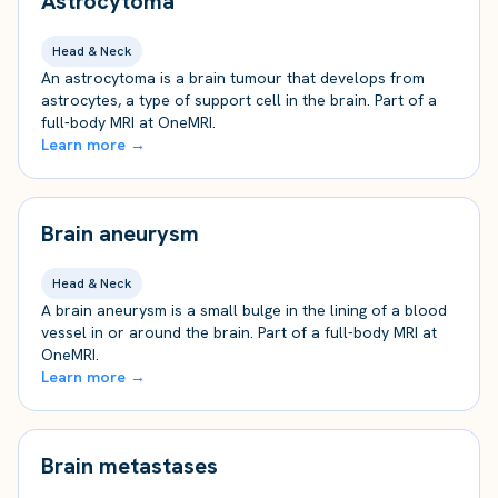
Astrocytoma
Head & Neck
An astrocytoma is a brain tumour that develops from
astrocytes, a type of support cell in the brain. Part of a
full-body MRI at OneMRI.
Learn more →
Brain aneurysm
Head & Neck
A brain aneurysm is a small bulge in the lining of a blood
vessel in or around the brain. Part of a full-body MRI at
OneMRI.
Learn more →
Brain metastases