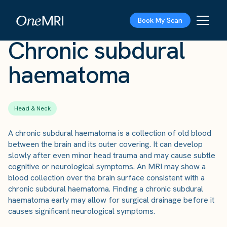
The Scan
›
Conditions
›
Chronic subdural haematoma
Book My Scan
Chronic subdural
haematoma
Head & Neck
A chronic subdural haematoma is a collection of old blood
between the brain and its outer covering. It can develop
slowly after even minor head trauma and may cause subtle
cognitive or neurological symptoms. An MRI may show a
blood collection over the brain surface consistent with a
chronic subdural haematoma. Finding a chronic subdural
haematoma early may allow for surgical drainage before it
causes significant neurological symptoms.