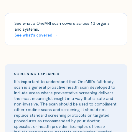
See what a OneMRI scan covers across 13 organs
and systems.
See what's covered →
SCREENING EXPLAINED
It’s important to understand that OneMRI's full-body
scan is a general proactive health scan developed to
include areas where preventative screening delivers
the most meaningful insight in a way that is safe and
non-invasive. The scan should be used to compliment
other routine scans and screening. It should not
replace standard screening protocols or targeted
procedures as recommended by your doctor,
specialist or health provider. Examples of these