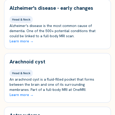
Alzheimer's disease - early changes
Head & Neck
Alzheimer's disease is the most common cause of
dementia. One of the 500+ potential conditions that
could be linked to a full-body MRI scan.
Learn more →
Arachnoid cyst
Head & Neck
An arachnoid cyst is a fluid-filled pocket that forms
between the brain and one of its surrounding
membranes. Part of a full-body MRI at OneMRI.
Learn more →