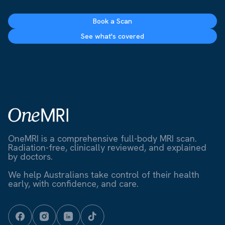
Book a Scan
See what's covered
OneMRI is a comprehensive full-body MRI scan.
Radiation-free, clinically reviewed, and explained
by doctors.
We help Australians take control of their health
early, with confidence, and care.