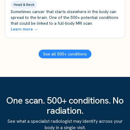
Head & Neck
Sometimes cancer that starts elsewhere in the body can
spread to the brain. One of the 500+ potential conditions
that could be linked to a full-body MRI scan.
Learn more →
See all 500+ conditions
One scan. 500+ conditions. No
radiation.
See what a specialist radiologist may identify across your
body in a single visit.