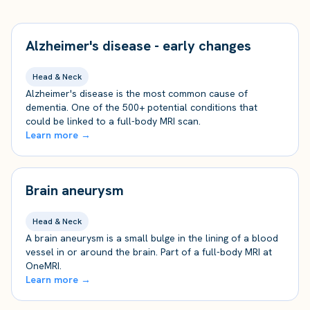
Alzheimer's disease - early changes
Head & Neck
Alzheimer's disease is the most common cause of
dementia. One of the 500+ potential conditions that
could be linked to a full-body MRI scan.
Learn more →
Brain aneurysm
Head & Neck
A brain aneurysm is a small bulge in the lining of a blood
vessel in or around the brain. Part of a full-body MRI at
OneMRI.
Learn more →