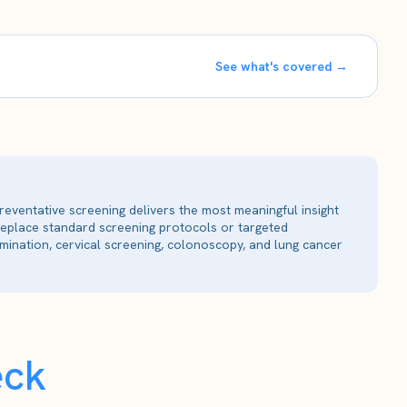
See what's covered →
reventative screening delivers the most meaningful insight
 replace standard screening protocols or targeted
ination, cervical screening, colonoscopy, and lung cancer
eck