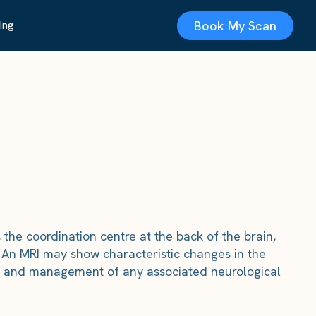
Book My Scan
ing
the coordination centre at the back of the brain,
s. An MRI may show characteristic changes in the
ing and management of any associated neurological