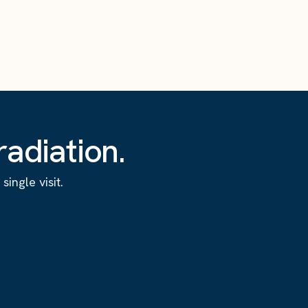
adiation.
ingle visit.