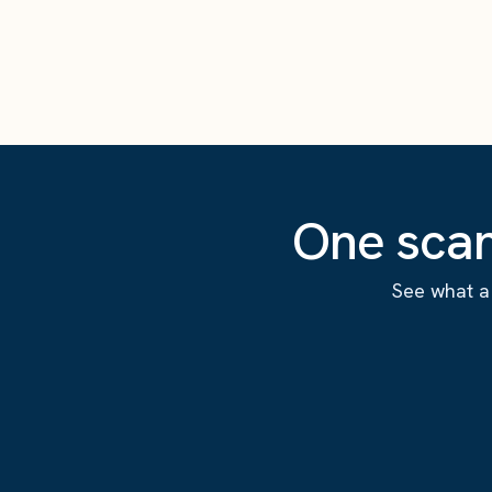
One scan
See what a 