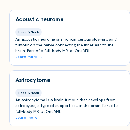
Acoustic neuroma
Head & Neck
An acoustic neuroma is a noncancerous slow-growing
tumour on the nerve connecting the inner ear to the
brain. Part of a full-body MRI at OneMRI.
Learn more →
Astrocytoma
Head & Neck
An astrocytoma is a brain tumour that develops from
astrocytes, a type of support cell in the brain. Part of a
full-body MRI at OneMRI.
Learn more →