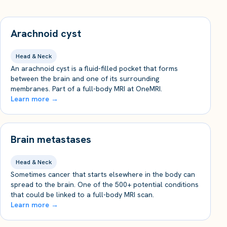
Arachnoid cyst
Head & Neck
An arachnoid cyst is a fluid-filled pocket that forms
between the brain and one of its surrounding
membranes. Part of a full-body MRI at OneMRI.
Learn more →
Brain metastases
Head & Neck
Sometimes cancer that starts elsewhere in the body can
spread to the brain. One of the 500+ potential conditions
that could be linked to a full-body MRI scan.
Learn more →