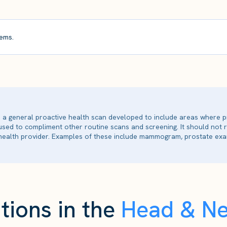
ems.
is a general proactive health scan developed to include areas where p
 used to compliment other routine scans and screening. It should not
ealth provider. Examples of these include mammogram, prostate exam
tions in the
Head & N