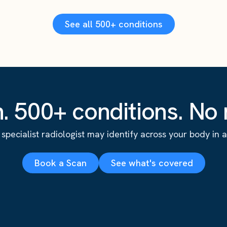
See all 500+ conditions
. 500+ conditions. No r
specialist radiologist may identify across your body in a s
Book a Scan
See what's covered