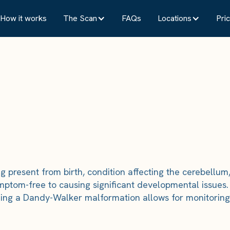
How it works
The Scan
FAQs
Locations
Pric
present from birth, condition affecting the cerebellum, 
 symptom-free to causing significant developmental issue
Finding a Dandy-Walker malformation allows for monitor