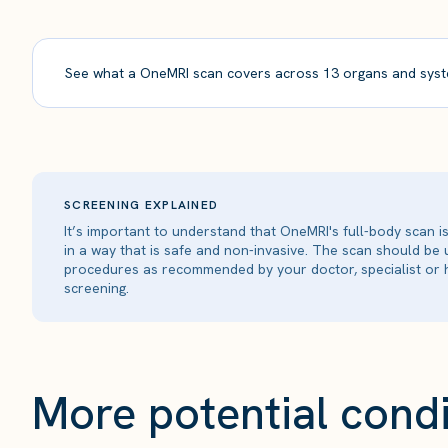
See what a OneMRI scan covers across 13 organs and syst
SCREENING EXPLAINED
It’s important to understand that OneMRI's full-body scan 
in a way that is safe and non-invasive. The scan should be
procedures as recommended by your doctor, specialist or h
screening.
More potential condi