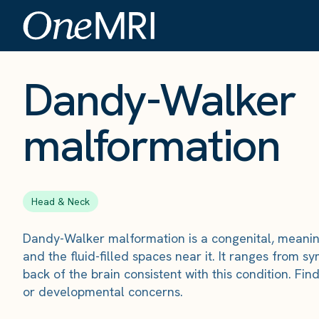
The Scan
›
Conditions
›
Dandy-Walker malformation
Dandy-Walker
malformation
Head & Neck
Dandy-Walker malformation is a congenital, meaning 
and the fluid-filled spaces near it. It ranges from
back of the brain consistent with this condition. 
or developmental concerns.