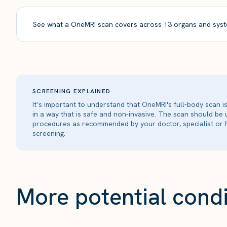
See what a OneMRI scan covers across 13 organs and syst
SCREENING EXPLAINED
It’s important to understand that OneMRI's full-body scan 
in a way that is safe and non-invasive. The scan should be
procedures as recommended by your doctor, specialist or h
screening.
More potential condi