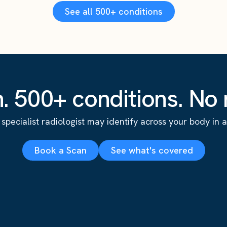
See all 500+ conditions
. 500+ conditions. No r
specialist radiologist may identify across your body in a s
Book a Scan
See what's covered