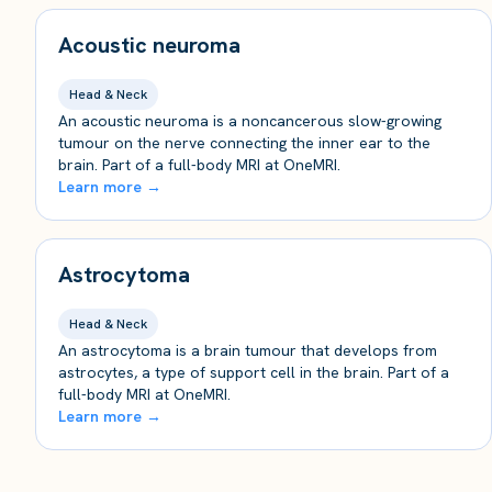
Acoustic neuroma
Head & Neck
An acoustic neuroma is a noncancerous slow-growing
tumour on the nerve connecting the inner ear to the
brain. Part of a full-body MRI at OneMRI.
Learn more →
Astrocytoma
Head & Neck
An astrocytoma is a brain tumour that develops from
astrocytes, a type of support cell in the brain. Part of a
full-body MRI at OneMRI.
Learn more →