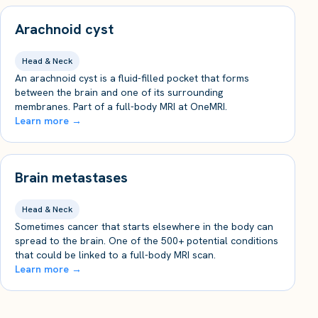
Arachnoid cyst
Head & Neck
An arachnoid cyst is a fluid-filled pocket that forms
between the brain and one of its surrounding
membranes. Part of a full-body MRI at OneMRI.
Learn more →
Brain metastases
Head & Neck
Sometimes cancer that starts elsewhere in the body can
spread to the brain. One of the 500+ potential conditions
that could be linked to a full-body MRI scan.
Learn more →