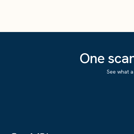
One scan
See what a 