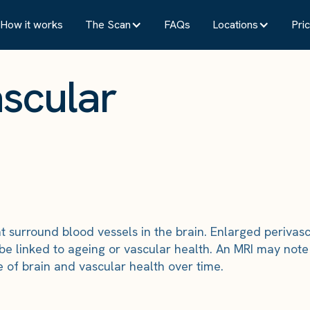
How it works
The Scan
FAQs
Locations
Pric
ascular
that surround blood vessels in the brain. Enlarged periv
be linked to ageing or vascular health. An MRI may note 
e of brain and vascular health over time.