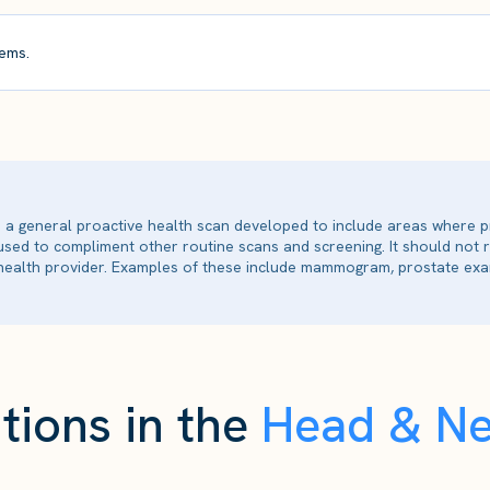
ems.
is a general proactive health scan developed to include areas where p
 used to compliment other routine scans and screening. It should not
ealth provider. Examples of these include mammogram, prostate exam
tions in the
Head & N