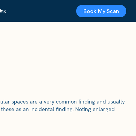
Book My Scan
ing
ascular spaces are a very common finding and usually
these as an incidental finding. Noting enlarged