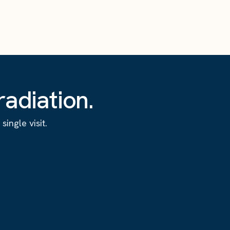
adiation.
ingle visit.