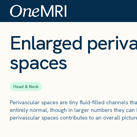
The Scan
›
Conditions
›
Enlarged perivascular spaces
Enlarged periv
spaces
Head & Neck
Perivascular spaces are tiny fluid-filled channels 
entirely normal, though in larger numbers they can 
perivascular spaces contributes to an overall pictur