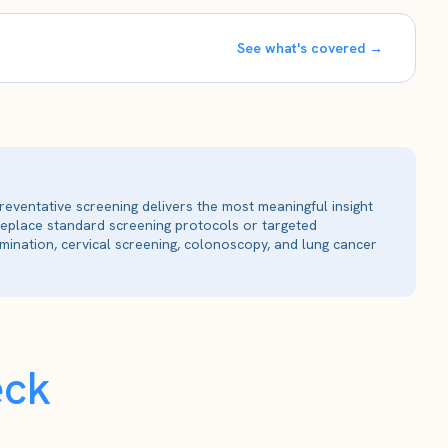
See what's covered →
reventative screening delivers the most meaningful insight
 replace standard screening protocols or targeted
ination, cervical screening, colonoscopy, and lung cancer
eck