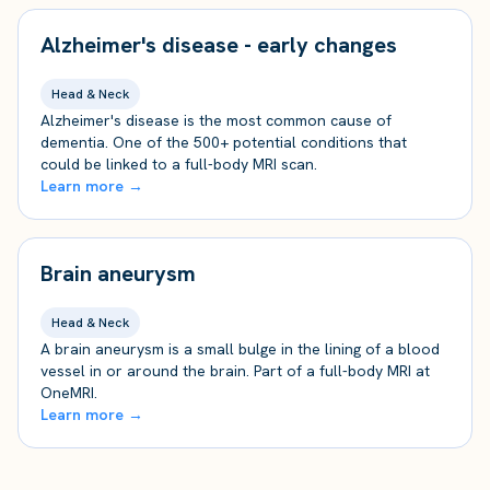
Alzheimer's disease - early changes
Head & Neck
Alzheimer's disease is the most common cause of
dementia. One of the 500+ potential conditions that
could be linked to a full-body MRI scan.
Learn more →
Brain aneurysm
Head & Neck
A brain aneurysm is a small bulge in the lining of a blood
vessel in or around the brain. Part of a full-body MRI at
OneMRI.
Learn more →