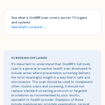
See what a OneMRI scan covers across 13 organs
and systems.
See what's covered →
SCREENING EXPLAINED
It’s important to understand that OneMRI's full-body
scan is a general proactive health scan developed to
include areas where preventative screening delivers
the most meaningful insight in a way that is safe and
non-invasive. The scan should be used to compliment
other routine scans and screening. It should not
replace standard screening protocols or targeted
procedures as recommended by your doctor,
specialist or health provider. Examples of these
include mammogram, prostate examination, cervical