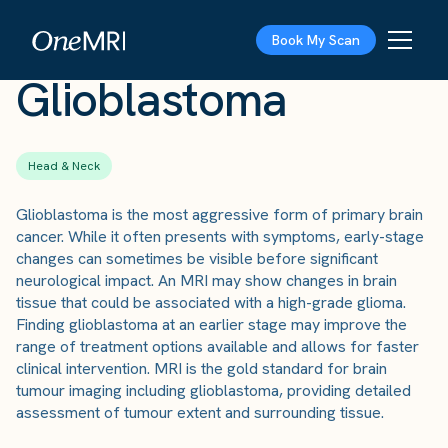
The Scan
›
Conditions
›
Glioblastoma
Book My Scan
Glioblastoma
Head & Neck
Glioblastoma is the most aggressive form of primary brain
cancer. While it often presents with symptoms, early-stage
changes can sometimes be visible before significant
neurological impact. An MRI may show changes in brain
tissue that could be associated with a high-grade glioma.
Finding glioblastoma at an earlier stage may improve the
range of treatment options available and allows for faster
clinical intervention. MRI is the gold standard for brain
tumour imaging including glioblastoma, providing detailed
assessment of tumour extent and surrounding tissue.