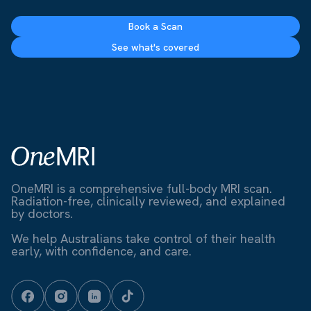
Book a Scan
See what's covered
OneMRI is a comprehensive full-body MRI scan.
Radiation-free, clinically reviewed, and explained
by doctors.
We help Australians take control of their health
early, with confidence, and care.