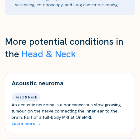
screening, colonoscopy, and lung cancer screening.
More potential conditions in
the
Head & Neck
Acoustic neuroma
Head & Neck
An acoustic neuroma is a noncancerous slow-growing
tumour on the nerve connecting the inner ear to the
brain. Part of a full-body MRI at OneMRI.
Learn more →