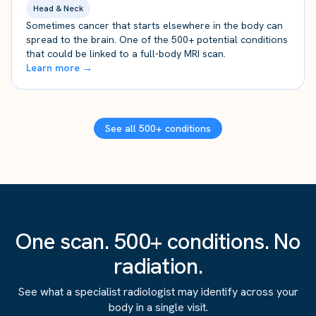
Head & Neck
Sometimes cancer that starts elsewhere in the body can
spread to the brain. One of the 500+ potential conditions
that could be linked to a full-body MRI scan.
Learn more →
See all 500+ conditions
One scan. 500+ conditions. No
radiation.
See what a specialist radiologist may identify across your
body in a single visit.