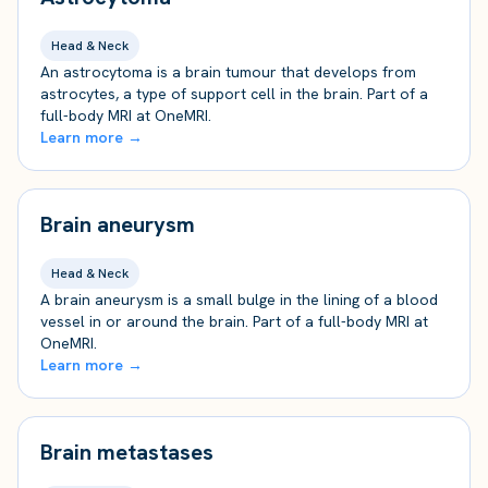
Head & Neck
An astrocytoma is a brain tumour that develops from
astrocytes, a type of support cell in the brain. Part of a
full-body MRI at OneMRI.
Learn more →
Brain aneurysm
Head & Neck
A brain aneurysm is a small bulge in the lining of a blood
vessel in or around the brain. Part of a full-body MRI at
OneMRI.
Learn more →
Brain metastases