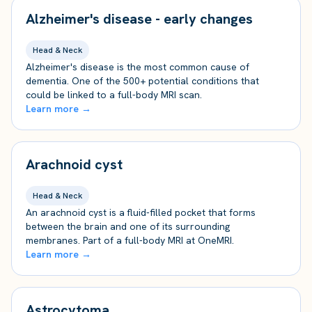
Alzheimer's disease - early changes
Head & Neck
Alzheimer's disease is the most common cause of
dementia. One of the 500+ potential conditions that
could be linked to a full-body MRI scan.
Learn more →
Arachnoid cyst
Head & Neck
An arachnoid cyst is a fluid-filled pocket that forms
between the brain and one of its surrounding
membranes. Part of a full-body MRI at OneMRI.
Learn more →
Astrocytoma