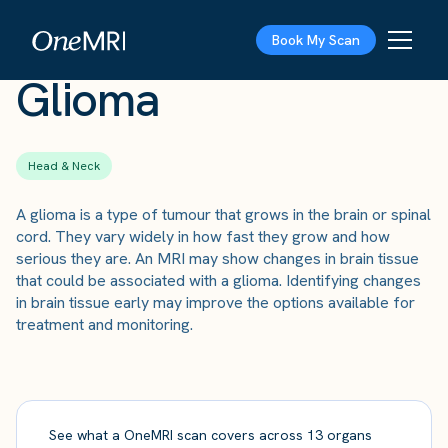
The Scan
›
Conditions
›
Glioma
Book My Scan
Glioma
Head & Neck
A glioma is a type of tumour that grows in the brain or spinal
cord. They vary widely in how fast they grow and how
serious they are. An MRI may show changes in brain tissue
that could be associated with a glioma. Identifying changes
in brain tissue early may improve the options available for
treatment and monitoring.
See what a OneMRI scan covers across 13 organs