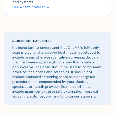
and systems.
See what's covered →
SCREENING EXPLAINED
It’s important to understand that OneMRI's full-body
scan is a general proactive health scan developed to
include areas where preventative screening delivers
the most meaningful insight in a way that is safe and
non-invasive. The scan should be used to compliment
other routine scans and screening. It should not
replace standard screening protocols or targeted
procedures as recommended by your doctor,
specialist or health provider. Examples of these
include mammogram, prostate examination, cervical
screening, colonoscopy, and lung cancer screening.