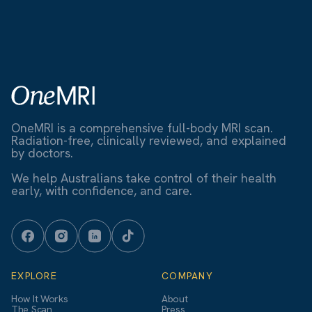
OneMRI is a comprehensive full-body MRI scan.
Radiation-free, clinically reviewed, and explained
by doctors.
We help Australians take control of their health
early, with confidence, and care.
EXPLORE
COMPANY
How It Works
About
The Scan
Press