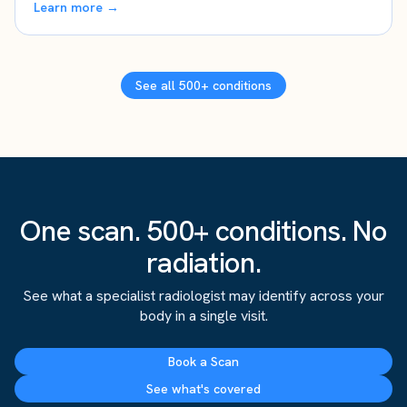
Learn more →
See all 500+ conditions
One scan. 500+ conditions. No
radiation.
See what a specialist radiologist may identify across your
body in a single visit.
Book a Scan
See what's covered