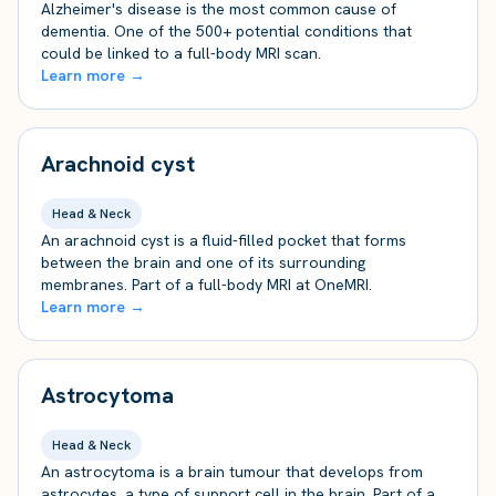
Alzheimer's disease is the most common cause of
dementia. One of the 500+ potential conditions that
could be linked to a full-body MRI scan.
Learn more →
Arachnoid cyst
Head & Neck
An arachnoid cyst is a fluid-filled pocket that forms
between the brain and one of its surrounding
membranes. Part of a full-body MRI at OneMRI.
Learn more →
Astrocytoma
Head & Neck
An astrocytoma is a brain tumour that develops from
astrocytes, a type of support cell in the brain. Part of a