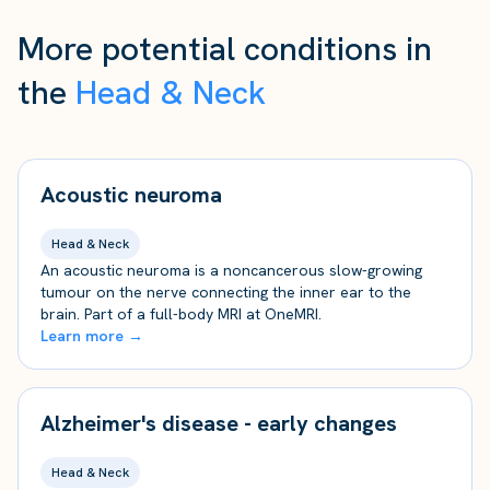
More potential conditions in
the
Head & Neck
Acoustic neuroma
Head & Neck
An acoustic neuroma is a noncancerous slow-growing
tumour on the nerve connecting the inner ear to the
brain. Part of a full-body MRI at OneMRI.
Learn more →
Alzheimer's disease - early changes
Head & Neck