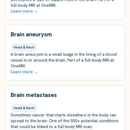
full-body MRI at OneMRI.
Learn more →
Brain aneurysm
Head & Neck
A brain aneurysm is a small bulge in the lining of a blood
vessel in or around the brain. Part of a full-body MRI at
OneMRI.
Learn more →
Brain metastases
Head & Neck
Sometimes cancer that starts elsewhere in the body can
spread to the brain. One of the 500+ potential conditions
that could be linked to a full-body MRI scan.