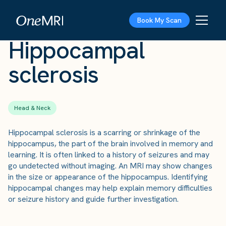
The Scan
›
Conditions
›
Hippocampal sclerosis
Book My Scan
Hippocampal
sclerosis
Head & Neck
Hippocampal sclerosis is a scarring or shrinkage of the
hippocampus, the part of the brain involved in memory and
learning. It is often linked to a history of seizures and may
go undetected without imaging. An MRI may show changes
in the size or appearance of the hippocampus. Identifying
hippocampal changes may help explain memory difficulties
or seizure history and guide further investigation.