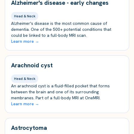
Alzheimer's disease - early changes
Head & Neck
Alzheimer's disease is the most common cause of
dementia. One of the 500+ potential conditions that
could be linked to a full-body MRI scan.
Learn more →
Arachnoid cyst
Head & Neck
An arachnoid cyst is a fluid-filled pocket that forms
between the brain and one of its surrounding
membranes. Part of a full-body MRI at OneMRI.
Learn more →
Astrocytoma