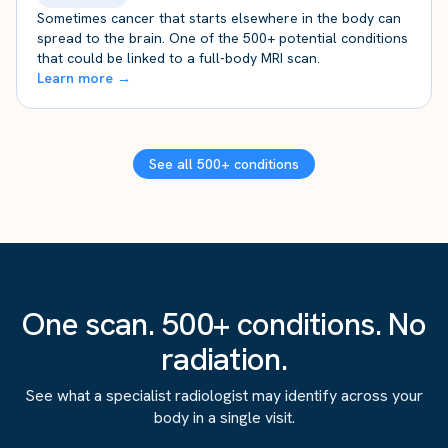
Sometimes cancer that starts elsewhere in the body can
spread to the brain. One of the 500+ potential conditions
that could be linked to a full-body MRI scan.
Learn more →
See all 500+ conditions
One scan. 500+ conditions. No
radiation.
See what a specialist radiologist may identify across your
body in a single visit.