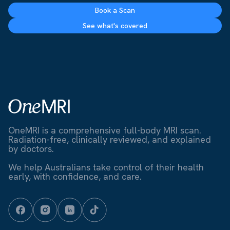
Book a Scan
See what's covered
OneMRI is a comprehensive full-body MRI scan.
Radiation-free, clinically reviewed, and explained
by doctors.
We help Australians take control of their health
early, with confidence, and care.