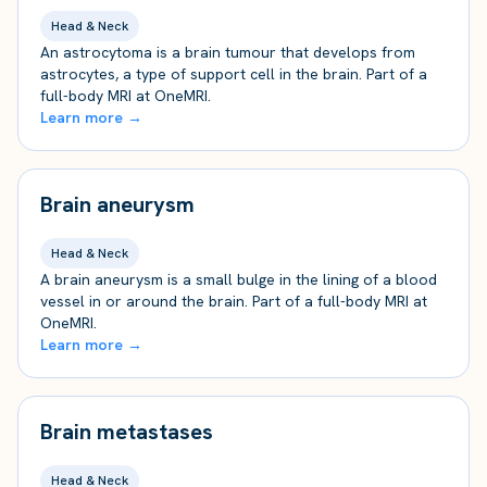
Head & Neck
An astrocytoma is a brain tumour that develops from
astrocytes, a type of support cell in the brain. Part of a
full-body MRI at OneMRI.
Learn more →
Brain aneurysm
Head & Neck
A brain aneurysm is a small bulge in the lining of a blood
vessel in or around the brain. Part of a full-body MRI at
OneMRI.
Learn more →
Brain metastases
Head & Neck