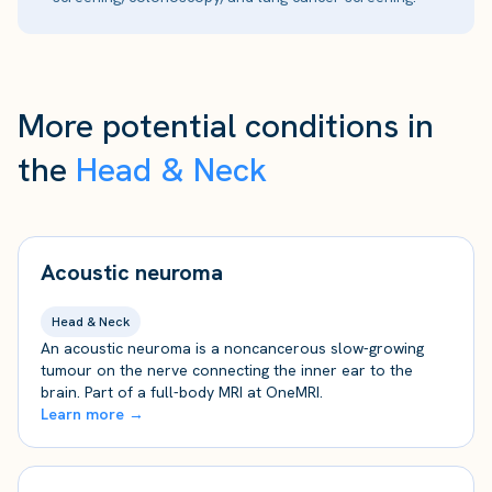
More potential conditions in
the
Head & Neck
Acoustic neuroma
Head & Neck
An acoustic neuroma is a noncancerous slow-growing
tumour on the nerve connecting the inner ear to the
brain. Part of a full-body MRI at OneMRI.
Learn more →