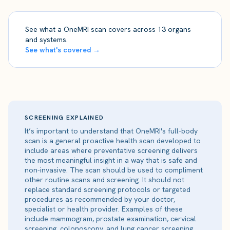
See what a OneMRI scan covers across 13 organs
and systems.
See what's covered →
SCREENING EXPLAINED
It’s important to understand that OneMRI's full-body
scan is a general proactive health scan developed to
include areas where preventative screening delivers
the most meaningful insight in a way that is safe and
non-invasive. The scan should be used to compliment
other routine scans and screening. It should not
replace standard screening protocols or targeted
procedures as recommended by your doctor,
specialist or health provider. Examples of these
include mammogram, prostate examination, cervical
screening, colonoscopy, and lung cancer screening.