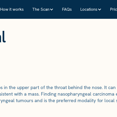
How it works
The Scan
FAQs
Locations
Pric
l
in the upper part of the throat behind the nose. It can
sistent with a mass. Finding nasopharyngeal carcinoma 
aryngeal tumours and is the preferred modality for local