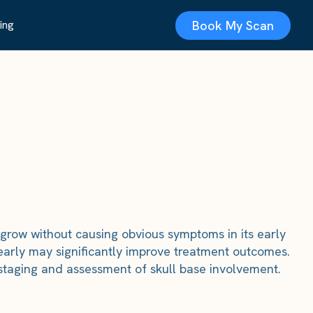
Book My Scan
ing
 grow without causing obvious symptoms in its early
early may significantly improve treatment outcomes.
 staging and assessment of skull base involvement.