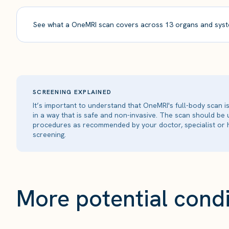
See what a OneMRI scan covers across 13 organs and syst
SCREENING EXPLAINED
It’s important to understand that OneMRI's full-body scan 
in a way that is safe and non-invasive. The scan should be
procedures as recommended by your doctor, specialist or h
screening.
More potential condi