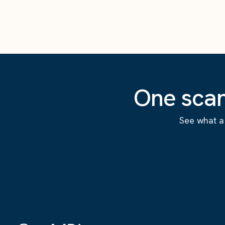
One scan
See what a 