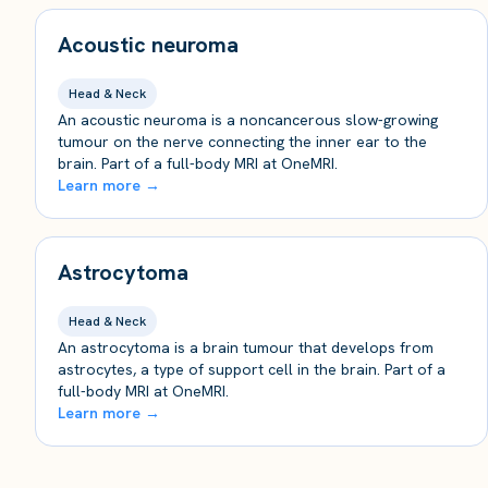
Acoustic neuroma
Head & Neck
An acoustic neuroma is a noncancerous slow-growing
tumour on the nerve connecting the inner ear to the
brain. Part of a full-body MRI at OneMRI.
Learn more →
Astrocytoma
Head & Neck
An astrocytoma is a brain tumour that develops from
astrocytes, a type of support cell in the brain. Part of a
full-body MRI at OneMRI.
Learn more →