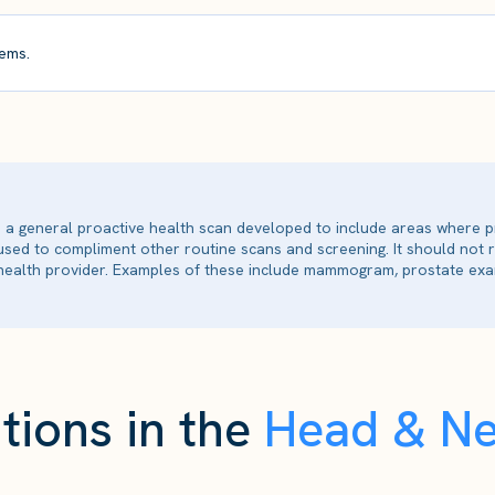
ems.
is a general proactive health scan developed to include areas where p
 used to compliment other routine scans and screening. It should not
ealth provider. Examples of these include mammogram, prostate exam
tions in the
Head & N