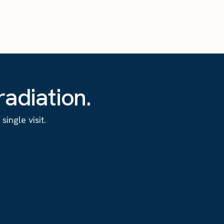
adiation.
ingle visit.