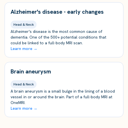
Alzheimer's disease - early changes
Head & Neck
Alzheimer's disease is the most common cause of
dementia. One of the 500+ potential conditions that
could be linked to a full-body MRI scan.
Learn more →
Brain aneurysm
Head & Neck
A brain aneurysm is a small bulge in the lining of a blood
vessel in or around the brain. Part of a full-body MRI at
OneMRI.
Learn more →