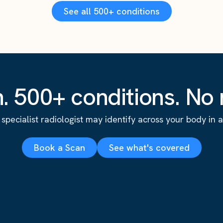
See all 500+ conditions
. 500+ conditions. No r
specialist radiologist may identify across your body in a s
Book a Scan
See what's covered