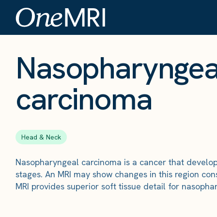
The Scan
›
Conditions
›
Nasopharyngeal carcinoma
Nasopharyngea
carcinoma
Head & Neck
Nasopharyngeal carcinoma is a cancer that develops 
stages. An MRI may show changes in this region con
MRI provides superior soft tissue detail for nasoph