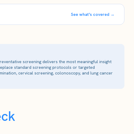
See what's covered →
reventative screening delivers the most meaningful insight
 replace standard screening protocols or targeted
ination, cervical screening, colonoscopy, and lung cancer
eck