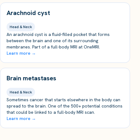
Arachnoid cyst
Head & Neck
An arachnoid cyst is a fluid-filled pocket that forms
between the brain and one of its surrounding
membranes. Part of a full-body MRI at OneMRI.
Learn more →
Brain metastases
Head & Neck
Sometimes cancer that starts elsewhere in the body can
spread to the brain. One of the 500+ potential conditions
that could be linked to a full-body MRI scan.
Learn more →