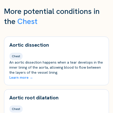
More potential conditions in
the
Chest
Aortic dissection
Chest
An aortic dissection happens when a tear develops in the
inner lining of the aorta, allowing blood to flow between
the layers of the vessel lining.
Learn more →
Aortic root dilatation
Chest