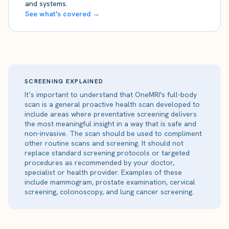
and systems.
See what's covered →
SCREENING EXPLAINED
It’s important to understand that OneMRI's full-body
scan is a general proactive health scan developed to
include areas where preventative screening delivers
the most meaningful insight in a way that is safe and
non-invasive. The scan should be used to compliment
other routine scans and screening. It should not
replace standard screening protocols or targeted
procedures as recommended by your doctor,
specialist or health provider. Examples of these
include mammogram, prostate examination, cervical
screening, colonoscopy, and lung cancer screening.