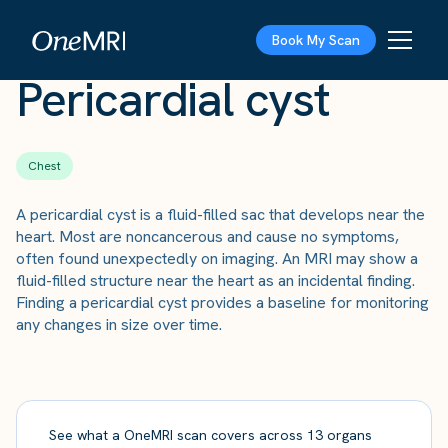
The Scan
›
Conditions
›
Pericardial cyst
Book My Scan
Pericardial cyst
Chest
A pericardial cyst is a fluid-filled sac that develops near the
heart. Most are noncancerous and cause no symptoms,
often found unexpectedly on imaging. An MRI may show a
fluid-filled structure near the heart as an incidental finding.
Finding a pericardial cyst provides a baseline for monitoring
any changes in size over time.
See what a OneMRI scan covers across 13 organs