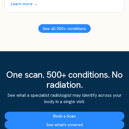
Learn more →
See all 500+ conditions
One scan. 500+ conditions. No
radiation.
See what a specialist radiologist may identify across your
body in a single visit.
Book a Scan
See what's covered