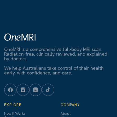
OneMRI is a comprehensive full-body MRI scan.
Radiation-free, clinically reviewed, and explained
by doctors.
We help Australians take control of their health
early, with confidence, and care.
EXPLORE
COMPANY
How It Works
About