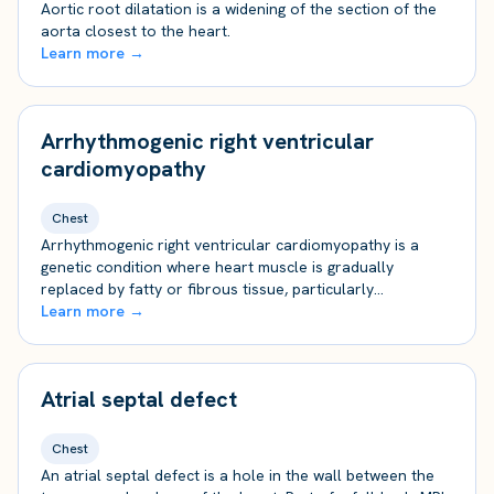
Aortic root dilatation is a widening of the section of the
aorta closest to the heart.
Learn more →
Arrhythmogenic right ventricular
cardiomyopathy
Chest
Arrhythmogenic right ventricular cardiomyopathy is a
genetic condition where heart muscle is gradually
replaced by fatty or fibrous tissue, particularly…
Learn more →
Atrial septal defect
Chest
An atrial septal defect is a hole in the wall between the