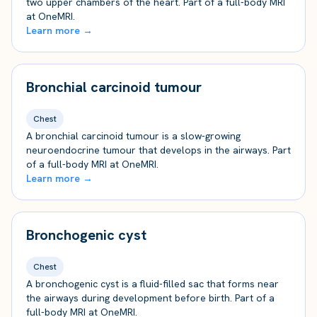
two upper chambers of the heart. Part of a full-body MRI
at OneMRI.
Learn more →
Bronchial carcinoid tumour
Chest
A bronchial carcinoid tumour is a slow-growing
neuroendocrine tumour that develops in the airways. Part
of a full-body MRI at OneMRI.
Learn more →
Bronchogenic cyst
Chest
A bronchogenic cyst is a fluid-filled sac that forms near
the airways during development before birth. Part of a
full-body MRI at OneMRI.