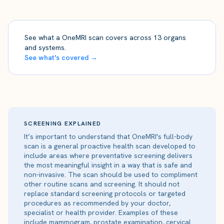
See what a OneMRI scan covers across 13 organs
and systems.
See what's covered →
SCREENING EXPLAINED
It’s important to understand that OneMRI's full-body
scan is a general proactive health scan developed to
include areas where preventative screening delivers
the most meaningful insight in a way that is safe and
non-invasive. The scan should be used to compliment
other routine scans and screening. It should not
replace standard screening protocols or targeted
procedures as recommended by your doctor,
specialist or health provider. Examples of these
include mammogram, prostate examination, cervical