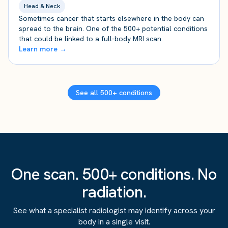
Head & Neck
Sometimes cancer that starts elsewhere in the body can
spread to the brain. One of the 500+ potential conditions
that could be linked to a full-body MRI scan.
Learn more →
See all 500+ conditions
One scan. 500+ conditions. No
radiation.
See what a specialist radiologist may identify across your
body in a single visit.