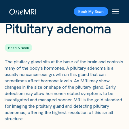
The Scan
›
Conditions
›
Pituitary adenoma
Book My Scan
Pituitary adenoma
Head & Neck
The pituitary gland sits at the base of the brain and controls
many of the body's hormones. A pituitary adenoma is a
usually noncancerous growth on this gland that can
sometimes affect hormone levels. An MRI may show
changes in the size or shape of the pituitary gland. Early
detection may allow hormone-related symptoms to be
investigated and managed sooner. MRI is the gold standard
for imaging the pituitary gland and detecting pituitary
adenomas, offering the highest resolution of this small
structure.