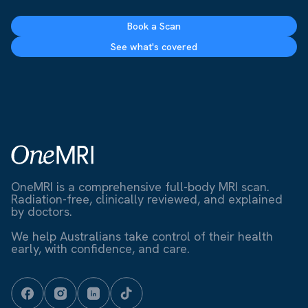
Book a Scan
See what's covered
OneMRI is a comprehensive full-body MRI scan.
Radiation-free, clinically reviewed, and explained
by doctors.
We help Australians take control of their health
early, with confidence, and care.