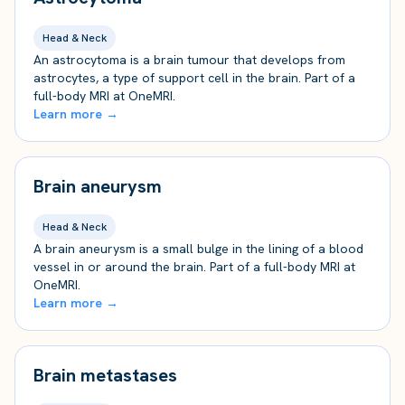
Head & Neck
An astrocytoma is a brain tumour that develops from
astrocytes, a type of support cell in the brain. Part of a
full-body MRI at OneMRI.
Learn more →
Brain aneurysm
Head & Neck
A brain aneurysm is a small bulge in the lining of a blood
vessel in or around the brain. Part of a full-body MRI at
OneMRI.
Learn more →
Brain metastases