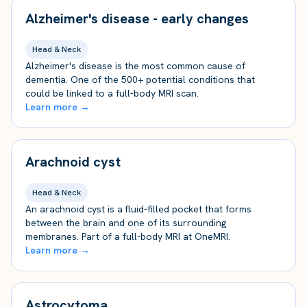
Alzheimer's disease - early changes
Head & Neck
Alzheimer's disease is the most common cause of
dementia. One of the 500+ potential conditions that
could be linked to a full-body MRI scan.
Learn more →
Arachnoid cyst
Head & Neck
An arachnoid cyst is a fluid-filled pocket that forms
between the brain and one of its surrounding
membranes. Part of a full-body MRI at OneMRI.
Learn more →
Astrocytoma