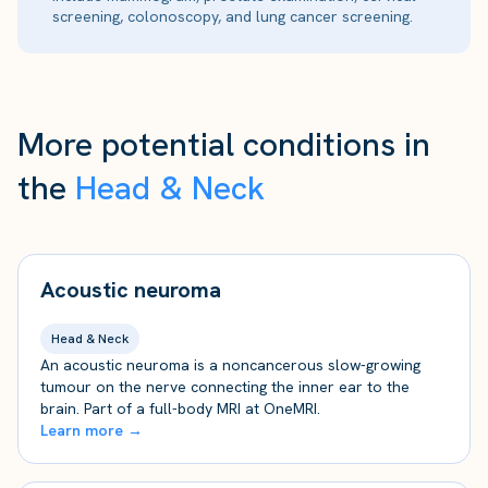
screening, colonoscopy, and lung cancer screening.
More potential conditions in
the
Head & Neck
Acoustic neuroma
Head & Neck
An acoustic neuroma is a noncancerous slow-growing
tumour on the nerve connecting the inner ear to the
brain. Part of a full-body MRI at OneMRI.
Learn more →