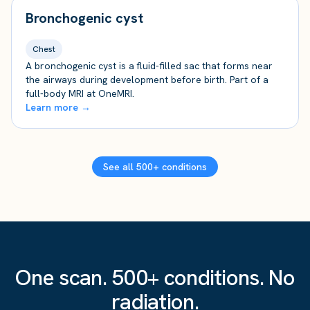
Bronchogenic cyst
Chest
A bronchogenic cyst is a fluid-filled sac that forms near
the airways during development before birth. Part of a
full-body MRI at OneMRI.
Learn more →
See all 500+ conditions
One scan. 500+ conditions. No
radiation.