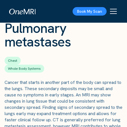
The Scan
›
Conditions
›
Pulmonary metastases
Book My Scan
Pulmonary
metastases
Chest
Whole Body Systems
Cancer that starts in another part of the body can spread to
the lungs. These secondary deposits may be small and
cause no symptoms in early stages. An MRI may show
changes in lung tissue that could be consistent with
secondary spread. Finding signs of secondary spread to the
lungs early may expand treatment options and allows for
faster clinical follow up. CT is generally preferred for lung
metastasis assessment, however MRI contributes to whole