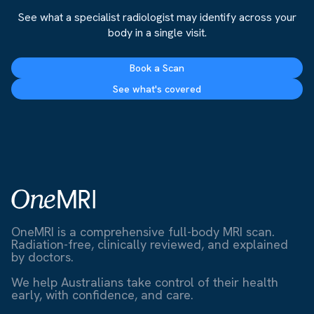
See what a specialist radiologist may identify across your
body in a single visit.
Book a Scan
See what's covered
OneMRI is a comprehensive full-body MRI scan.
Radiation-free, clinically reviewed, and explained
by doctors.
We help Australians take control of their health
early, with confidence, and care.