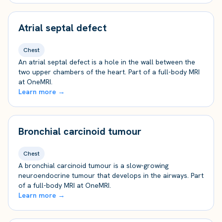
Atrial septal defect
Chest
An atrial septal defect is a hole in the wall between the
two upper chambers of the heart. Part of a full-body MRI
at OneMRI.
Learn more →
Bronchial carcinoid tumour
Chest
A bronchial carcinoid tumour is a slow-growing
neuroendocrine tumour that develops in the airways. Part
of a full-body MRI at OneMRI.
Learn more →