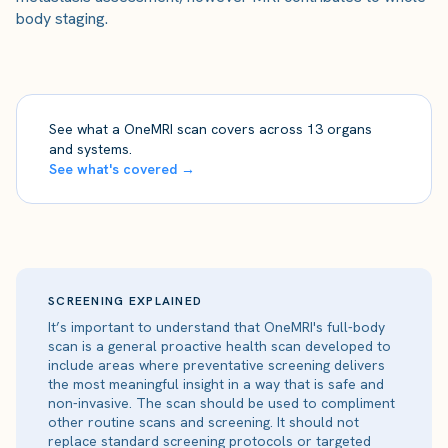
body staging.
See what a OneMRI scan covers across 13 organs
and systems.
See what's covered →
SCREENING EXPLAINED
It’s important to understand that OneMRI's full-body
scan is a general proactive health scan developed to
include areas where preventative screening delivers
the most meaningful insight in a way that is safe and
non-invasive. The scan should be used to compliment
other routine scans and screening. It should not
replace standard screening protocols or targeted