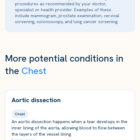
procedures as recommended by your doctor,
specialist or health provider. Examples of these
include mammogram, prostate examination, cervical
screening, colonoscopy, and lung cancer screening.
More potential conditions in
the
Chest
Aortic dissection
Chest
An aortic dissection happens when a tear develops in the
inner lining of the aorta, allowing blood to flow between
the layers of the vessel lining.