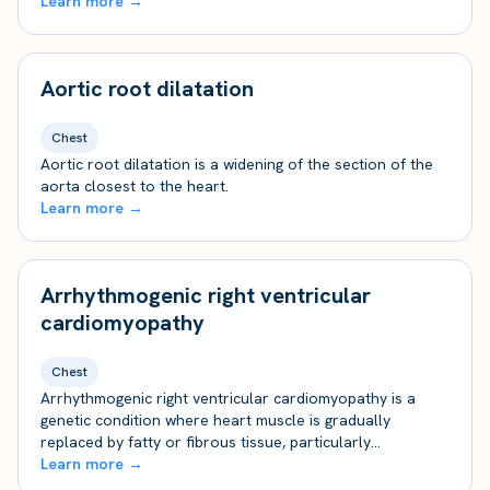
Learn more →
Aortic root dilatation
Chest
Aortic root dilatation is a widening of the section of the
aorta closest to the heart.
Learn more →
Arrhythmogenic right ventricular
cardiomyopathy
Chest
Arrhythmogenic right ventricular cardiomyopathy is a
genetic condition where heart muscle is gradually
replaced by fatty or fibrous tissue, particularly…
Learn more →