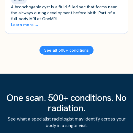
A bronchogenic cyst is a fluid-filled sac that forms near
the airways during development before birth. Part of a
full-body MRI at OneMRI.
Learn more →
See all 500+ conditions
One scan. 500+ conditions. No
radiation.
See what a specialist radiologist may identify across your
body in a single visit.