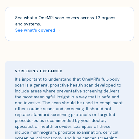
See what a OneMRI scan covers across 13 organs
and systems.
See what's covered →
SCREENING EXPLAINED
It’s important to understand that OneMRI's full-body
scan is a general proactive health scan developed to
include areas where preventative screening delivers
the most meaningful insight in a way that is safe and
non-invasive. The scan should be used to compliment
other routine scans and screening. It should not
replace standard screening protocols or targeted
procedures as recommended by your doctor,
specialist or health provider. Examples of these
include mammogram, prostate examination, cervical
screening, colonoscopy, and lung cancer screening.