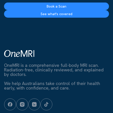
Book a Scan
See what's covered
OneMRI is a comprehensive full-body MRI scan.
Radiation-free, clinically reviewed, and explained
by doctors.
We help Australians take control of their health
early, with confidence, and care.