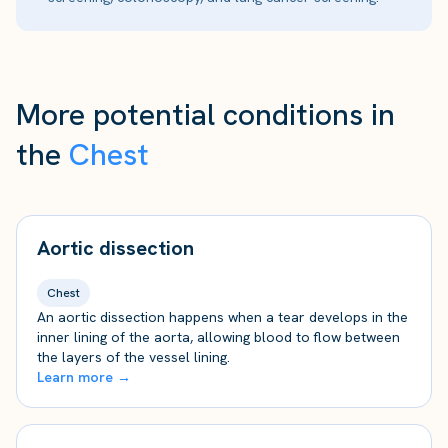
More potential conditions in
the
Chest
Aortic dissection
Chest
An aortic dissection happens when a tear develops in the
inner lining of the aorta, allowing blood to flow between
the layers of the vessel lining.
Learn more →