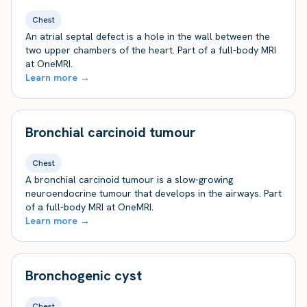
Chest
An atrial septal defect is a hole in the wall between the
two upper chambers of the heart. Part of a full-body MRI
at OneMRI.
Learn more →
Bronchial carcinoid tumour
Chest
A bronchial carcinoid tumour is a slow-growing
neuroendocrine tumour that develops in the airways. Part
of a full-body MRI at OneMRI.
Learn more →
Bronchogenic cyst
Chest