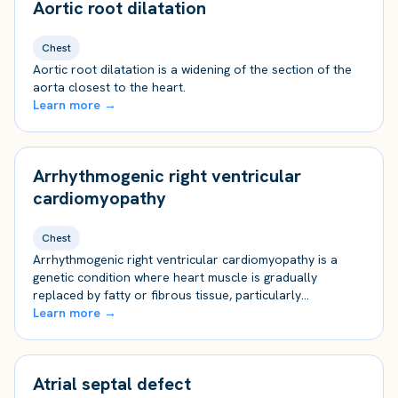
Aortic root dilatation
Chest
Aortic root dilatation is a widening of the section of the
aorta closest to the heart.
Learn more →
Arrhythmogenic right ventricular
cardiomyopathy
Chest
Arrhythmogenic right ventricular cardiomyopathy is a
genetic condition where heart muscle is gradually
replaced by fatty or fibrous tissue, particularly…
Learn more →
Atrial septal defect