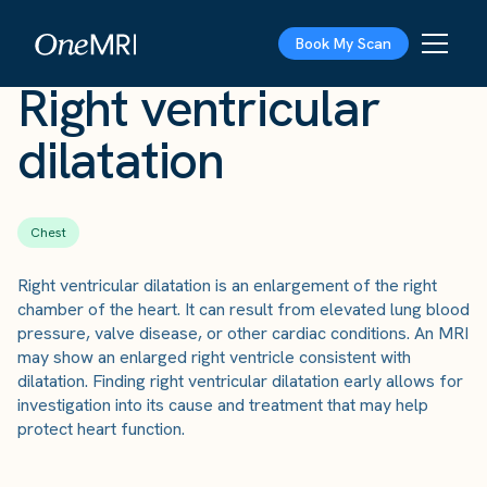
The Scan
›
Conditions
›
Right ventricular dilatation
Book My Scan
Right ventricular
dilatation
Chest
Right ventricular dilatation is an enlargement of the right
chamber of the heart. It can result from elevated lung blood
pressure, valve disease, or other cardiac conditions. An MRI
may show an enlarged right ventricle consistent with
dilatation. Finding right ventricular dilatation early allows for
investigation into its cause and treatment that may help
protect heart function.