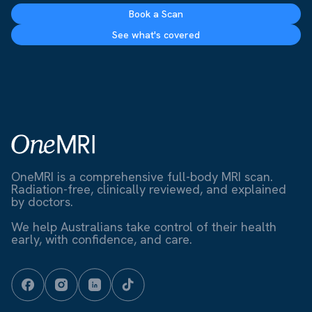
Book a Scan
See what's covered
OneMRI is a comprehensive full-body MRI scan.
Radiation-free, clinically reviewed, and explained
by doctors.
We help Australians take control of their health
early, with confidence, and care.