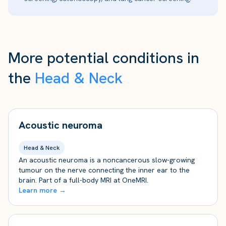
More potential conditions in
the
Head & Neck
Acoustic neuroma
Head & Neck
An acoustic neuroma is a noncancerous slow-growing
tumour on the nerve connecting the inner ear to the
brain. Part of a full-body MRI at OneMRI.
Learn more →