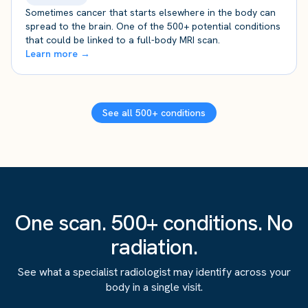
Sometimes cancer that starts elsewhere in the body can
spread to the brain. One of the 500+ potential conditions
that could be linked to a full-body MRI scan.
Learn more →
See all 500+ conditions
One scan. 500+ conditions. No
radiation.
See what a specialist radiologist may identify across your
body in a single visit.