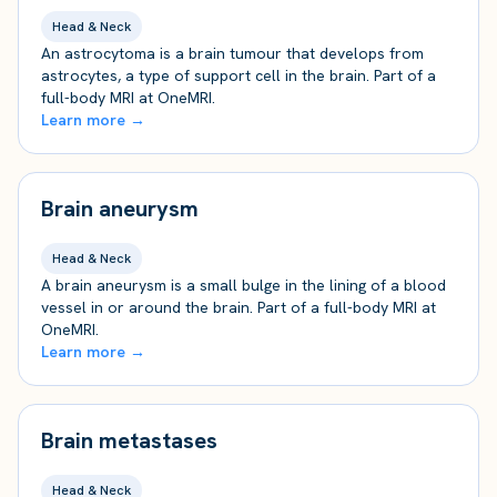
Head & Neck
An astrocytoma is a brain tumour that develops from
astrocytes, a type of support cell in the brain. Part of a
full-body MRI at OneMRI.
Learn more →
Brain aneurysm
Head & Neck
A brain aneurysm is a small bulge in the lining of a blood
vessel in or around the brain. Part of a full-body MRI at
OneMRI.
Learn more →
Brain metastases
Head & Neck