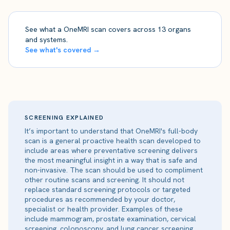
See what a OneMRI scan covers across 13 organs
and systems.
See what's covered →
SCREENING EXPLAINED
It’s important to understand that OneMRI's full-body
scan is a general proactive health scan developed to
include areas where preventative screening delivers
the most meaningful insight in a way that is safe and
non-invasive. The scan should be used to compliment
other routine scans and screening. It should not
replace standard screening protocols or targeted
procedures as recommended by your doctor,
specialist or health provider. Examples of these
include mammogram, prostate examination, cervical
screening, colonoscopy, and lung cancer screening.