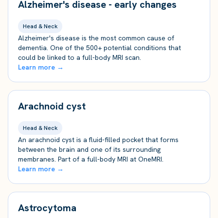
Alzheimer's disease - early changes
Head & Neck
Alzheimer's disease is the most common cause of
dementia. One of the 500+ potential conditions that
could be linked to a full-body MRI scan.
Learn more →
Arachnoid cyst
Head & Neck
An arachnoid cyst is a fluid-filled pocket that forms
between the brain and one of its surrounding
membranes. Part of a full-body MRI at OneMRI.
Learn more →
Astrocytoma