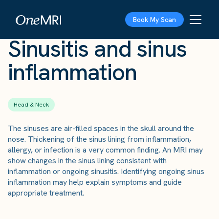
The Scan
›
Conditions
›
Sinusitis and sinus inflammation
Book My Scan
Sinusitis and sinus
inflammation
Head & Neck
The sinuses are air-filled spaces in the skull around the
nose. Thickening of the sinus lining from inflammation,
allergy, or infection is a very common finding. An MRI may
show changes in the sinus lining consistent with
inflammation or ongoing sinusitis. Identifying ongoing sinus
inflammation may help explain symptoms and guide
appropriate treatment.