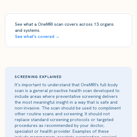
See what a OneMRI scan covers across 13 organs
and systems.
See what's covered →
SCREENING EXPLAINED
It’s important to understand that OneMRI's full-body
scan is a general proactive health scan developed to
include areas where preventative screening delivers
the most meaningful insight in a way that is safe and
non-invasive. The scan should be used to compliment
other routine scans and screening. It should not
replace standard screening protocols or targeted
procedures as recommended by your doctor,
specialist or health provider. Examples of these