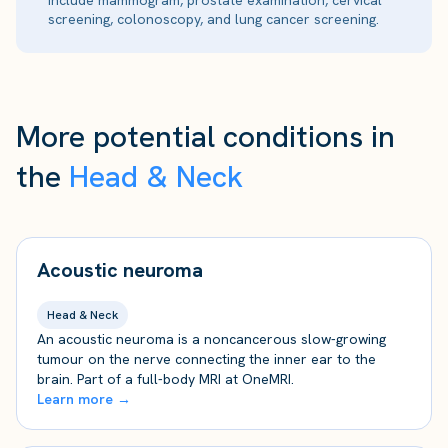
include mammogram, prostate examination, cervical
screening, colonoscopy, and lung cancer screening.
More potential conditions in
the
Head & Neck
Acoustic neuroma
Head & Neck
An acoustic neuroma is a noncancerous slow-growing
tumour on the nerve connecting the inner ear to the
brain. Part of a full-body MRI at OneMRI.
Learn more →