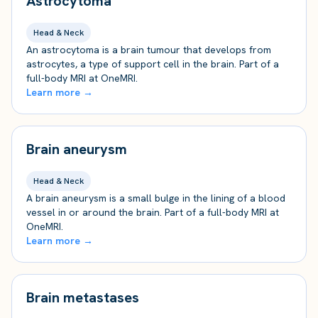
Astrocytoma
Head & Neck
An astrocytoma is a brain tumour that develops from
astrocytes, a type of support cell in the brain. Part of a
full-body MRI at OneMRI.
Learn more →
Brain aneurysm
Head & Neck
A brain aneurysm is a small bulge in the lining of a blood
vessel in or around the brain. Part of a full-body MRI at
OneMRI.
Learn more →
Brain metastases