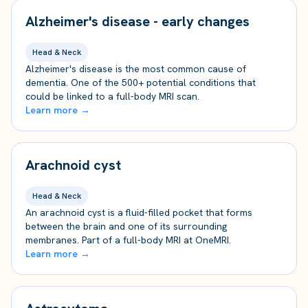
Alzheimer's disease - early changes
Head & Neck
Alzheimer's disease is the most common cause of
dementia. One of the 500+ potential conditions that
could be linked to a full-body MRI scan.
Learn more →
Arachnoid cyst
Head & Neck
An arachnoid cyst is a fluid-filled pocket that forms
between the brain and one of its surrounding
membranes. Part of a full-body MRI at OneMRI.
Learn more →