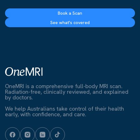
Book a Scan
See what's covered
OneMRI is a comprehensive full-body MRI scan.
Radiation-free, clinically reviewed, and explained
by doctors.
We help Australians take control of their health
early, with confidence, and care.