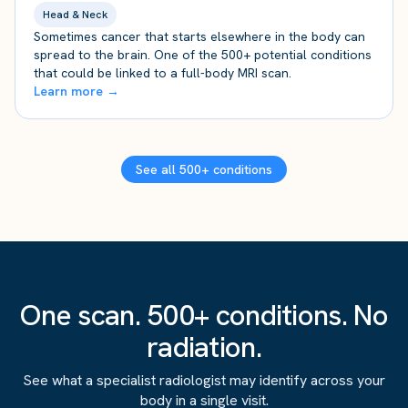
Head & Neck
Sometimes cancer that starts elsewhere in the body can
spread to the brain. One of the 500+ potential conditions
that could be linked to a full-body MRI scan.
Learn more →
See all 500+ conditions
One scan. 500+ conditions. No
radiation.
See what a specialist radiologist may identify across your
body in a single visit.