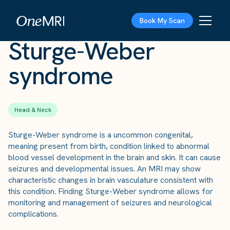
The Scan
›
Conditions
›
Sturge-Weber syndrome
Book My Scan
Sturge-Weber
syndrome
Head & Neck
Sturge-Weber syndrome is a uncommon congenital,
meaning present from birth, condition linked to abnormal
blood vessel development in the brain and skin. It can cause
seizures and developmental issues. An MRI may show
characteristic changes in brain vasculature consistent with
this condition. Finding Sturge-Weber syndrome allows for
monitoring and management of seizures and neurological
complications.