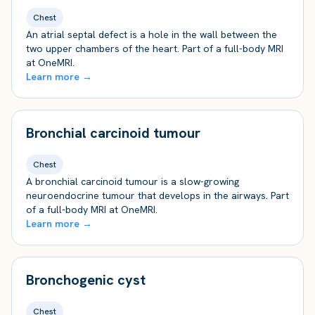
Chest
An atrial septal defect is a hole in the wall between the
two upper chambers of the heart. Part of a full-body MRI
at OneMRI.
Learn more →
Bronchial carcinoid tumour
Chest
A bronchial carcinoid tumour is a slow-growing
neuroendocrine tumour that develops in the airways. Part
of a full-body MRI at OneMRI.
Learn more →
Bronchogenic cyst
Chest