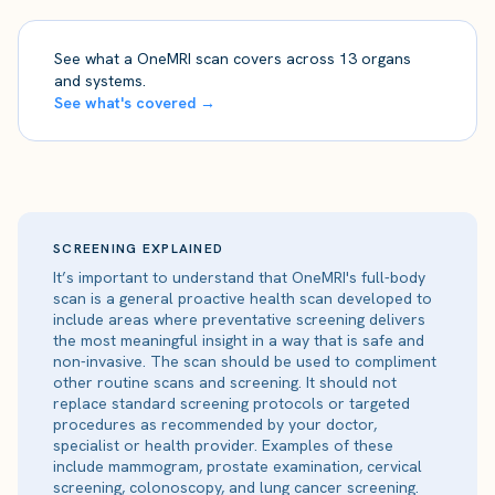
See what a OneMRI scan covers across 13 organs
and systems.
See what's covered →
SCREENING EXPLAINED
It’s important to understand that OneMRI's full-body
scan is a general proactive health scan developed to
include areas where preventative screening delivers
the most meaningful insight in a way that is safe and
non-invasive. The scan should be used to compliment
other routine scans and screening. It should not
replace standard screening protocols or targeted
procedures as recommended by your doctor,
specialist or health provider. Examples of these
include mammogram, prostate examination, cervical
screening, colonoscopy, and lung cancer screening.