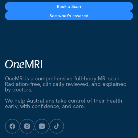
Book a Scan
See what's covered
OneMRI is a comprehensive full-body MRI scan.
Radiation-free, clinically reviewed, and explained
by doctors.
We help Australians take control of their health
early, with confidence, and care.