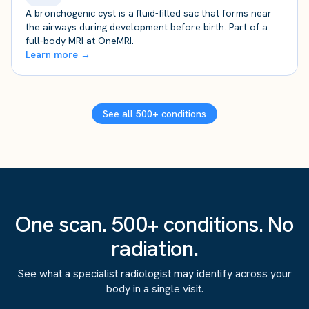
A bronchogenic cyst is a fluid-filled sac that forms near
the airways during development before birth. Part of a
full-body MRI at OneMRI.
Learn more →
See all 500+ conditions
One scan. 500+ conditions. No
radiation.
See what a specialist radiologist may identify across your
body in a single visit.