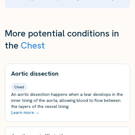
More potential conditions in
the
Chest
Aortic dissection
Chest
An aortic dissection happens when a tear develops in the
inner lining of the aorta, allowing blood to flow between
the layers of the vessel lining.
Learn more →