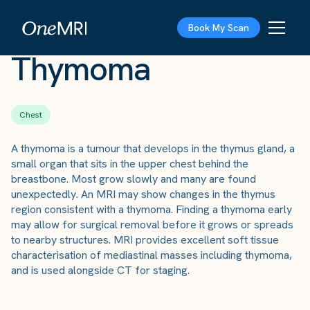
The Scan
›
Conditions
›
Thymoma
Book My Scan
Thymoma
Chest
A thymoma is a tumour that develops in the thymus gland, a
small organ that sits in the upper chest behind the
breastbone. Most grow slowly and many are found
unexpectedly. An MRI may show changes in the thymus
region consistent with a thymoma. Finding a thymoma early
may allow for surgical removal before it grows or spreads
to nearby structures. MRI provides excellent soft tissue
characterisation of mediastinal masses including thymoma,
and is used alongside CT for staging.