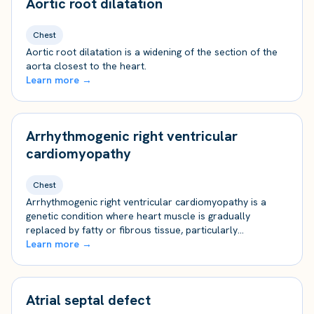
Aortic root dilatation
Chest
Aortic root dilatation is a widening of the section of the
aorta closest to the heart.
Learn more →
Arrhythmogenic right ventricular
cardiomyopathy
Chest
Arrhythmogenic right ventricular cardiomyopathy is a
genetic condition where heart muscle is gradually
replaced by fatty or fibrous tissue, particularly…
Learn more →
Atrial septal defect