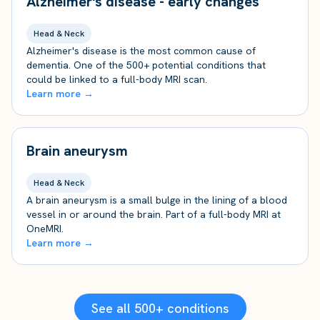
Alzheimer's disease - early changes
Head & Neck
Alzheimer's disease is the most common cause of
dementia. One of the 500+ potential conditions that
could be linked to a full-body MRI scan.
Learn more →
Brain aneurysm
Head & Neck
A brain aneurysm is a small bulge in the lining of a blood
vessel in or around the brain. Part of a full-body MRI at
OneMRI.
Learn more →
See all 500+ conditions