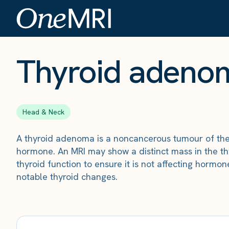
The Scan
›
Conditions
›
Thyroid adenoma
Thyroid adeno
Head & Neck
A thyroid adenoma is a noncancerous tumour of th
hormone. An MRI may show a distinct mass in the t
thyroid function to ensure it is not affecting hormo
notable thyroid changes.