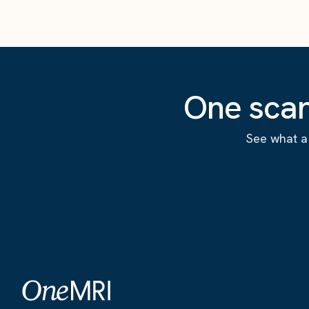
One scan
See what a 