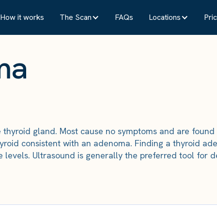
How it works
The Scan
FAQs
Locations
Pric
ma
e thyroid gland. Most cause no symptoms and are found
hyroid consistent with an adenoma. Finding a thyroid a
ne levels. Ultrasound is generally the preferred tool fo