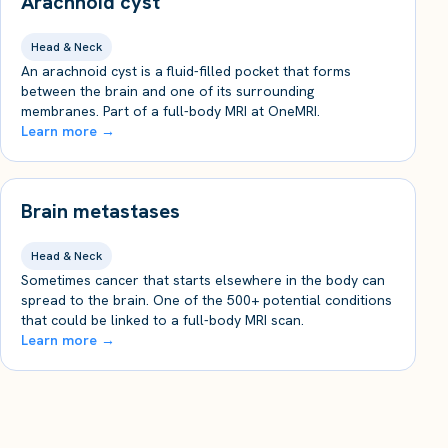
Arachnoid cyst
Head & Neck
An arachnoid cyst is a fluid-filled pocket that forms
between the brain and one of its surrounding
membranes. Part of a full-body MRI at OneMRI.
Learn more →
Brain metastases
Head & Neck
Sometimes cancer that starts elsewhere in the body can
spread to the brain. One of the 500+ potential conditions
that could be linked to a full-body MRI scan.
Learn more →