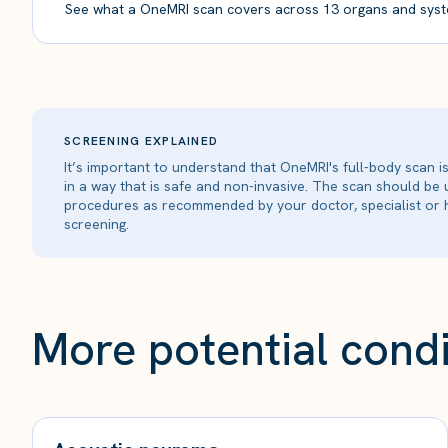
See what a OneMRI scan covers across 13 organs and syst
SCREENING EXPLAINED
It’s important to understand that OneMRI's full-body scan 
in a way that is safe and non-invasive. The scan should be
procedures as recommended by your doctor, specialist or h
screening.
More potential condi