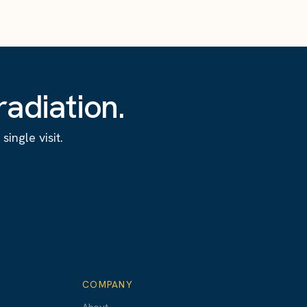
adiation.
ingle visit.
COMPANY