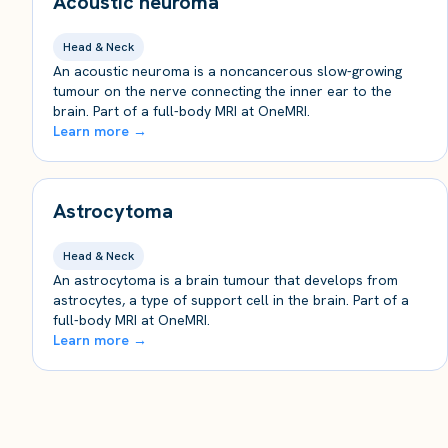
Acoustic neuroma
Head & Neck
An acoustic neuroma is a noncancerous slow-growing
tumour on the nerve connecting the inner ear to the
brain. Part of a full-body MRI at OneMRI.
Learn more →
Astrocytoma
Head & Neck
An astrocytoma is a brain tumour that develops from
astrocytes, a type of support cell in the brain. Part of a
full-body MRI at OneMRI.
Learn more →