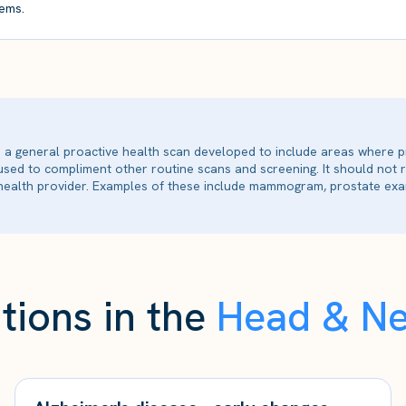
ems.
is a general proactive health scan developed to include areas where p
 used to compliment other routine scans and screening. It should not
ealth provider. Examples of these include mammogram, prostate exam
tions in the
Head & N