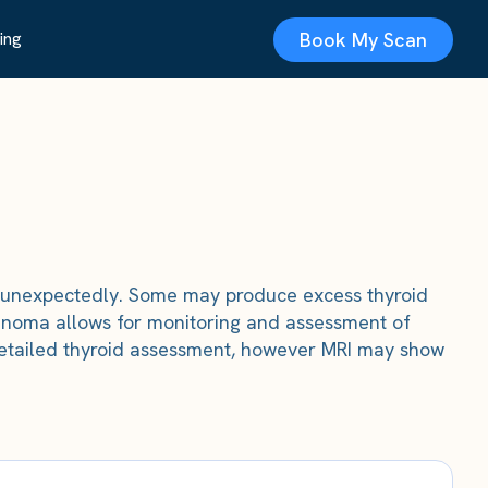
Book My Scan
ing
 unexpectedly. Some may produce excess thyroid
denoma allows for monitoring and assessment of
r detailed thyroid assessment, however MRI may show