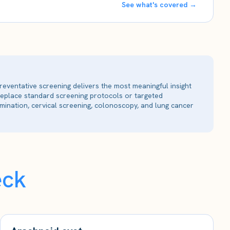
See what's covered →
reventative screening delivers the most meaningful insight
 replace standard screening protocols or targeted
ination, cervical screening, colonoscopy, and lung cancer
eck