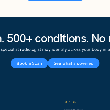
. 500+ conditions. No r
specialist radiologist may identify across your body in a s
Book a Scan
See what's covered
EXPLORE