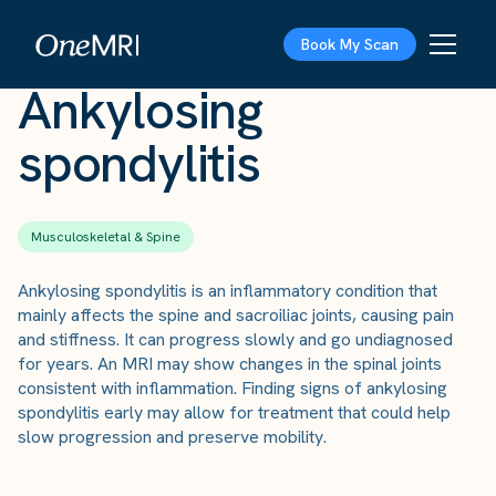
The Scan
›
Conditions
›
Ankylosing spondylitis
Book My Scan
Ankylosing
spondylitis
Musculoskeletal & Spine
Ankylosing spondylitis is an inflammatory condition that
mainly affects the spine and sacroiliac joints, causing pain
and stiffness. It can progress slowly and go undiagnosed
for years. An MRI may show changes in the spinal joints
consistent with inflammation. Finding signs of ankylosing
spondylitis early may allow for treatment that could help
slow progression and preserve mobility.