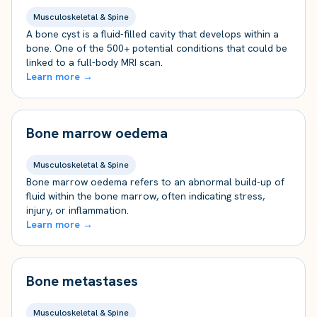
Musculoskeletal & Spine
A bone cyst is a fluid-filled cavity that develops within a
bone. One of the 500+ potential conditions that could be
linked to a full-body MRI scan.
Learn more →
Bone marrow oedema
Musculoskeletal & Spine
Bone marrow oedema refers to an abnormal build-up of
fluid within the bone marrow, often indicating stress,
injury, or inflammation.
Learn more →
Bone metastases
Musculoskeletal & Spine