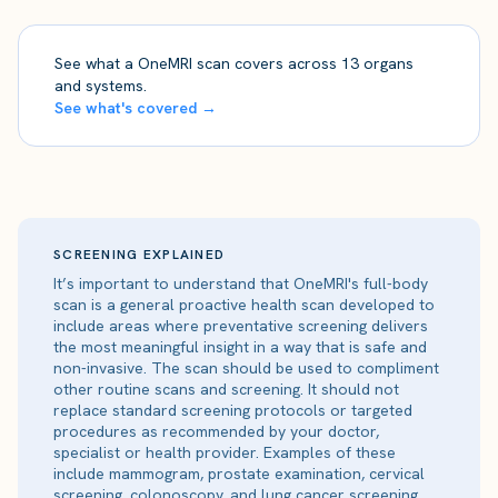
See what a OneMRI scan covers across 13 organs
and systems.
See what's covered →
SCREENING EXPLAINED
It’s important to understand that OneMRI's full-body
scan is a general proactive health scan developed to
include areas where preventative screening delivers
the most meaningful insight in a way that is safe and
non-invasive. The scan should be used to compliment
other routine scans and screening. It should not
replace standard screening protocols or targeted
procedures as recommended by your doctor,
specialist or health provider. Examples of these
include mammogram, prostate examination, cervical
screening, colonoscopy, and lung cancer screening.