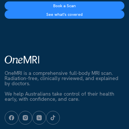
Book a Scan
See what's covered
OneMRI is a comprehensive full-body MRI scan.
Radiation-free, clinically reviewed, and explained
by doctors.
We help Australians take control of their health
early, with confidence, and care.