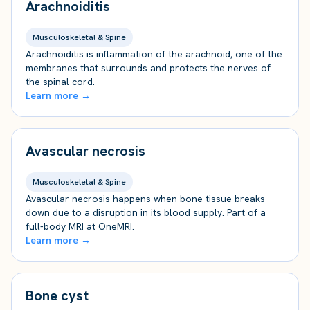
Arachnoiditis
Musculoskeletal & Spine
Arachnoiditis is inflammation of the arachnoid, one of the
membranes that surrounds and protects the nerves of
the spinal cord.
Learn more →
Avascular necrosis
Musculoskeletal & Spine
Avascular necrosis happens when bone tissue breaks
down due to a disruption in its blood supply. Part of a
full-body MRI at OneMRI.
Learn more →
Bone cyst