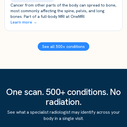
Cancer from other parts of the body can spread to bone,
most commonly affecting the spine, pelvis, and long
bones. Part of a full-body MRI at OneMRI.
Learn more →
See all 500+ conditions
One scan. 500+ conditions. No
radiation.
See what a specialist radiologist may identify across your
body in a single visit.