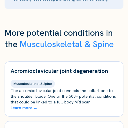
More potential conditions in
the
Musculoskeletal & Spine
Acromioclavicular joint degeneration
Musculoskeletal & Spine
The acromioclavicular joint connects the collarbone to
the shoulder blade. One of the 500+ potential conditions
that could be linked to a full-body MRI scan.
Learn more →