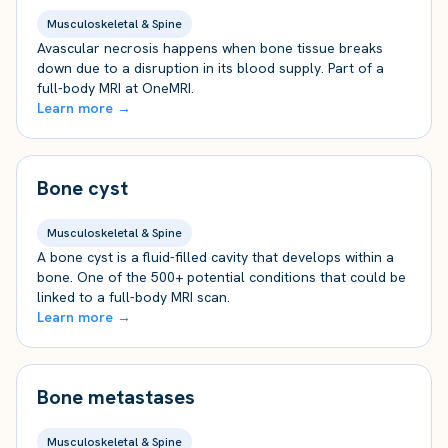
Musculoskeletal & Spine
Avascular necrosis happens when bone tissue breaks
down due to a disruption in its blood supply. Part of a
full-body MRI at OneMRI.
Learn more →
Bone cyst
Musculoskeletal & Spine
A bone cyst is a fluid-filled cavity that develops within a
bone. One of the 500+ potential conditions that could be
linked to a full-body MRI scan.
Learn more →
Bone metastases
Musculoskeletal & Spine