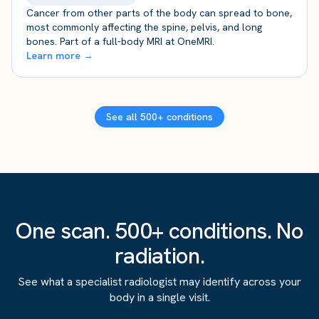
Cancer from other parts of the body can spread to bone,
most commonly affecting the spine, pelvis, and long
bones. Part of a full-body MRI at OneMRI.
Learn more →
See all 500+ conditions
One scan. 500+ conditions. No
radiation.
See what a specialist radiologist may identify across your
body in a single visit.