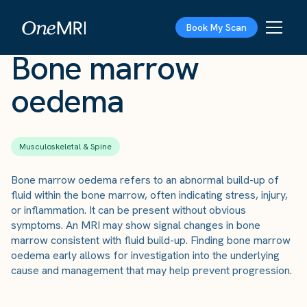
The Scan
›
Conditions
›
Bone marrow oedema
Book My Scan
Bone marrow
oedema
Musculoskeletal & Spine
Bone marrow oedema refers to an abnormal build-up of
fluid within the bone marrow, often indicating stress, injury,
or inflammation. It can be present without obvious
symptoms. An MRI may show signal changes in bone
marrow consistent with fluid build-up. Finding bone marrow
oedema early allows for investigation into the underlying
cause and management that may help prevent progression.