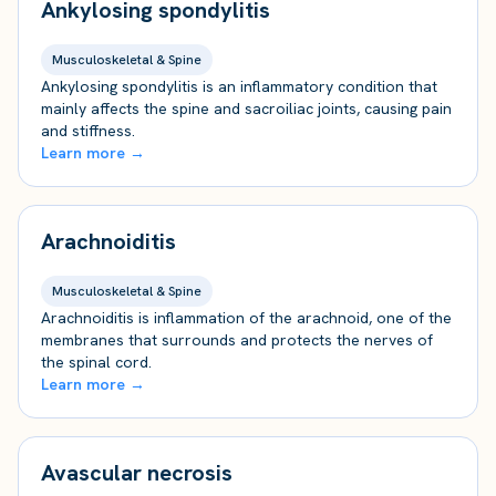
Ankylosing spondylitis
Musculoskeletal & Spine
Ankylosing spondylitis is an inflammatory condition that
mainly affects the spine and sacroiliac joints, causing pain
and stiffness.
Learn more →
Arachnoiditis
Musculoskeletal & Spine
Arachnoiditis is inflammation of the arachnoid, one of the
membranes that surrounds and protects the nerves of
the spinal cord.
Learn more →
Avascular necrosis