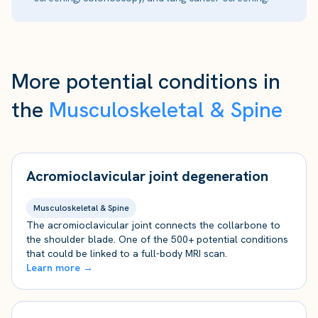
More potential conditions in
the
Musculoskeletal & Spine
Acromioclavicular joint degeneration
Musculoskeletal & Spine
The acromioclavicular joint connects the collarbone to
the shoulder blade. One of the 500+ potential conditions
that could be linked to a full-body MRI scan.
Learn more →