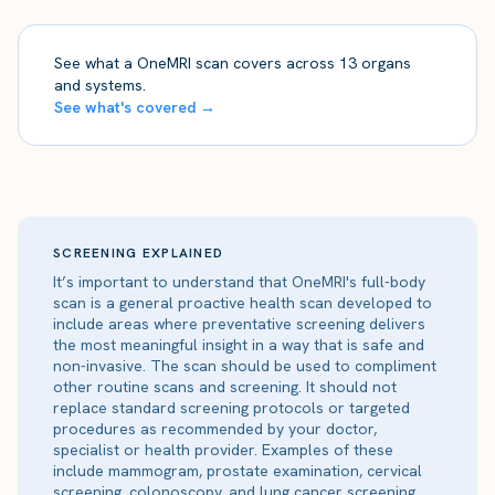
See what a OneMRI scan covers across 13 organs
and systems.
See what's covered →
SCREENING EXPLAINED
It’s important to understand that OneMRI's full-body
scan is a general proactive health scan developed to
include areas where preventative screening delivers
the most meaningful insight in a way that is safe and
non-invasive. The scan should be used to compliment
other routine scans and screening. It should not
replace standard screening protocols or targeted
procedures as recommended by your doctor,
specialist or health provider. Examples of these
include mammogram, prostate examination, cervical
screening, colonoscopy, and lung cancer screening.