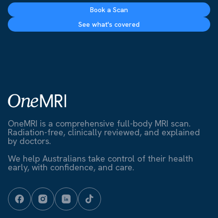
Book a Scan
See what's covered
OneMRI is a comprehensive full-body MRI scan.
Radiation-free, clinically reviewed, and explained
by doctors.
We help Australians take control of their health
early, with confidence, and care.