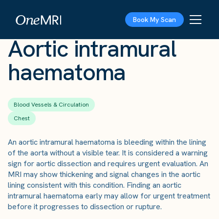
The Scan
›
Conditions
›
Aortic intramural haematoma
Book My Scan
Aortic intramural
haematoma
Blood Vessels & Circulation
Chest
An aortic intramural haematoma is bleeding within the lining
of the aorta without a visible tear. It is considered a warning
sign for aortic dissection and requires urgent evaluation. An
MRI may show thickening and signal changes in the aortic
lining consistent with this condition. Finding an aortic
intramural haematoma early may allow for urgent treatment
before it progresses to dissection or rupture.