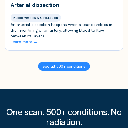
Arterial dissection
Blood Vessels & Circulation
An arterial dissection happens when a tear develops in
the inner lining of an artery, allowing blood to flow
between its layers.
Learn more →
See all 500+ conditions
One scan. 500+ conditions. No
radiation.