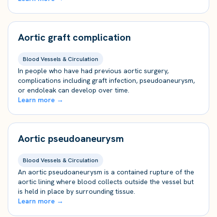
Aortic graft complication
Blood Vessels & Circulation
In people who have had previous aortic surgery,
complications including graft infection, pseudoaneurysm,
or endoleak can develop over time.
Learn more →
Aortic pseudoaneurysm
Blood Vessels & Circulation
An aortic pseudoaneurysm is a contained rupture of the
aortic lining where blood collects outside the vessel but
is held in place by surrounding tissue.
Learn more →