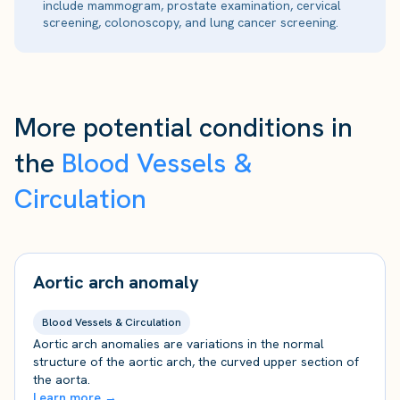
include mammogram, prostate examination, cervical
screening, colonoscopy, and lung cancer screening.
More potential conditions in
the
Blood Vessels &
Circulation
Aortic arch anomaly
Blood Vessels & Circulation
Aortic arch anomalies are variations in the normal
structure of the aortic arch, the curved upper section of
the aorta.
Learn more →