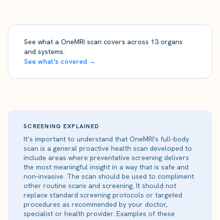
See what a OneMRI scan covers across 13 organs
and systems.
See what's covered →
SCREENING EXPLAINED
It’s important to understand that OneMRI's full-body
scan is a general proactive health scan developed to
include areas where preventative screening delivers
the most meaningful insight in a way that is safe and
non-invasive. The scan should be used to compliment
other routine scans and screening. It should not
replace standard screening protocols or targeted
procedures as recommended by your doctor,
specialist or health provider. Examples of these