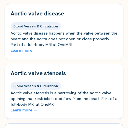
Aortic valve disease
Blood Vessels & Circulation
Aortic valve disease happens when the valve between the
heart and the aorta does not open or close properly.
Part of a full-body MRI at OneMRI.
Learn more →
Aortic valve stenosis
Blood Vessels & Circulation
Aortic valve stenosis is a narrowing of the aortic valve
opening that restricts blood flow from the heart. Part of a
full-body MRI at OneMRI.
Learn more →