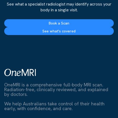
See what a specialist radiologist may identify across your
body in a single visit.
Book a Scan
See what's covered
OneMRI is a comprehensive full-body MRI scan.
Radiation-free, clinically reviewed, and explained
by doctors.
We help Australians take control of their health
early, with confidence, and care.