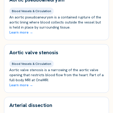
Blood Vessels & Circulation
An aortic pseudoaneurysm is a contained rupture of the
aortic lining where blood collects outside the vessel but
is held in place by surrounding tissue.
Learn more →
Aortic valve stenosis
Blood Vessels & Circulation
Aortic valve stenosis is a narrowing of the aortic valve
opening that restricts blood flow from the heart. Part of a
full-body MRI at OneMRI.
Learn more →
Arterial dissection