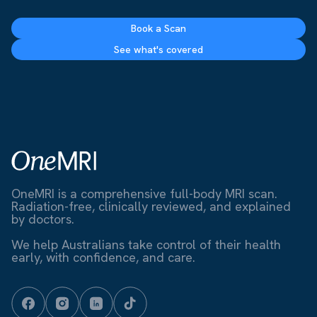
Book a Scan
See what's covered
OneMRI is a comprehensive full-body MRI scan.
Radiation-free, clinically reviewed, and explained
by doctors.
We help Australians take control of their health
early, with confidence, and care.