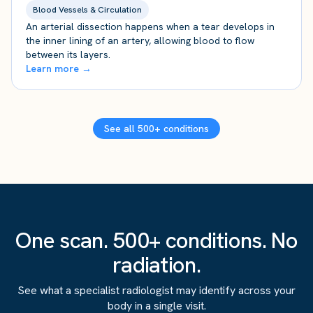
Blood Vessels & Circulation
An arterial dissection happens when a tear develops in
the inner lining of an artery, allowing blood to flow
between its layers.
Learn more →
See all 500+ conditions
One scan. 500+ conditions. No
radiation.
See what a specialist radiologist may identify across your
body in a single visit.