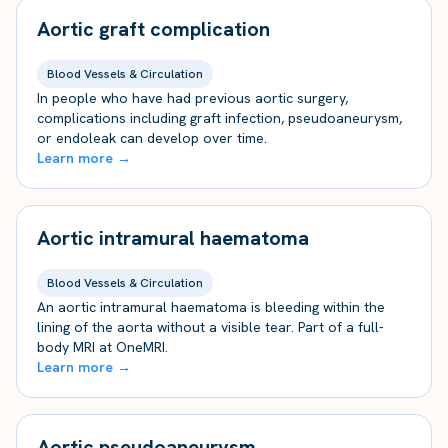
Aortic graft complication
Blood Vessels & Circulation
In people who have had previous aortic surgery,
complications including graft infection, pseudoaneurysm,
or endoleak can develop over time.
Learn more →
Aortic intramural haematoma
Blood Vessels & Circulation
An aortic intramural haematoma is bleeding within the
lining of the aorta without a visible tear. Part of a full-
body MRI at OneMRI.
Learn more →
Aortic pseudoaneurysm