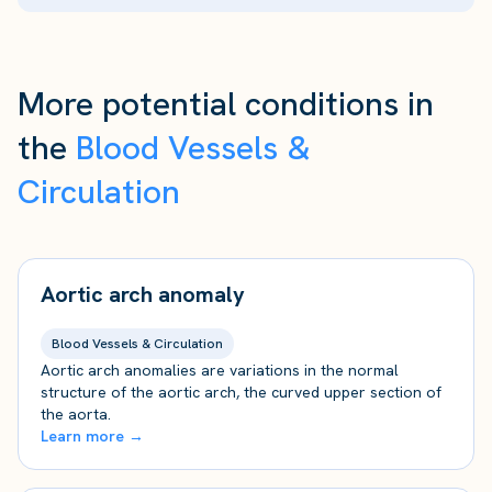
More potential conditions in
the
Blood Vessels &
Circulation
Aortic arch anomaly
Blood Vessels & Circulation
Aortic arch anomalies are variations in the normal
structure of the aortic arch, the curved upper section of
the aorta.
Learn more →