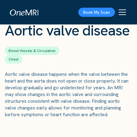
The Scan
›
Conditions
›
Aortic valve disease
Book My Scan
Aortic valve disease
Blood Vessels & Circulation
Chest
Aortic valve disease happens when the valve between the
heart and the aorta does not open or close properly. It can
develop gradually and go undetected for years. An MRI
may show changes in the aortic valve and surrounding
structures consistent with valve disease. Finding aortic
valve changes early allows for monitoring and planning
before symptoms or heart function are affected.