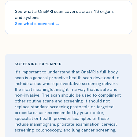
See what a OneMRI scan covers across 13 organs
and systems.
See what's covered →
SCREENING EXPLAINED
It’s important to understand that OneMRI's full-body
scan is a general proactive health scan developed to
include areas where preventative screening delivers
the most meaningful insight in a way that is safe and
non-invasive. The scan should be used to compliment
other routine scans and screening. It should not
replace standard screening protocols or targeted
procedures as recommended by your doctor,
specialist or health provider. Examples of these
include mammogram, prostate examination, cervical
screening, colonoscopy, and lung cancer screening.