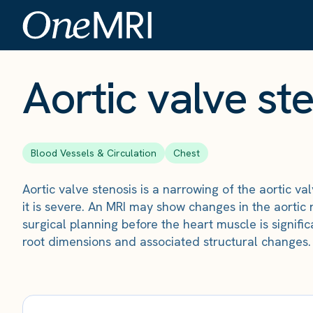
The Scan
›
Conditions
›
Aortic valve stenosis
Aortic valve st
Blood Vessels & Circulation
Chest
Aortic valve stenosis is a narrowing of the aortic v
it is severe. An MRI may show changes in the aortic 
surgical planning before the heart muscle is signif
root dimensions and associated structural changes.