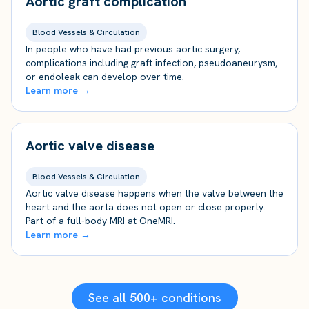
Aortic graft complication
Blood Vessels & Circulation
In people who have had previous aortic surgery,
complications including graft infection, pseudoaneurysm,
or endoleak can develop over time.
Learn more →
Aortic valve disease
Blood Vessels & Circulation
Aortic valve disease happens when the valve between the
heart and the aorta does not open or close properly.
Part of a full-body MRI at OneMRI.
Learn more →
See all 500+ conditions