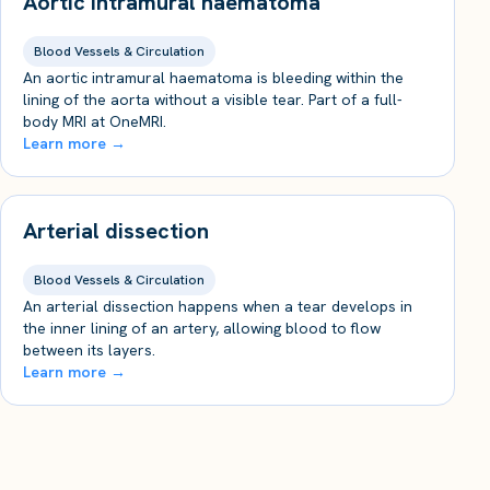
Aortic intramural haematoma
Blood Vessels & Circulation
An aortic intramural haematoma is bleeding within the
lining of the aorta without a visible tear. Part of a full-
body MRI at OneMRI.
Learn more →
Arterial dissection
Blood Vessels & Circulation
An arterial dissection happens when a tear develops in
the inner lining of an artery, allowing blood to flow
between its layers.
Learn more →