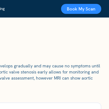
Book My Scan
ing
t develops gradually and may cause no symptoms until
ortic valve stenosis early allows for monitoring and
or valve assessment, however MRI can show aortic