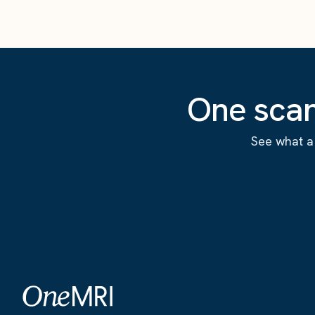
One scan
See what a 