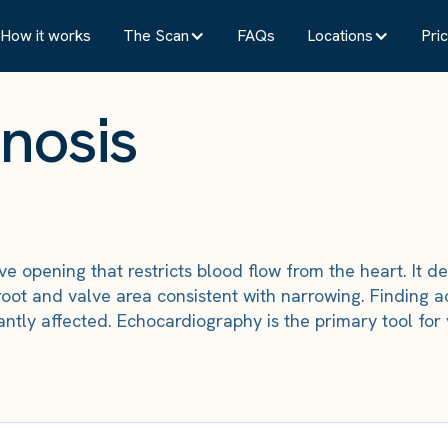
How it works
The Scan
FAQs
Locations
Pric
enosis
alve opening that restricts blood flow from the heart. I
root and valve area consistent with narrowing. Finding a
icantly affected. Echocardiography is the primary tool f