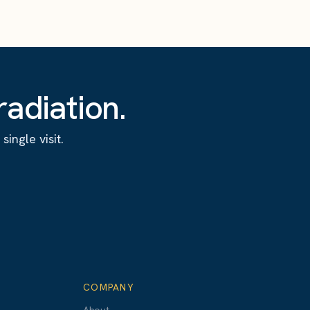
adiation.
ingle visit.
COMPANY