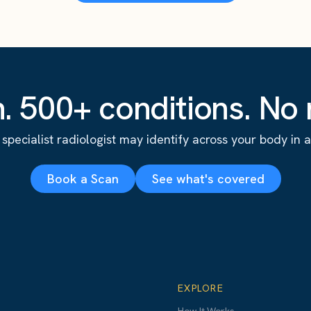
. 500+ conditions. No r
specialist radiologist may identify across your body in a s
Book a Scan
See what's covered
EXPLORE