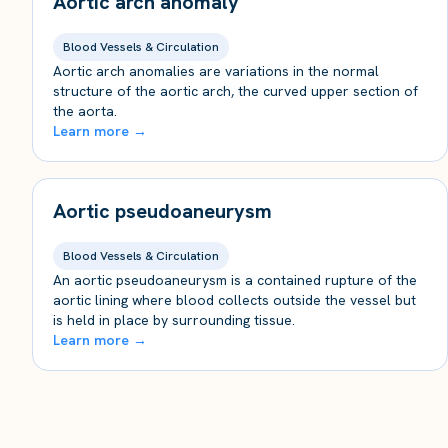
Aortic arch anomaly
Blood Vessels & Circulation
Aortic arch anomalies are variations in the normal
structure of the aortic arch, the curved upper section of
the aorta.
Learn more →
Aortic pseudoaneurysm
Blood Vessels & Circulation
An aortic pseudoaneurysm is a contained rupture of the
aortic lining where blood collects outside the vessel but
is held in place by surrounding tissue.
Learn more →