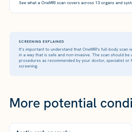
See what a OneMRI scan covers across 13 organs and syst
SCREENING EXPLAINED
It’s important to understand that OneMRI's full-body scan 
in a way that is safe and non-invasive. The scan should be
procedures as recommended by your doctor, specialist or h
screening.
More potential condi