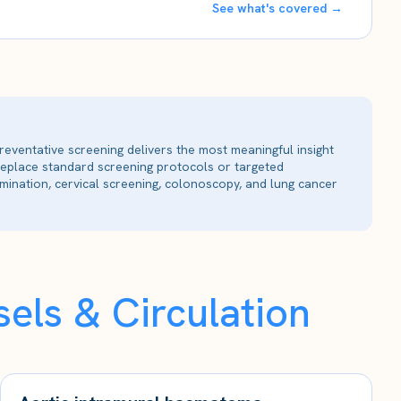
See what's covered →
reventative screening delivers the most meaningful insight
 replace standard screening protocols or targeted
ination, cervical screening, colonoscopy, and lung cancer
els & Circulation