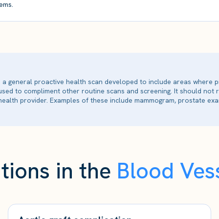
ems.
is a general proactive health scan developed to include areas where p
 used to compliment other routine scans and screening. It should not
ealth provider. Examples of these include mammogram, prostate exam
tions in the
Blood Vess