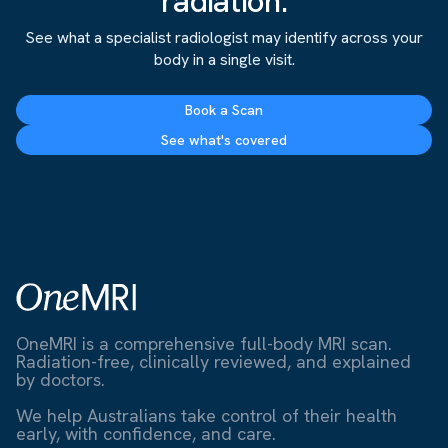
radiation.
See what a specialist radiologist may identify across your
body in a single visit.
Book a Scan
See what's covered
OneMRI is a comprehensive full-body MRI scan.
Radiation-free, clinically reviewed, and explained
by doctors.
We help Australians take control of their health
early, with confidence, and care.