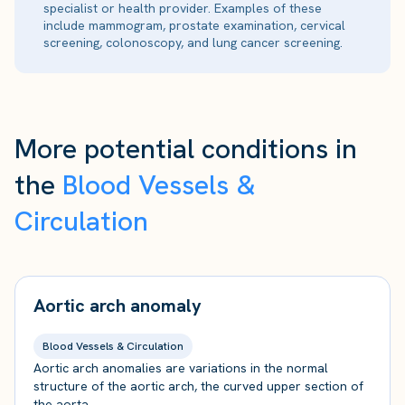
specialist or health provider. Examples of these
include mammogram, prostate examination, cervical
screening, colonoscopy, and lung cancer screening.
More potential conditions in
the
Blood Vessels &
Circulation
Aortic arch anomaly
Blood Vessels & Circulation
Aortic arch anomalies are variations in the normal
structure of the aortic arch, the curved upper section of
the aorta.