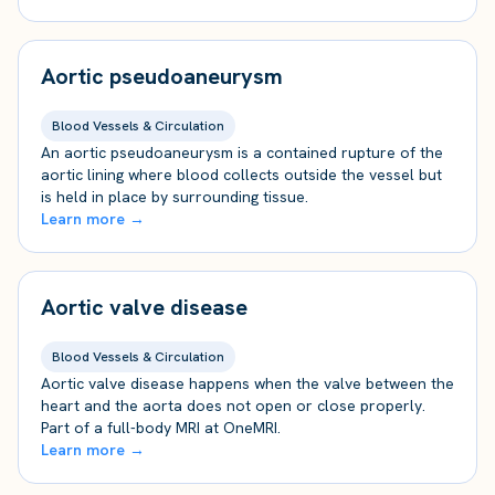
Aortic pseudoaneurysm
Blood Vessels & Circulation
An aortic pseudoaneurysm is a contained rupture of the
aortic lining where blood collects outside the vessel but
is held in place by surrounding tissue.
Learn more →
Aortic valve disease
Blood Vessels & Circulation
Aortic valve disease happens when the valve between the
heart and the aorta does not open or close properly.
Part of a full-body MRI at OneMRI.
Learn more →