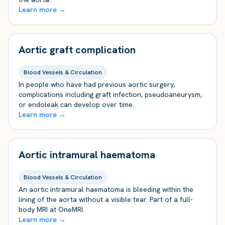
Learn more →
Aortic graft complication
Blood Vessels & Circulation
In people who have had previous aortic surgery,
complications including graft infection, pseudoaneurysm,
or endoleak can develop over time.
Learn more →
Aortic intramural haematoma
Blood Vessels & Circulation
An aortic intramural haematoma is bleeding within the
lining of the aorta without a visible tear. Part of a full-
body MRI at OneMRI.
Learn more →