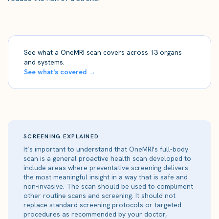
See what a OneMRI scan covers across 13 organs
and systems.
See what's covered →
SCREENING EXPLAINED
It’s important to understand that OneMRI's full-body
scan is a general proactive health scan developed to
include areas where preventative screening delivers
the most meaningful insight in a way that is safe and
non-invasive. The scan should be used to compliment
other routine scans and screening. It should not
replace standard screening protocols or targeted
procedures as recommended by your doctor,