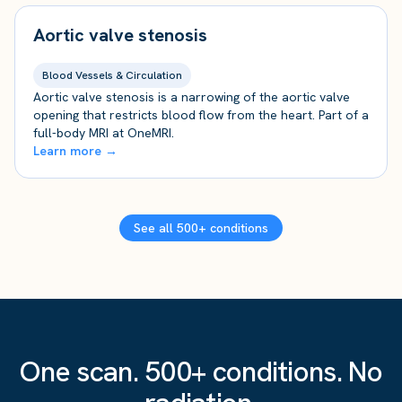
Aortic valve stenosis
Blood Vessels & Circulation
Aortic valve stenosis is a narrowing of the aortic valve
opening that restricts blood flow from the heart. Part of a
full-body MRI at OneMRI.
Learn more →
See all 500+ conditions
One scan. 500+ conditions. No