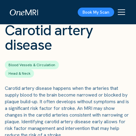
The Scan
›
Conditions
›
Carotid artery disease
Book My Scan
Carotid artery
disease
Blood Vessels & Circulation
Head & Neck
Carotid artery disease happens when the arteries that
supply blood to the brain become narrowed or blocked by
plaque build-up. It often develops without symptoms and is
a significant risk factor for stroke. An MRI may show
changes in the carotid arteries consistent with narrowing or
plaque. Identifying carotid artery disease early allows for
risk factor management and intervention that may help
reduce the risk of a stroke.