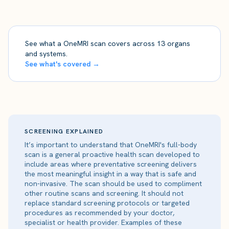
See what a OneMRI scan covers across 13 organs
and systems.
See what's covered →
SCREENING EXPLAINED
It’s important to understand that OneMRI's full-body
scan is a general proactive health scan developed to
include areas where preventative screening delivers
the most meaningful insight in a way that is safe and
non-invasive. The scan should be used to compliment
other routine scans and screening. It should not
replace standard screening protocols or targeted
procedures as recommended by your doctor,
specialist or health provider. Examples of these