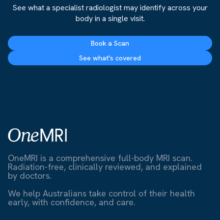
See what a specialist radiologist may identify across your
body in a single visit.
Book a Scan
See what's covered
OneMRI is a comprehensive full-body MRI scan.
Radiation-free, clinically reviewed, and explained
by doctors.
We help Australians take control of their health
early, with confidence, and care.