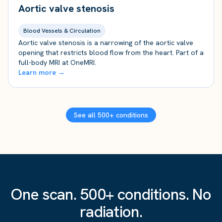
Aortic valve stenosis
Blood Vessels & Circulation
Aortic valve stenosis is a narrowing of the aortic valve
opening that restricts blood flow from the heart. Part of a
full-body MRI at OneMRI.
Learn more →
See all 500+ conditions
One scan. 500+ conditions. No
radiation.