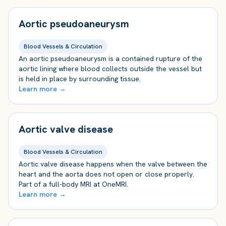
Aortic pseudoaneurysm
Blood Vessels & Circulation
An aortic pseudoaneurysm is a contained rupture of the
aortic lining where blood collects outside the vessel but
is held in place by surrounding tissue.
Learn more →
Aortic valve disease
Blood Vessels & Circulation
Aortic valve disease happens when the valve between the
heart and the aorta does not open or close properly.
Part of a full-body MRI at OneMRI.
Learn more →