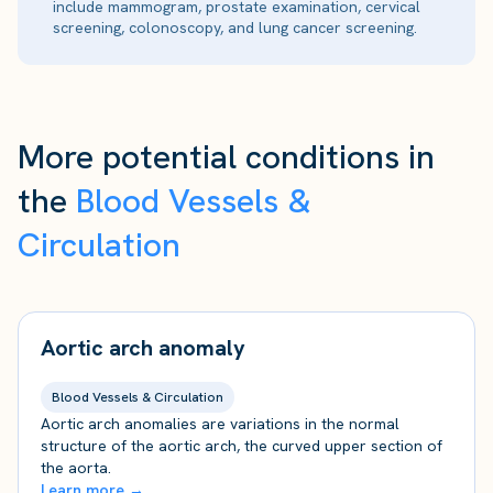
include mammogram, prostate examination, cervical
screening, colonoscopy, and lung cancer screening.
More potential conditions in
the
Blood Vessels &
Circulation
Aortic arch anomaly
Blood Vessels & Circulation
Aortic arch anomalies are variations in the normal
structure of the aortic arch, the curved upper section of
the aorta.
Learn more →