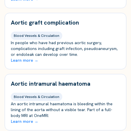
Aortic graft complication
Blood Vessels & Circulation
In people who have had previous aortic surgery,
complications including graft infection, pseudoaneurysm,
or endoleak can develop over time.
Learn more →
Aortic intramural haematoma
Blood Vessels & Circulation
An aortic intramural haematoma is bleeding within the
lining of the aorta without a visible tear. Part of a full-
body MRI at OneMRI.
Learn more →