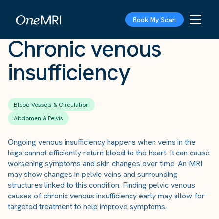
The Scan
›
Conditions
›
Chronic venous insufficiency
Book My Scan
Chronic venous
insufficiency
Blood Vessels & Circulation
Abdomen & Pelvis
Ongoing venous insufficiency happens when veins in the
legs cannot efficiently return blood to the heart. It can cause
worsening symptoms and skin changes over time. An MRI
may show changes in pelvic veins and surrounding
structures linked to this condition. Finding pelvic venous
causes of chronic venous insufficiency early may allow for
targeted treatment to help improve symptoms.