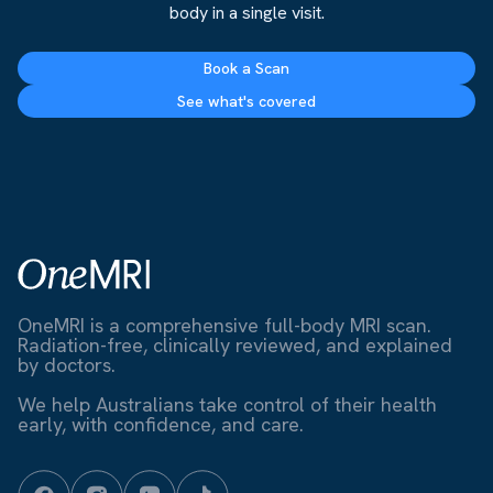
body in a single visit.
Book a Scan
See what's covered
OneMRI is a comprehensive full-body MRI scan.
Radiation-free, clinically reviewed, and explained
by doctors.
We help Australians take control of their health
early, with confidence, and care.