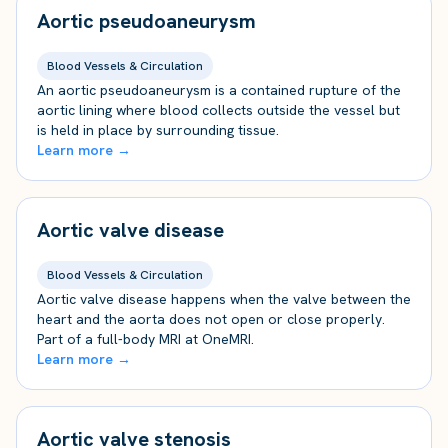
Aortic pseudoaneurysm
Blood Vessels & Circulation
An aortic pseudoaneurysm is a contained rupture of the
aortic lining where blood collects outside the vessel but
is held in place by surrounding tissue.
Learn more →
Aortic valve disease
Blood Vessels & Circulation
Aortic valve disease happens when the valve between the
heart and the aorta does not open or close properly.
Part of a full-body MRI at OneMRI.
Learn more →
Aortic valve stenosis