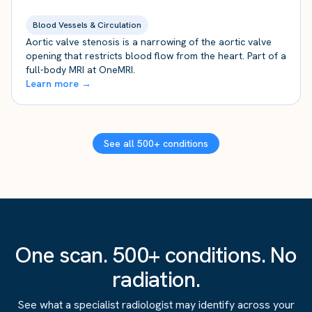
Blood Vessels & Circulation
Aortic valve stenosis is a narrowing of the aortic valve
opening that restricts blood flow from the heart. Part of a
full-body MRI at OneMRI.
Learn more →
See all 500+ conditions
One scan. 500+ conditions. No
radiation.
See what a specialist radiologist may identify across your