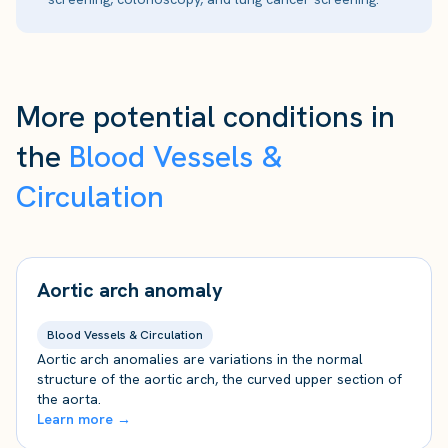
More potential conditions in
the
Blood Vessels &
Circulation
Aortic arch anomaly
Blood Vessels & Circulation
Aortic arch anomalies are variations in the normal
structure of the aortic arch, the curved upper section of
the aorta.
Learn more →