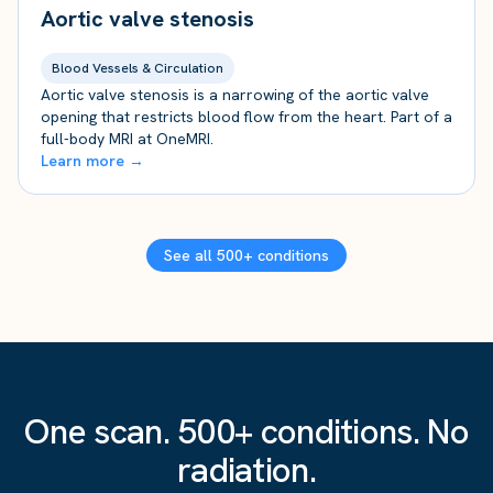
Aortic valve stenosis
Blood Vessels & Circulation
Aortic valve stenosis is a narrowing of the aortic valve
opening that restricts blood flow from the heart. Part of a
full-body MRI at OneMRI.
Learn more →
See all 500+ conditions
One scan. 500+ conditions. No
radiation.