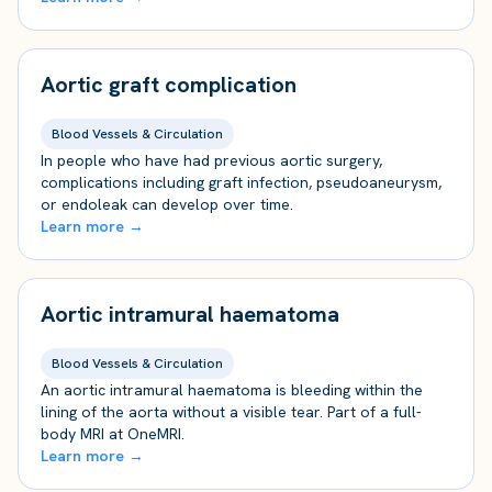
Aortic graft complication
Blood Vessels & Circulation
In people who have had previous aortic surgery,
complications including graft infection, pseudoaneurysm,
or endoleak can develop over time.
Learn more →
Aortic intramural haematoma
Blood Vessels & Circulation
An aortic intramural haematoma is bleeding within the
lining of the aorta without a visible tear. Part of a full-
body MRI at OneMRI.
Learn more →