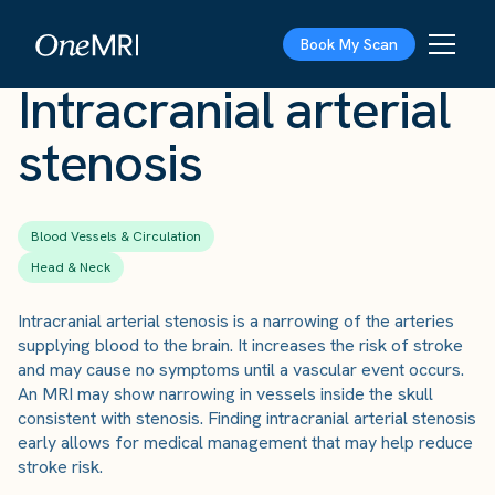
The Scan
›
Conditions
›
Intracranial arterial stenosis
Book My Scan
Intracranial arterial
stenosis
Blood Vessels & Circulation
Head & Neck
Intracranial arterial stenosis is a narrowing of the arteries
supplying blood to the brain. It increases the risk of stroke
and may cause no symptoms until a vascular event occurs.
An MRI may show narrowing in vessels inside the skull
consistent with stenosis. Finding intracranial arterial stenosis
early allows for medical management that may help reduce
stroke risk.