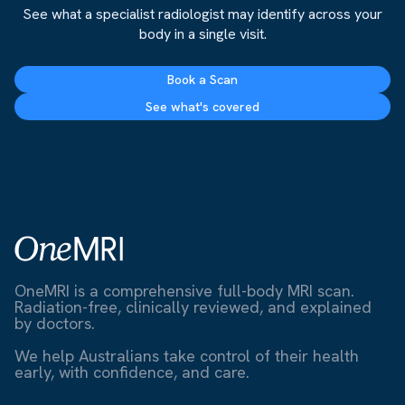
See what a specialist radiologist may identify across your
body in a single visit.
Book a Scan
See what's covered
OneMRI is a comprehensive full-body MRI scan.
Radiation-free, clinically reviewed, and explained
by doctors.
We help Australians take control of their health
early, with confidence, and care.