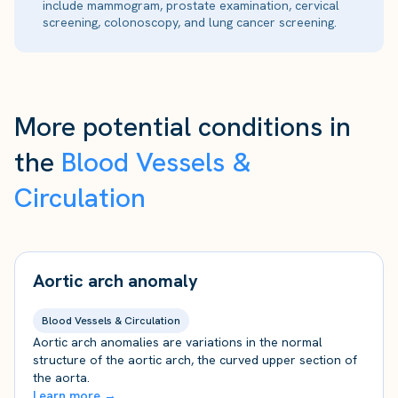
include mammogram, prostate examination, cervical
screening, colonoscopy, and lung cancer screening.
More potential conditions in
the
Blood Vessels &
Circulation
Aortic arch anomaly
Blood Vessels & Circulation
Aortic arch anomalies are variations in the normal
structure of the aortic arch, the curved upper section of
the aorta.
Learn more →