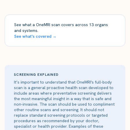
See what a OneMRI scan covers across 13 organs
and systems.
See what's covered →
SCREENING EXPLAINED
It’s important to understand that OneMRI's full-body
scan is a general proactive health scan developed to
include areas where preventative screening delivers
the most meaningful insight in a way that is safe and
non-invasive. The scan should be used to compliment
other routine scans and screening. It should not
replace standard screening protocols or targeted
procedures as recommended by your doctor,
specialist or health provider. Examples of these