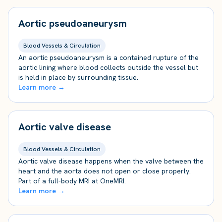
Aortic pseudoaneurysm
Blood Vessels & Circulation
An aortic pseudoaneurysm is a contained rupture of the
aortic lining where blood collects outside the vessel but
is held in place by surrounding tissue.
Learn more →
Aortic valve disease
Blood Vessels & Circulation
Aortic valve disease happens when the valve between the
heart and the aorta does not open or close properly.
Part of a full-body MRI at OneMRI.
Learn more →