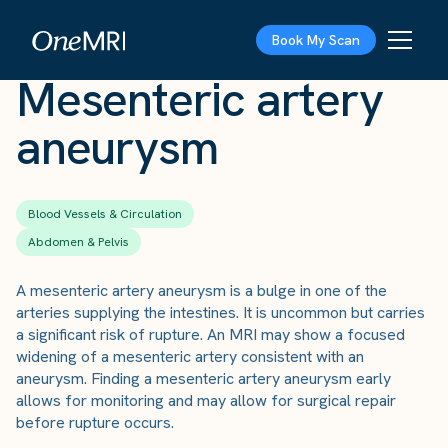
The Scan
›
Conditions
›
Mesenteric artery aneurysm
Book My Scan
Mesenteric artery
aneurysm
Blood Vessels & Circulation
Abdomen & Pelvis
A mesenteric artery aneurysm is a bulge in one of the
arteries supplying the intestines. It is uncommon but carries
a significant risk of rupture. An MRI may show a focused
widening of a mesenteric artery consistent with an
aneurysm. Finding a mesenteric artery aneurysm early
allows for monitoring and may allow for surgical repair
before rupture occurs.