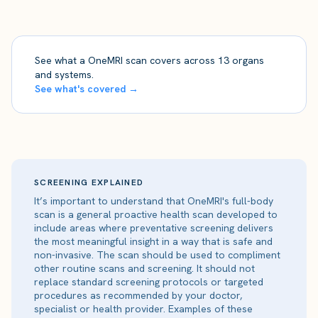
See what a OneMRI scan covers across 13 organs
and systems.
See what's covered →
SCREENING EXPLAINED
It’s important to understand that OneMRI's full-body
scan is a general proactive health scan developed to
include areas where preventative screening delivers
the most meaningful insight in a way that is safe and
non-invasive. The scan should be used to compliment
other routine scans and screening. It should not
replace standard screening protocols or targeted
procedures as recommended by your doctor,
specialist or health provider. Examples of these