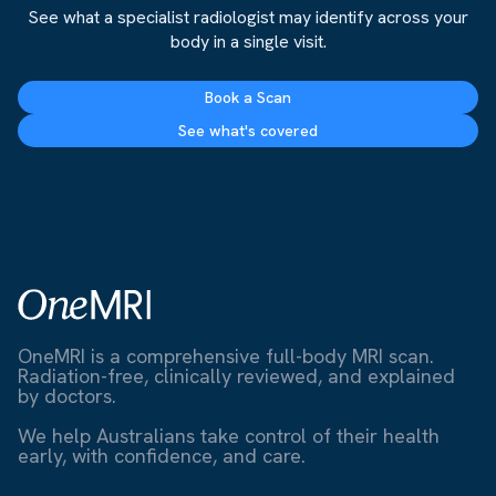
See what a specialist radiologist may identify across your
body in a single visit.
Book a Scan
See what's covered
OneMRI is a comprehensive full-body MRI scan.
Radiation-free, clinically reviewed, and explained
by doctors.
We help Australians take control of their health
early, with confidence, and care.