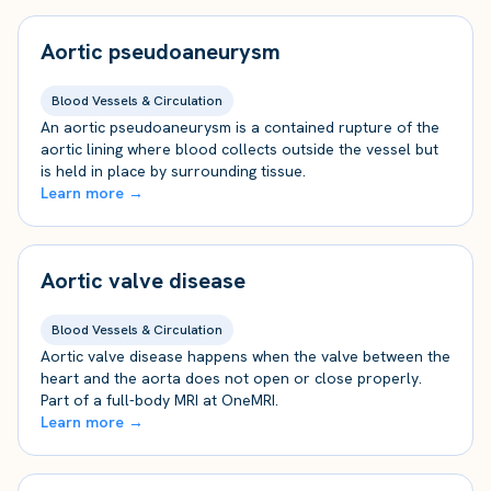
Aortic pseudoaneurysm
Blood Vessels & Circulation
An aortic pseudoaneurysm is a contained rupture of the
aortic lining where blood collects outside the vessel but
is held in place by surrounding tissue.
Learn more →
Aortic valve disease
Blood Vessels & Circulation
Aortic valve disease happens when the valve between the
heart and the aorta does not open or close properly.
Part of a full-body MRI at OneMRI.
Learn more →