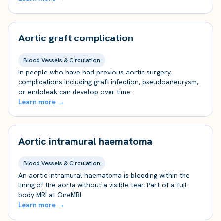
Aortic graft complication
Blood Vessels & Circulation
In people who have had previous aortic surgery,
complications including graft infection, pseudoaneurysm,
or endoleak can develop over time.
Learn more →
Aortic intramural haematoma
Blood Vessels & Circulation
An aortic intramural haematoma is bleeding within the
lining of the aorta without a visible tear. Part of a full-
body MRI at OneMRI.
Learn more →