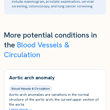
include mammogram, prostate examination, cervical
screening, colonoscopy, and lung cancer screening.
More potential conditions in
the
Blood Vessels &
Circulation
Aortic arch anomaly
Blood Vessels & Circulation
Aortic arch anomalies are variations in the normal
structure of the aortic arch, the curved upper section of
the aorta.
Learn more →