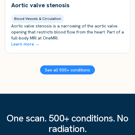
Aortic valve stenosis
Blood Vessels & Circulation
Aortic valve stenosis is a narrowing of the aortic valve
opening that restricts blood flow from the heart. Part of a
full-body MRI at OneMRI.
Learn more →
See all 500+ conditions
One scan. 500+ conditions. No
radiation.