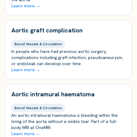
Learn more →
Aortic graft complication
Blood Vessels & Circulation
In people who have had previous aortic surgery,
complications including graft infection, pseudoaneurysm,
or endoleak can develop over time.
Learn more →
Aortic intramural haematoma
Blood Vessels & Circulation
An aortic intramural haematoma is bleeding within the
lining of the aorta without a visible tear. Part of a full-
body MRI at OneMRI.
Learn more →