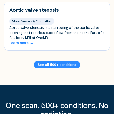
Aortic valve stenosis
Blood Vessels & Circulation
Aortic valve stenosis is a narrowing of the aortic valve
opening that restricts blood flow from the heart. Part of a
full-body MRI at OneMRI.
Learn more →
See all 500+ conditions
One scan. 500+ conditions. No