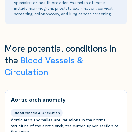
specialist or health provider. Examples of these
include mammogram, prostate examination, cervical
screening, colonoscopy, and lung cancer screening.
More potential conditions in
the
Blood Vessels &
Circulation
Aortic arch anomaly
Blood Vessels & Circulation
Aortic arch anomalies are variations in the normal
structure of the aortic arch, the curved upper section of
the aorta.