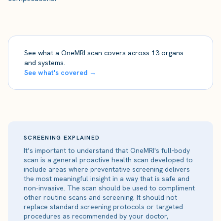
See what a OneMRI scan covers across 13 organs
and systems.
See what's covered →
SCREENING EXPLAINED
It’s important to understand that OneMRI's full-body
scan is a general proactive health scan developed to
include areas where preventative screening delivers
the most meaningful insight in a way that is safe and
non-invasive. The scan should be used to compliment
other routine scans and screening. It should not
replace standard screening protocols or targeted
procedures as recommended by your doctor,