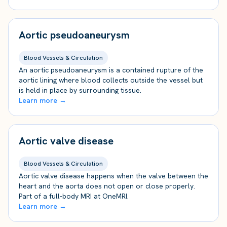
Aortic pseudoaneurysm
Blood Vessels & Circulation
An aortic pseudoaneurysm is a contained rupture of the
aortic lining where blood collects outside the vessel but
is held in place by surrounding tissue.
Learn more →
Aortic valve disease
Blood Vessels & Circulation
Aortic valve disease happens when the valve between the
heart and the aorta does not open or close properly.
Part of a full-body MRI at OneMRI.
Learn more →