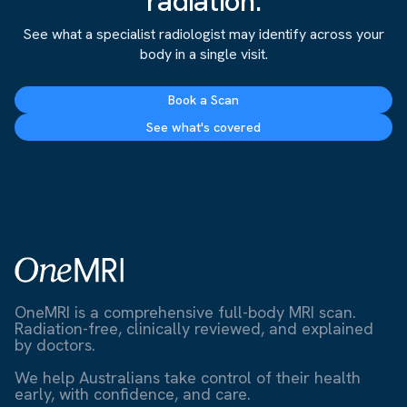
radiation.
See what a specialist radiologist may identify across your
body in a single visit.
Book a Scan
See what's covered
OneMRI is a comprehensive full-body MRI scan.
Radiation-free, clinically reviewed, and explained
by doctors.
We help Australians take control of their health
early, with confidence, and care.