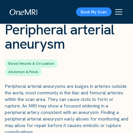
The Scan
›
Conditions
›
Peripheral arterial aneurysm
Book My Scan
Peripheral arterial
aneurysm
Blood Vessels & Circulation
Abdomen & Pelvis
Peripheral arterial aneurysms are bulges in arteries outside
the aorta, most commonly in the iliac and femoral arteries
within the scan area. They can cause clots to form or
rupture. An MRI may show a focused widening in a
peripheral artery consistent with an aneurysm. Finding a
peripheral arterial aneurysm early allows for monitoring and
may allow for repair before it causes embolic or rupture
complications.