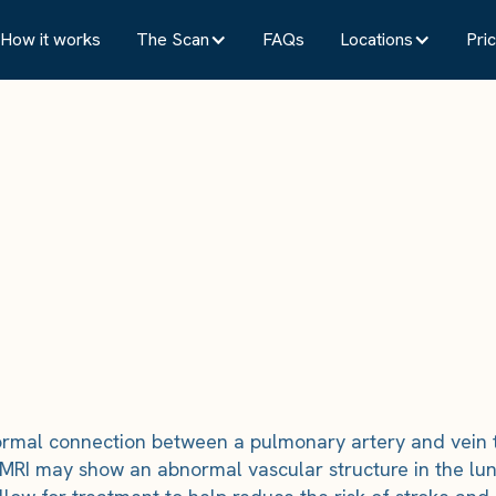
How it works
The Scan
FAQs
Locations
Pric
rmal connection between a pulmonary artery and vein th
 MRI may show an abnormal vascular structure in the lung