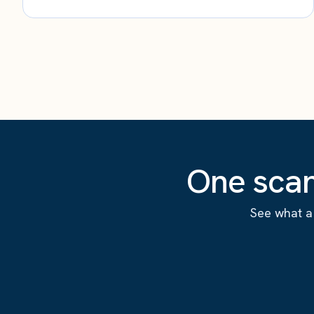
One scan
See what a 