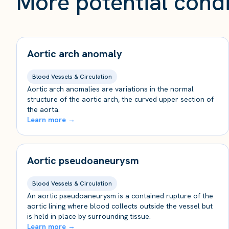
More potential condi
Aortic arch anomaly
Blood Vessels & Circulation
Aortic arch anomalies are variations in the normal
structure of the aortic arch, the curved upper section of
the aorta.
Learn more →
Aortic pseudoaneurysm
Blood Vessels & Circulation
An aortic pseudoaneurysm is a contained rupture of the
aortic lining where blood collects outside the vessel but
is held in place by surrounding tissue.
Learn more →