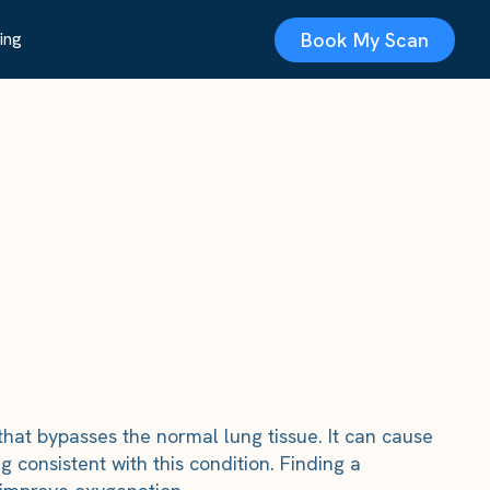
Book My Scan
ing
at bypasses the normal lung tissue. It can cause
 consistent with this condition. Finding a