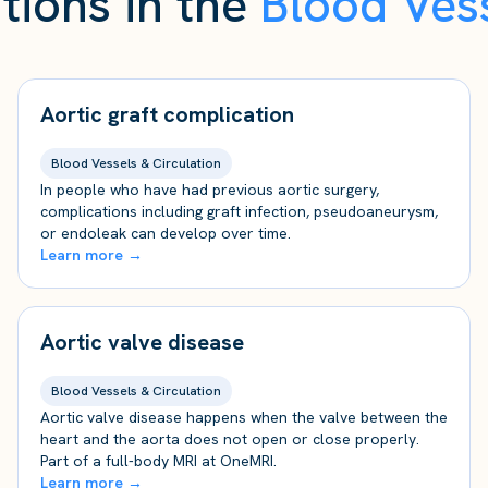
tions in the
Blood Vess
Aortic graft complication
Blood Vessels & Circulation
In people who have had previous aortic surgery,
complications including graft infection, pseudoaneurysm,
or endoleak can develop over time.
Learn more →
Aortic valve disease
Blood Vessels & Circulation
Aortic valve disease happens when the valve between the
heart and the aorta does not open or close properly.
Part of a full-body MRI at OneMRI.
Learn more →