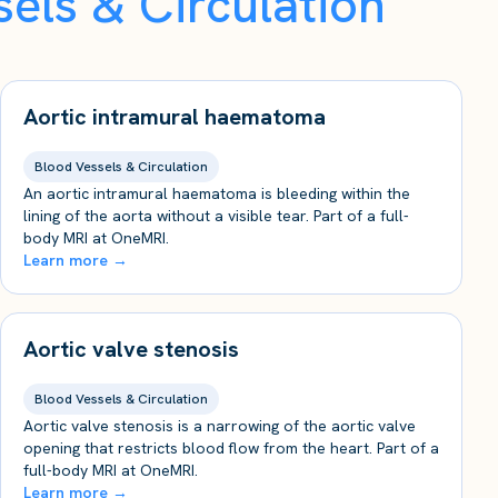
els & Circulation
Aortic intramural haematoma
Blood Vessels & Circulation
An aortic intramural haematoma is bleeding within the
lining of the aorta without a visible tear. Part of a full-
body MRI at OneMRI.
Learn more →
Aortic valve stenosis
Blood Vessels & Circulation
Aortic valve stenosis is a narrowing of the aortic valve
opening that restricts blood flow from the heart. Part of a
full-body MRI at OneMRI.
Learn more →