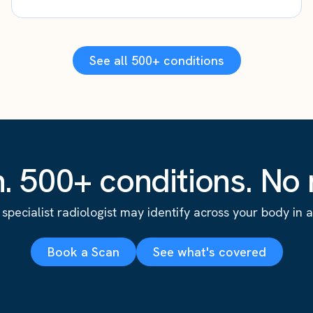
See all 500+ conditions
. 500+ conditions. No r
specialist radiologist may identify across your body in a s
Book a Scan
See what's covered