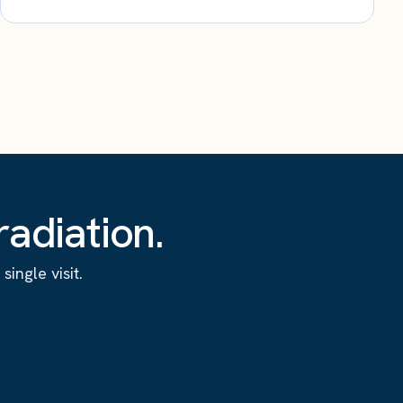
adiation.
ingle visit.