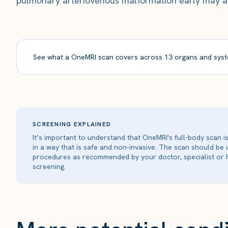
pulmonary arteriovenous malformation early may all
See what a OneMRI scan covers across 13 organs and syst
SCREENING EXPLAINED
It’s important to understand that OneMRI's full-body scan 
in a way that is safe and non-invasive. The scan should be
procedures as recommended by your doctor, specialist or h
screening.