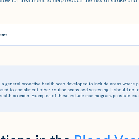
ow for treatment to help reduce the risk of stroke and
ems.
is a general proactive health scan developed to include areas where p
 used to compliment other routine scans and screening. It should not
ealth provider. Examples of these include mammogram, prostate exam