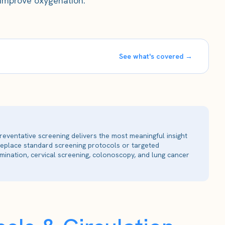
 improve oxygenation.
See what's covered →
reventative screening delivers the most meaningful insight
 replace standard screening protocols or targeted
ination, cervical screening, colonoscopy, and lung cancer