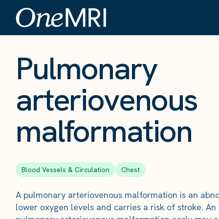
The Scan
›
Conditions
›
Pulmonary arteriovenous malformation
Pulmonary
arteriovenous
malformation
Blood Vessels & Circulation
Chest
A pulmonary arteriovenous malformation is an abno
lower oxygen levels and carries a risk of stroke. An