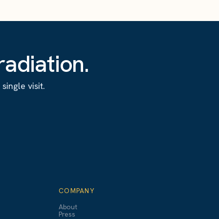
adiation.
ingle visit.
COMPANY
About
Press