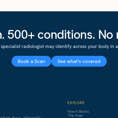
. 500+ conditions. No r
specialist radiologist may identify across your body in a s
Book a Scan
See what's covered
EXPLORE
How It Works
The Scan
ion-free, clinically