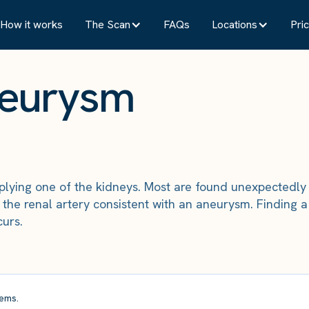
How it works
The Scan
FAQs
Locations
Pric
neurysm
plying one of the kidneys. Most are found unexpectedly a
he renal artery consistent with an aneurysm. Finding a 
curs.
ems.