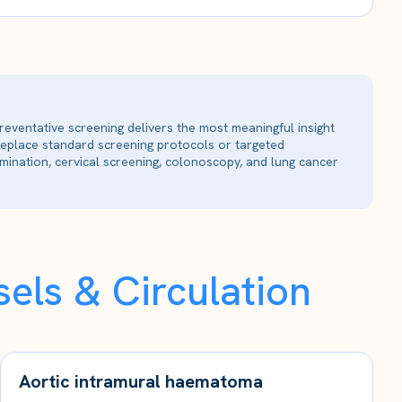
reventative screening delivers the most meaningful insight
 replace standard screening protocols or targeted
ination, cervical screening, colonoscopy, and lung cancer
els & Circulation
Aortic intramural haematoma