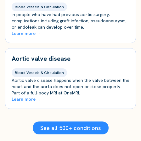
Blood Vessels & Circulation
In people who have had previous aortic surgery,
complications including graft infection, pseudoaneurysm,
or endoleak can develop over time.
Learn more →
Aortic valve disease
Blood Vessels & Circulation
Aortic valve disease happens when the valve between the
heart and the aorta does not open or close properly.
Part of a full-body MRI at OneMRI.
Learn more →
See all 500+ conditions