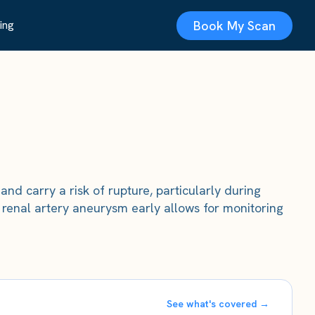
Book My Scan
ing
nd carry a risk of rupture, particularly during
renal artery aneurysm early allows for monitoring
See what's covered →