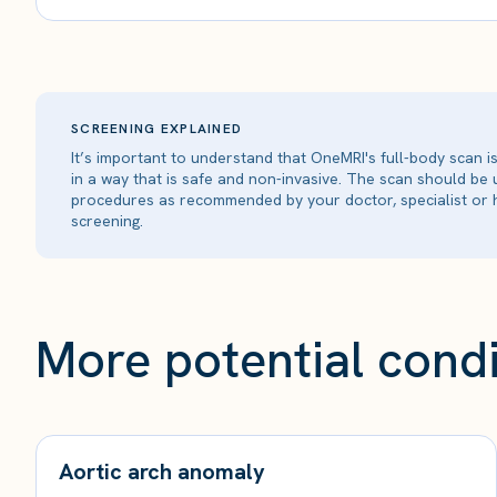
SCREENING EXPLAINED
It’s important to understand that OneMRI's full-body scan 
in a way that is safe and non-invasive. The scan should be
procedures as recommended by your doctor, specialist or h
screening.
More potential condi
Aortic arch anomaly