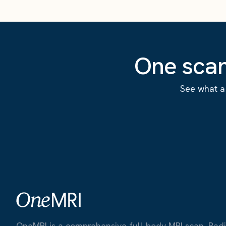
One scan
See what a 
OneMRI is a comprehensive full-body MRI scan. Radiat