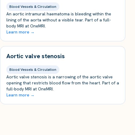
Blood Vessels & Circulation
An aortic intramural haematoma is bleeding within the
lining of the aorta without a visible tear. Part of a full-
body MRI at OneMRI.
Learn more →
Aortic valve stenosis
Blood Vessels & Circulation
Aortic valve stenosis is a narrowing of the aortic valve
opening that restricts blood flow from the heart. Part of a
full-body MRI at OneMRI.
Learn more →