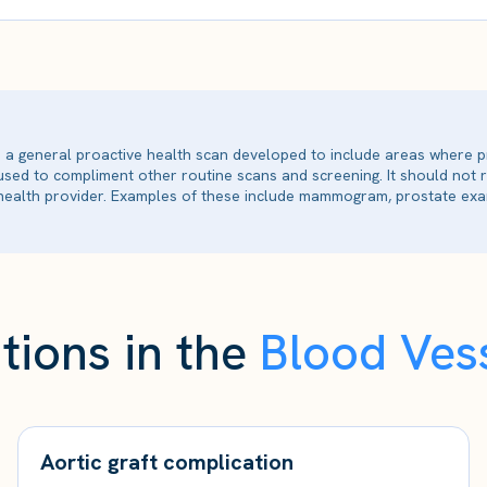
is a general proactive health scan developed to include areas where p
 used to compliment other routine scans and screening. It should not
ealth provider. Examples of these include mammogram, prostate exam
tions in the
Blood Vess
Aortic graft complication