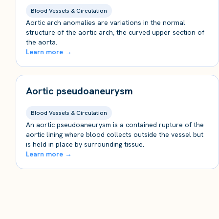
Blood Vessels & Circulation
Aortic arch anomalies are variations in the normal
structure of the aortic arch, the curved upper section of
the aorta.
Learn more →
Aortic pseudoaneurysm
Blood Vessels & Circulation
An aortic pseudoaneurysm is a contained rupture of the
aortic lining where blood collects outside the vessel but
is held in place by surrounding tissue.
Learn more →