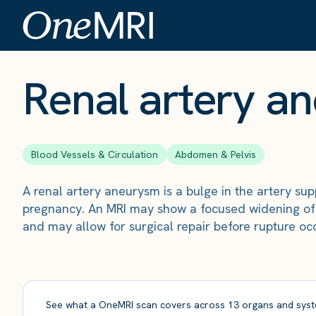
The Scan
›
Conditions
›
Renal artery aneurysm
Renal artery a
Blood Vessels & Circulation
Abdomen & Pelvis
A renal artery aneurysm is a bulge in the artery sup
pregnancy. An MRI may show a focused widening of t
and may allow for surgical repair before rupture oc
See what a OneMRI scan covers across 13 organs and syst