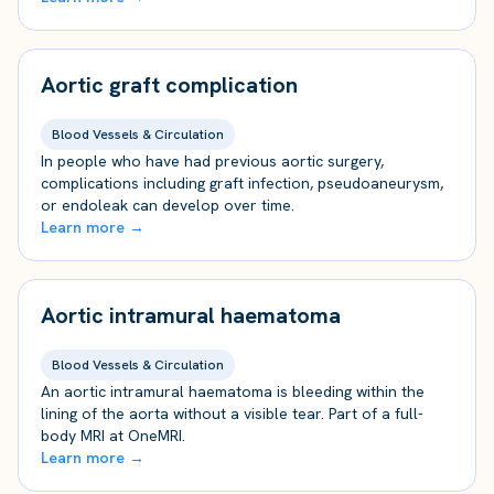
Aortic graft complication
Blood Vessels & Circulation
In people who have had previous aortic surgery,
complications including graft infection, pseudoaneurysm,
or endoleak can develop over time.
Learn more →
Aortic intramural haematoma
Blood Vessels & Circulation
An aortic intramural haematoma is bleeding within the
lining of the aorta without a visible tear. Part of a full-
body MRI at OneMRI.
Learn more →