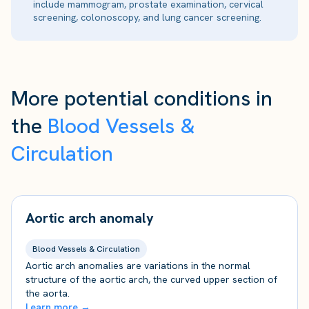
include mammogram, prostate examination, cervical
screening, colonoscopy, and lung cancer screening.
More potential conditions in
the
Blood Vessels &
Circulation
Aortic arch anomaly
Blood Vessels & Circulation
Aortic arch anomalies are variations in the normal
structure of the aortic arch, the curved upper section of
the aorta.
Learn more →