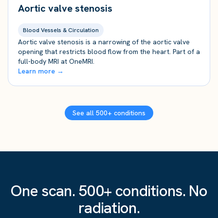
Aortic valve stenosis
Blood Vessels & Circulation
Aortic valve stenosis is a narrowing of the aortic valve
opening that restricts blood flow from the heart. Part of a
full-body MRI at OneMRI.
Learn more →
See all 500+ conditions
One scan. 500+ conditions. No
radiation.