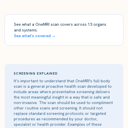
See what a OneMRI scan covers across 13 organs
and systems.
See what's covered →
SCREENING EXPLAINED
It’s important to understand that OneMRI's full-body
scan is a general proactive health scan developed to
include areas where preventative screening delivers
the most meaningful insight in a way that is safe and
non-invasive. The scan should be used to compliment
other routine scans and screening. It should not
replace standard screening protocols or targeted
procedures as recommended by your doctor,
specialist or health provider. Examples of these