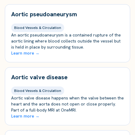
Aortic pseudoaneurysm
Blood Vessels & Circulation
An aortic pseudoaneurysm is a contained rupture of the
aortic lining where blood collects outside the vessel but
is held in place by surrounding tissue.
Learn more →
Aortic valve disease
Blood Vessels & Circulation
Aortic valve disease happens when the valve between the
heart and the aorta does not open or close properly.
Part of a full-body MRI at OneMRI.
Learn more →