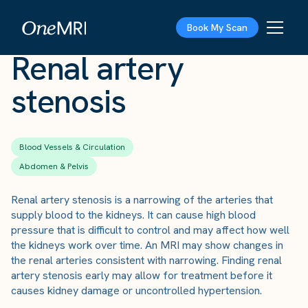
The Scan
›
Conditions
›
Renal artery stenosis
Book My Scan
Renal artery
stenosis
Blood Vessels & Circulation
Abdomen & Pelvis
Renal artery stenosis is a narrowing of the arteries that
supply blood to the kidneys. It can cause high blood
pressure that is difficult to control and may affect how well
the kidneys work over time. An MRI may show changes in
the renal arteries consistent with narrowing. Finding renal
artery stenosis early may allow for treatment before it
causes kidney damage or uncontrolled hypertension.