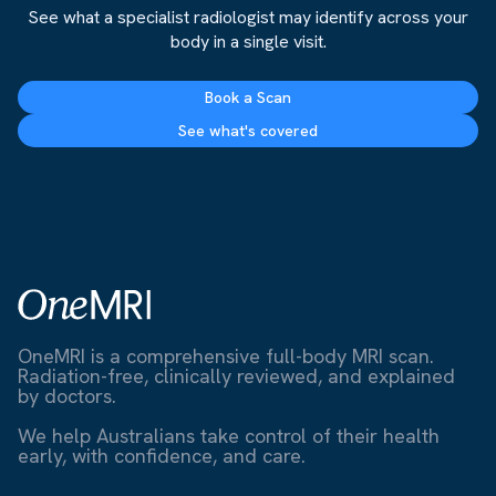
See what a specialist radiologist may identify across your
body in a single visit.
Book a Scan
See what's covered
OneMRI is a comprehensive full-body MRI scan.
Radiation-free, clinically reviewed, and explained
by doctors.
We help Australians take control of their health
early, with confidence, and care.