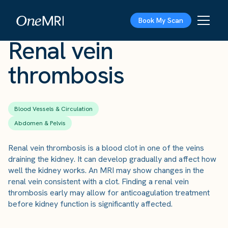
The Scan
›
Conditions
›
Renal vein thrombosis
Book My Scan
Renal vein
thrombosis
Blood Vessels & Circulation
Abdomen & Pelvis
Renal vein thrombosis is a blood clot in one of the veins
draining the kidney. It can develop gradually and affect how
well the kidney works. An MRI may show changes in the
renal vein consistent with a clot. Finding a renal vein
thrombosis early may allow for anticoagulation treatment
before kidney function is significantly affected.