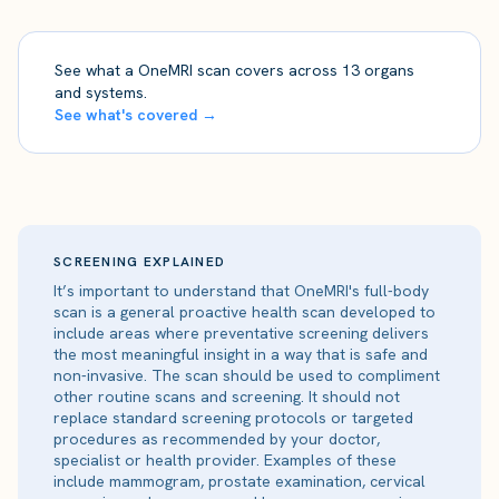
See what a OneMRI scan covers across 13 organs
and systems.
See what's covered →
SCREENING EXPLAINED
It’s important to understand that OneMRI's full-body
scan is a general proactive health scan developed to
include areas where preventative screening delivers
the most meaningful insight in a way that is safe and
non-invasive. The scan should be used to compliment
other routine scans and screening. It should not
replace standard screening protocols or targeted
procedures as recommended by your doctor,
specialist or health provider. Examples of these
include mammogram, prostate examination, cervical