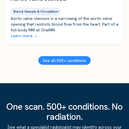
Blood Vessels & Circulation
Aortic valve stenosis is a narrowing of the aortic valve
opening that restricts blood flow from the heart. Part of a
full-body MRI at OneMRI.
Learn more →
See all 500+ conditions
One scan. 500+ conditions. No
radiation.
See what a specialist radiologist may identify across your