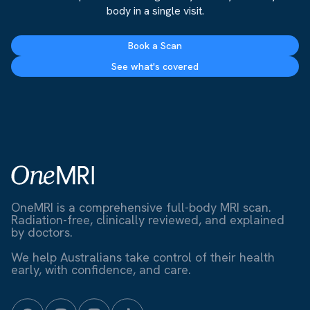
body in a single visit.
Book a Scan
See what's covered
OneMRI is a comprehensive full-body MRI scan.
Radiation-free, clinically reviewed, and explained
by doctors.
We help Australians take control of their health
early, with confidence, and care.