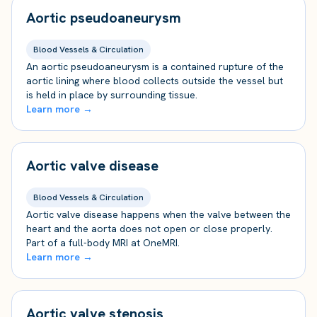
Aortic pseudoaneurysm
Blood Vessels & Circulation
An aortic pseudoaneurysm is a contained rupture of the
aortic lining where blood collects outside the vessel but
is held in place by surrounding tissue.
Learn more →
Aortic valve disease
Blood Vessels & Circulation
Aortic valve disease happens when the valve between the
heart and the aorta does not open or close properly.
Part of a full-body MRI at OneMRI.
Learn more →
Aortic valve stenosis