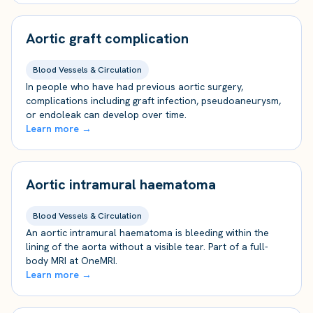
Aortic graft complication
Blood Vessels & Circulation
In people who have had previous aortic surgery,
complications including graft infection, pseudoaneurysm,
or endoleak can develop over time.
Learn more →
Aortic intramural haematoma
Blood Vessels & Circulation
An aortic intramural haematoma is bleeding within the
lining of the aorta without a visible tear. Part of a full-
body MRI at OneMRI.
Learn more →