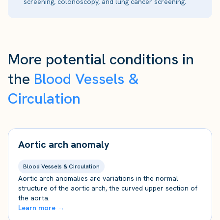
screening, colonoscopy, and lung cancer screening.
More potential conditions in
the
Blood Vessels &
Circulation
Aortic arch anomaly
Blood Vessels & Circulation
Aortic arch anomalies are variations in the normal
structure of the aortic arch, the curved upper section of
the aorta.
Learn more →