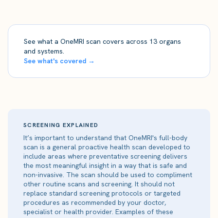
See what a OneMRI scan covers across 13 organs
and systems.
See what's covered →
SCREENING EXPLAINED
It’s important to understand that OneMRI's full-body
scan is a general proactive health scan developed to
include areas where preventative screening delivers
the most meaningful insight in a way that is safe and
non-invasive. The scan should be used to compliment
other routine scans and screening. It should not
replace standard screening protocols or targeted
procedures as recommended by your doctor,
specialist or health provider. Examples of these