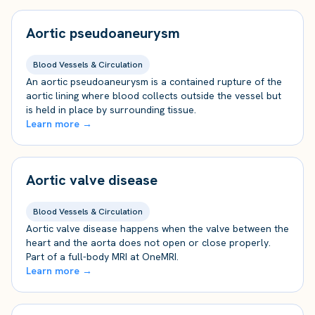
Aortic pseudoaneurysm
Blood Vessels & Circulation
An aortic pseudoaneurysm is a contained rupture of the
aortic lining where blood collects outside the vessel but
is held in place by surrounding tissue.
Learn more →
Aortic valve disease
Blood Vessels & Circulation
Aortic valve disease happens when the valve between the
heart and the aorta does not open or close properly.
Part of a full-body MRI at OneMRI.
Learn more →