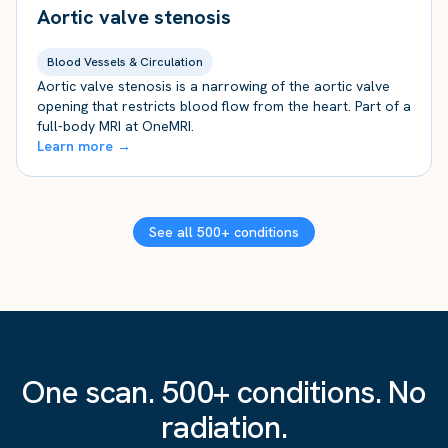
Aortic valve stenosis
Blood Vessels & Circulation
Aortic valve stenosis is a narrowing of the aortic valve
opening that restricts blood flow from the heart. Part of a
full-body MRI at OneMRI.
Learn more →
See all 500+ conditions
One scan. 500+ conditions. No
radiation.