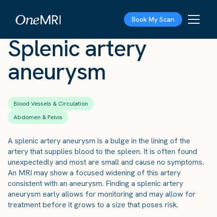
The Scan
›
Conditions
›
Splenic artery aneurysm
Book My Scan
Splenic artery
aneurysm
Blood Vessels & Circulation
Abdomen & Pelvis
A splenic artery aneurysm is a bulge in the lining of the
artery that supplies blood to the spleen. It is often found
unexpectedly and most are small and cause no symptoms.
An MRI may show a focused widening of this artery
consistent with an aneurysm. Finding a splenic artery
aneurysm early allows for monitoring and may allow for
treatment before it grows to a size that poses risk.