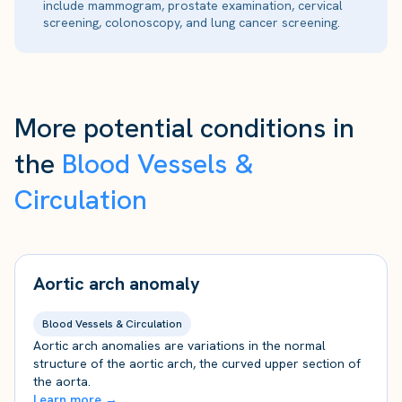
include mammogram, prostate examination, cervical
screening, colonoscopy, and lung cancer screening.
More potential conditions in
the
Blood Vessels &
Circulation
Aortic arch anomaly
Blood Vessels & Circulation
Aortic arch anomalies are variations in the normal
structure of the aortic arch, the curved upper section of
the aorta.
Learn more →