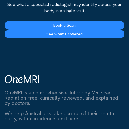
See what a specialist radiologist may identify across your
body in a single visit.
Book a Scan
See what's covered
OneMRI is a comprehensive full-body MRI scan.
Radiation-free, clinically reviewed, and explained
by doctors.
We help Australians take control of their health
early, with confidence, and care.