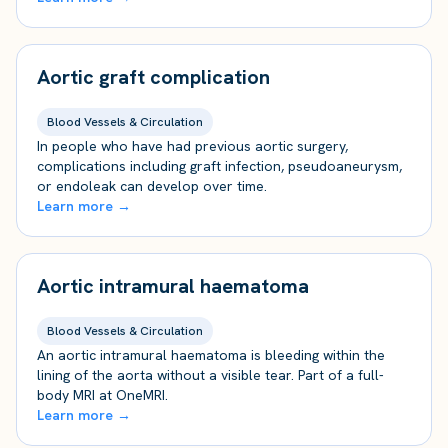
Aortic graft complication
Blood Vessels & Circulation
In people who have had previous aortic surgery,
complications including graft infection, pseudoaneurysm,
or endoleak can develop over time.
Learn more →
Aortic intramural haematoma
Blood Vessels & Circulation
An aortic intramural haematoma is bleeding within the
lining of the aorta without a visible tear. Part of a full-
body MRI at OneMRI.
Learn more →