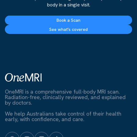
body in a single visit.
Book a Scan
See what's covered
OneMRI is a comprehensive full-body MRI scan.
Radiation-free, clinically reviewed, and explained
by doctors.
We help Australians take control of their health
early, with confidence, and care.