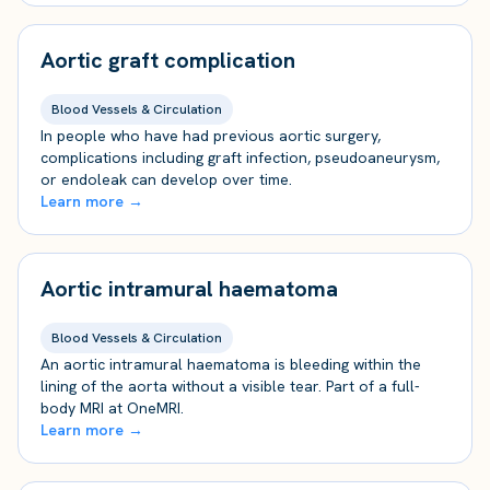
Aortic graft complication
Blood Vessels & Circulation
In people who have had previous aortic surgery,
complications including graft infection, pseudoaneurysm,
or endoleak can develop over time.
Learn more →
Aortic intramural haematoma
Blood Vessels & Circulation
An aortic intramural haematoma is bleeding within the
lining of the aorta without a visible tear. Part of a full-
body MRI at OneMRI.
Learn more →