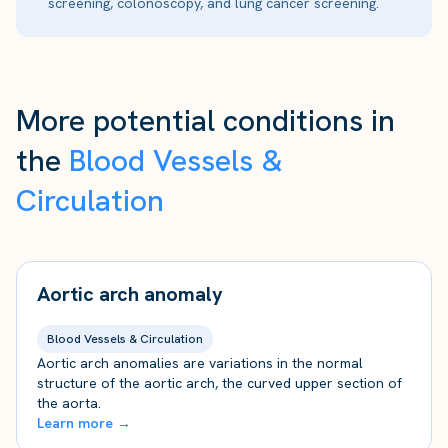
screening, colonoscopy, and lung cancer screening.
More potential conditions in
the
Blood Vessels &
Circulation
Aortic arch anomaly
Blood Vessels & Circulation
Aortic arch anomalies are variations in the normal
structure of the aortic arch, the curved upper section of
the aorta.
Learn more →