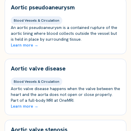
Aortic pseudoaneurysm
Blood Vessels & Circulation
An aortic pseudoaneurysm is a contained rupture of the
aortic lining where blood collects outside the vessel but
is held in place by surrounding tissue.
Learn more →
Aortic valve disease
Blood Vessels & Circulation
Aortic valve disease happens when the valve between the
heart and the aorta does not open or close properly.
Part of a full-body MRI at OneMRI.
Learn more →
Aortic valve stenosis