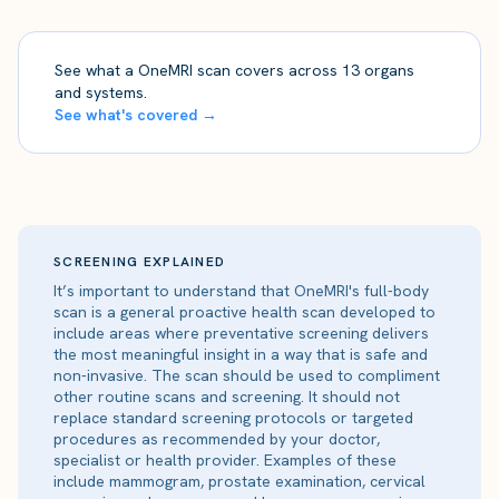
See what a OneMRI scan covers across 13 organs
and systems.
See what's covered →
SCREENING EXPLAINED
It’s important to understand that OneMRI's full-body
scan is a general proactive health scan developed to
include areas where preventative screening delivers
the most meaningful insight in a way that is safe and
non-invasive. The scan should be used to compliment
other routine scans and screening. It should not
replace standard screening protocols or targeted
procedures as recommended by your doctor,
specialist or health provider. Examples of these
include mammogram, prostate examination, cervical