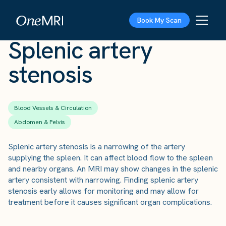
The Scan
›
Conditions
›
Splenic artery stenosis
Book My Scan
Splenic artery
stenosis
Blood Vessels & Circulation
Abdomen & Pelvis
Splenic artery stenosis is a narrowing of the artery
supplying the spleen. It can affect blood flow to the spleen
and nearby organs. An MRI may show changes in the splenic
artery consistent with narrowing. Finding splenic artery
stenosis early allows for monitoring and may allow for
treatment before it causes significant organ complications.