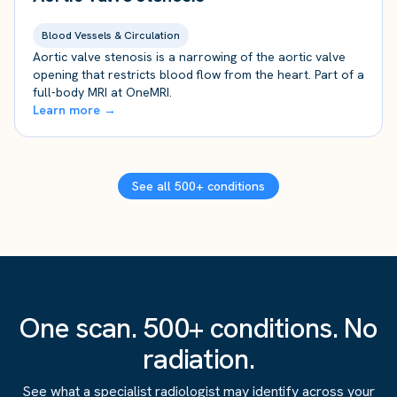
Blood Vessels & Circulation
Aortic valve stenosis is a narrowing of the aortic valve
opening that restricts blood flow from the heart. Part of a
full-body MRI at OneMRI.
Learn more →
See all 500+ conditions
One scan. 500+ conditions. No
radiation.
See what a specialist radiologist may identify across your