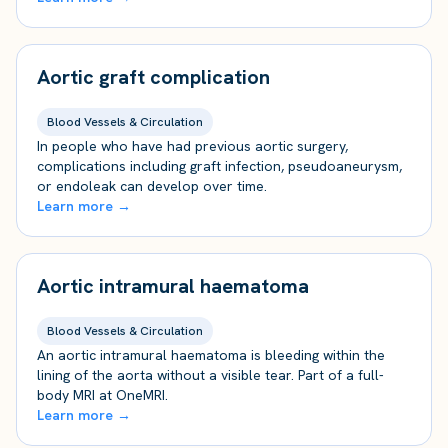
Aortic graft complication
Blood Vessels & Circulation
In people who have had previous aortic surgery,
complications including graft infection, pseudoaneurysm,
or endoleak can develop over time.
Learn more →
Aortic intramural haematoma
Blood Vessels & Circulation
An aortic intramural haematoma is bleeding within the
lining of the aorta without a visible tear. Part of a full-
body MRI at OneMRI.
Learn more →