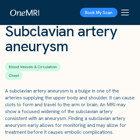
The Scan
›
Conditions
›
Subclavian artery aneurysm
Book My Scan
Subclavian artery
aneurysm
Blood Vessels & Circulation
Chest
A subclavian artery aneurysm is a bulge in one of the
arteries supplying the upper body and shoulder. It can cause
clots to form and travel to the arm or brain. An MRI may
show a focused widening of the subclavian artery
consistent with an aneurysm. Finding a subclavian artery
aneurysm early allows for monitoring and may allow for
treatment before it causes embolic complications.