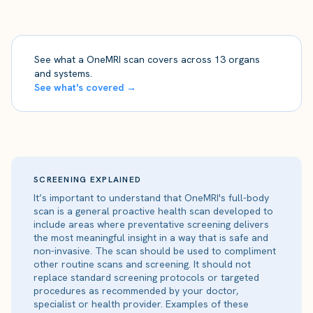
See what a OneMRI scan covers across 13 organs
and systems.
See what's covered →
SCREENING EXPLAINED
It’s important to understand that OneMRI's full-body
scan is a general proactive health scan developed to
include areas where preventative screening delivers
the most meaningful insight in a way that is safe and
non-invasive. The scan should be used to compliment
other routine scans and screening. It should not
replace standard screening protocols or targeted
procedures as recommended by your doctor,
specialist or health provider. Examples of these