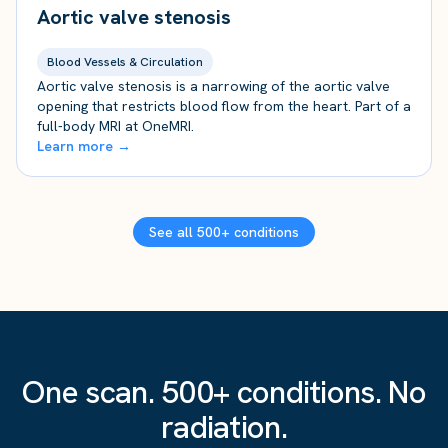
Aortic valve stenosis
Blood Vessels & Circulation
Aortic valve stenosis is a narrowing of the aortic valve
opening that restricts blood flow from the heart. Part of a
full-body MRI at OneMRI.
Learn more →
See all 500+ conditions
One scan. 500+ conditions. No
radiation.