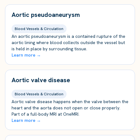
Aortic pseudoaneurysm
Blood Vessels & Circulation
An aortic pseudoaneurysm is a contained rupture of the
aortic lining where blood collects outside the vessel but
is held in place by surrounding tissue.
Learn more →
Aortic valve disease
Blood Vessels & Circulation
Aortic valve disease happens when the valve between the
heart and the aorta does not open or close properly.
Part of a full-body MRI at OneMRI.
Learn more →