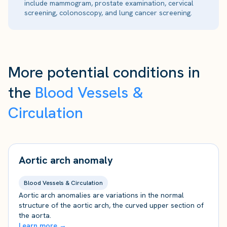
include mammogram, prostate examination, cervical
screening, colonoscopy, and lung cancer screening.
More potential conditions in
the
Blood Vessels &
Circulation
Aortic arch anomaly
Blood Vessels & Circulation
Aortic arch anomalies are variations in the normal
structure of the aortic arch, the curved upper section of
the aorta.
Learn more →