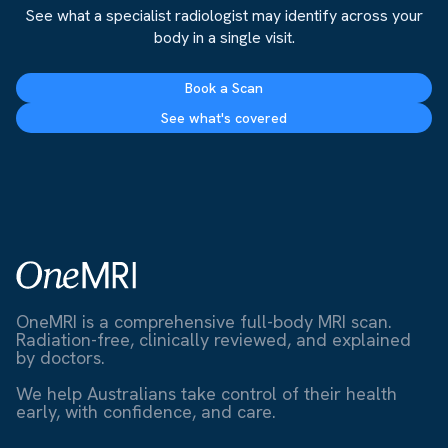
See what a specialist radiologist may identify across your
body in a single visit.
Book a Scan
See what's covered
OneMRI is a comprehensive full-body MRI scan.
Radiation-free, clinically reviewed, and explained
by doctors.
We help Australians take control of their health
early, with confidence, and care.