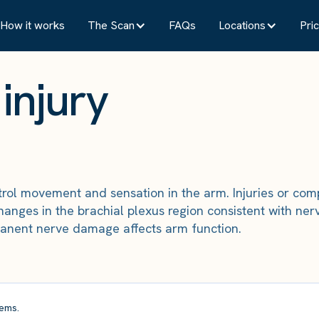
How it works
The Scan
FAQs
Locations
Pric
injury
ntrol movement and sensation in the arm. Injuries or co
ges in the brachial plexus region consistent with nerve
anent nerve damage affects arm function.
ems.