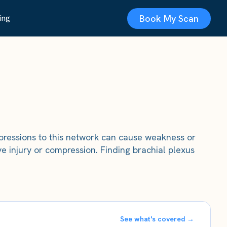
Book My Scan
ing
mpressions to this network can cause weakness or
 injury or compression. Finding brachial plexus
See what's covered →