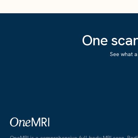
One scan
See what a 
OneMRI is a comprehensive full-body MRI scan. Radiat