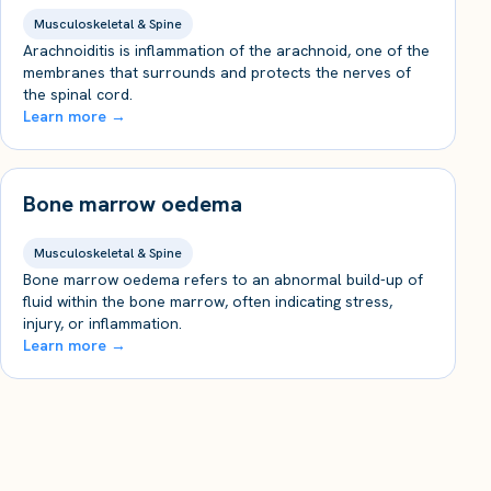
Musculoskeletal & Spine
Arachnoiditis is inflammation of the arachnoid, one of the
membranes that surrounds and protects the nerves of
the spinal cord.
Learn more →
Bone marrow oedema
Musculoskeletal & Spine
Bone marrow oedema refers to an abnormal build-up of
fluid within the bone marrow, often indicating stress,
injury, or inflammation.
Learn more →