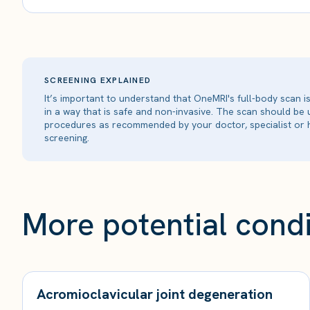
SCREENING EXPLAINED
It’s important to understand that OneMRI's full-body scan 
in a way that is safe and non-invasive. The scan should be
procedures as recommended by your doctor, specialist or h
screening.
More potential condi
Acromioclavicular joint degeneration