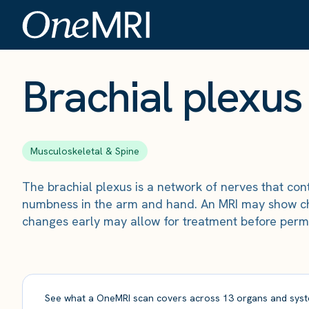
The Scan
›
Conditions
›
Brachial plexus injury
Brachial plexus 
Musculoskeletal & Spine
The brachial plexus is a network of nerves that co
numbness in the arm and hand. An MRI may show chan
changes early may allow for treatment before perm
See what a OneMRI scan covers across 13 organs and syst