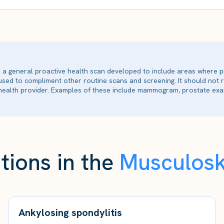
is a general proactive health scan developed to include areas where p
 used to compliment other routine scans and screening. It should not
ealth provider. Examples of these include mammogram, prostate exam
tions in the
Musculosk
Ankylosing spondylitis