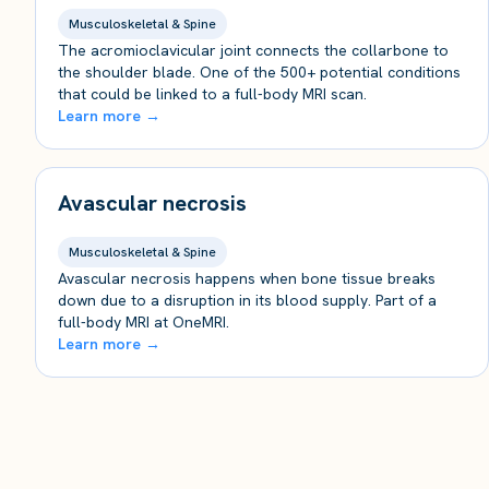
Musculoskeletal & Spine
The acromioclavicular joint connects the collarbone to
the shoulder blade. One of the 500+ potential conditions
that could be linked to a full-body MRI scan.
Learn more →
Avascular necrosis
Musculoskeletal & Spine
Avascular necrosis happens when bone tissue breaks
down due to a disruption in its blood supply. Part of a
full-body MRI at OneMRI.
Learn more →