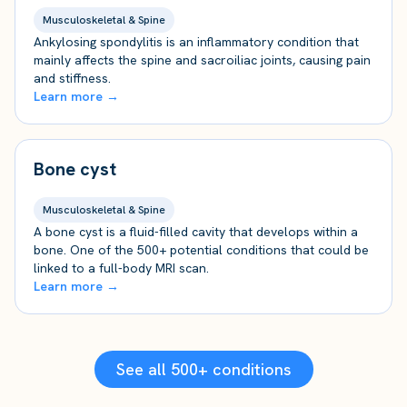
Musculoskeletal & Spine
Ankylosing spondylitis is an inflammatory condition that
mainly affects the spine and sacroiliac joints, causing pain
and stiffness.
Learn more →
Bone cyst
Musculoskeletal & Spine
A bone cyst is a fluid-filled cavity that develops within a
bone. One of the 500+ potential conditions that could be
linked to a full-body MRI scan.
Learn more →
See all 500+ conditions