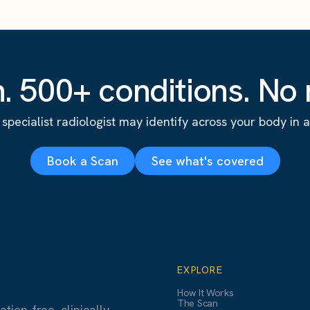
. 500+ conditions. No r
specialist radiologist may identify across your body in a s
Book a Scan
See what's covered
EXPLORE
How It Works
The Scan
ion-free, clinically