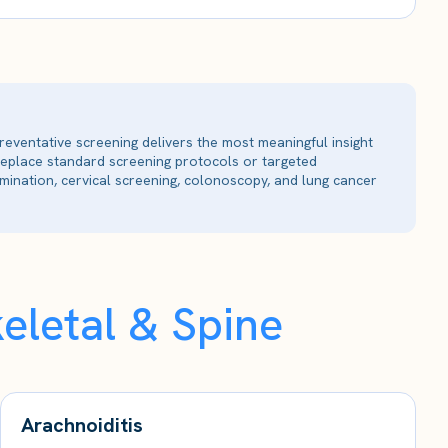
reventative screening delivers the most meaningful insight
 replace standard screening protocols or targeted
ination, cervical screening, colonoscopy, and lung cancer
eletal & Spine
Arachnoiditis