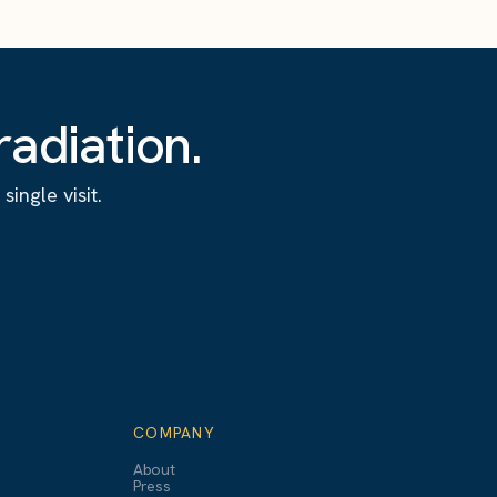
adiation.
ingle visit.
COMPANY
About
Press