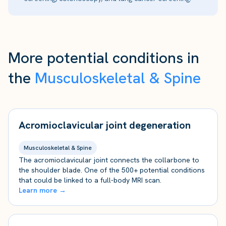
More potential conditions in
the
Musculoskeletal & Spine
Acromioclavicular joint degeneration
Musculoskeletal & Spine
The acromioclavicular joint connects the collarbone to
the shoulder blade. One of the 500+ potential conditions
that could be linked to a full-body MRI scan.
Learn more →