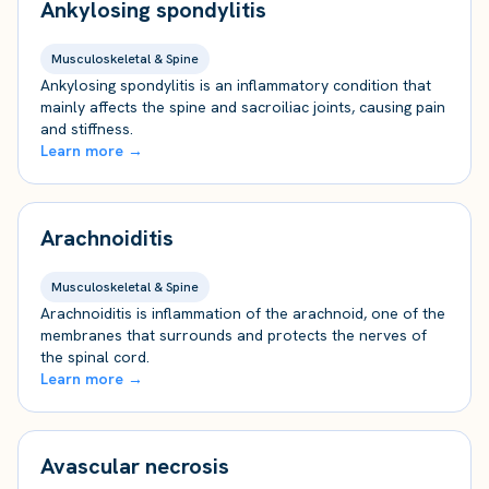
Ankylosing spondylitis
Musculoskeletal & Spine
Ankylosing spondylitis is an inflammatory condition that
mainly affects the spine and sacroiliac joints, causing pain
and stiffness.
Learn more →
Arachnoiditis
Musculoskeletal & Spine
Arachnoiditis is inflammation of the arachnoid, one of the
membranes that surrounds and protects the nerves of
the spinal cord.
Learn more →
Avascular necrosis