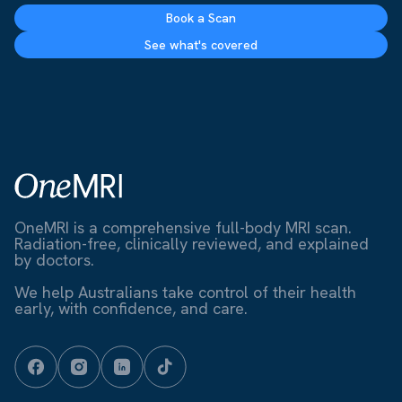
Book a Scan
See what's covered
OneMRI is a comprehensive full-body MRI scan.
Radiation-free, clinically reviewed, and explained
by doctors.
We help Australians take control of their health
early, with confidence, and care.