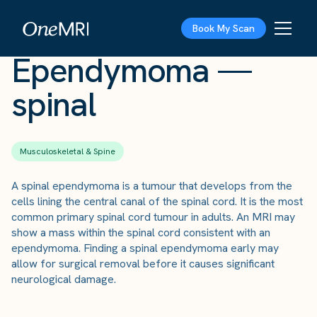
The Scan
›
Conditions
›
Ependymoma — spinal
Book My Scan
Ependymoma —
spinal
Musculoskeletal & Spine
A spinal ependymoma is a tumour that develops from the
cells lining the central canal of the spinal cord. It is the most
common primary spinal cord tumour in adults. An MRI may
show a mass within the spinal cord consistent with an
ependymoma. Finding a spinal ependymoma early may
allow for surgical removal before it causes significant
neurological damage.