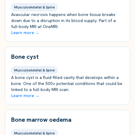
Musculoskeletal & Spine
Avascular necrosis happens when bone tissue breaks
down due to a disruption in its blood supply. Part of a
full-body MRI at OneMRI.
Learn more →
Bone cyst
Musculoskeletal & Spine
A bone cyst is a fluid-filled cavity that develops within a
bone. One of the 500+ potential conditions that could be
linked to a full-body MRI scan.
Learn more →
Bone marrow oedema
Musculoskeletal & Spine