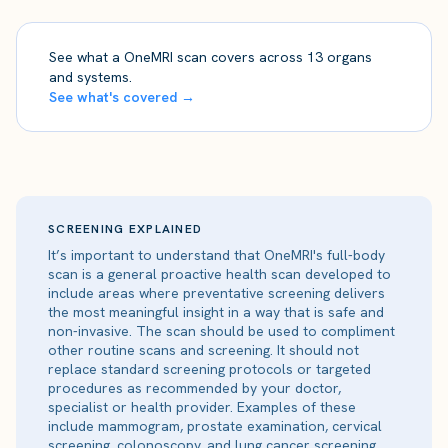
See what a OneMRI scan covers across 13 organs
and systems.
See what's covered →
SCREENING EXPLAINED
It’s important to understand that OneMRI's full-body
scan is a general proactive health scan developed to
include areas where preventative screening delivers
the most meaningful insight in a way that is safe and
non-invasive. The scan should be used to compliment
other routine scans and screening. It should not
replace standard screening protocols or targeted
procedures as recommended by your doctor,
specialist or health provider. Examples of these
include mammogram, prostate examination, cervical
screening, colonoscopy, and lung cancer screening.