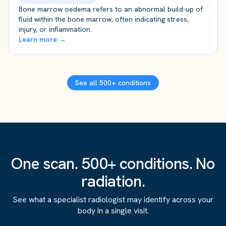
Bone marrow oedema refers to an abnormal build-up of
fluid within the bone marrow, often indicating stress,
injury, or inflammation.
Learn more →
See all 500+ conditions
One scan. 500+ conditions. No
radiation.
See what a specialist radiologist may identify across your
body in a single visit.