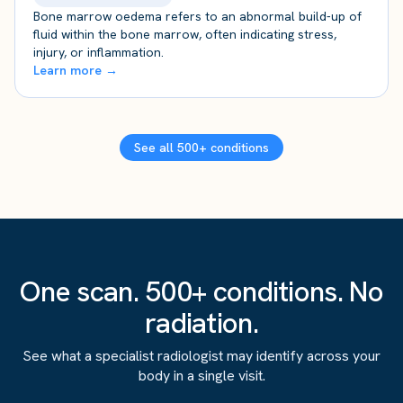
Bone marrow oedema refers to an abnormal build-up of
fluid within the bone marrow, often indicating stress,
injury, or inflammation.
Learn more →
See all 500+ conditions
One scan. 500+ conditions. No
radiation.
See what a specialist radiologist may identify across your
body in a single visit.