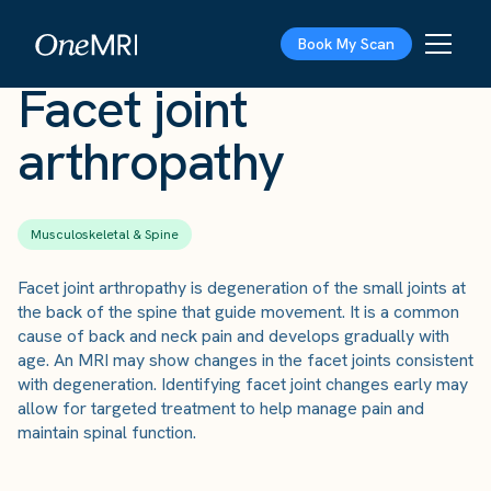
The Scan
›
Conditions
›
Facet joint arthropathy
Book My Scan
Facet joint
arthropathy
Musculoskeletal & Spine
Facet joint arthropathy is degeneration of the small joints at
the back of the spine that guide movement. It is a common
cause of back and neck pain and develops gradually with
age. An MRI may show changes in the facet joints consistent
with degeneration. Identifying facet joint changes early may
allow for targeted treatment to help manage pain and
maintain spinal function.