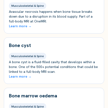
Musculoskeletal & Spine
Avascular necrosis happens when bone tissue breaks
down due to a disruption in its blood supply. Part of a
full-body MRI at OneMRI.
Learn more →
Bone cyst
Musculoskeletal & Spine
A bone cyst is a fluid-filled cavity that develops within a
bone. One of the 500+ potential conditions that could be
linked to a full-body MRI scan.
Learn more →
Bone marrow oedema
Musculoskeletal & Spine