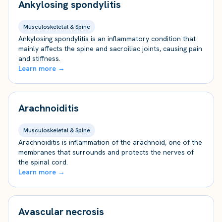
Ankylosing spondylitis
Musculoskeletal & Spine
Ankylosing spondylitis is an inflammatory condition that
mainly affects the spine and sacroiliac joints, causing pain
and stiffness.
Learn more →
Arachnoiditis
Musculoskeletal & Spine
Arachnoiditis is inflammation of the arachnoid, one of the
membranes that surrounds and protects the nerves of
the spinal cord.
Learn more →
Avascular necrosis