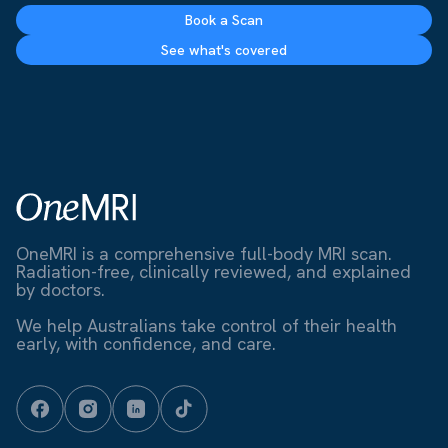
Book a Scan
See what's covered
OneMRI is a comprehensive full-body MRI scan.
Radiation-free, clinically reviewed, and explained
by doctors.
We help Australians take control of their health
early, with confidence, and care.