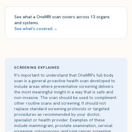
See what a OneMRI scan covers across 13 organs
and systems.
See what's covered →
SCREENING EXPLAINED
It’s important to understand that OneMRI's full-body
scan is a general proactive health scan developed to
include areas where preventative screening delivers
the most meaningful insight in a way that is safe and
non-invasive. The scan should be used to compliment
other routine scans and screening. It should not
replace standard screening protocols or targeted
procedures as recommended by your doctor,
specialist or health provider. Examples of these
include mammogram, prostate examination, cervical
screening, colonoscopy, and lung cancer screening.