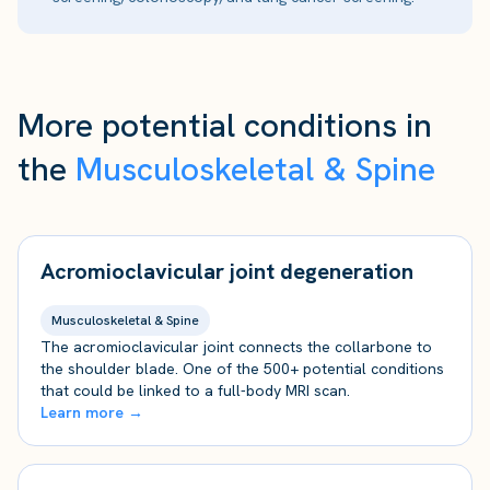
More potential conditions in
the
Musculoskeletal & Spine
Acromioclavicular joint degeneration
Musculoskeletal & Spine
The acromioclavicular joint connects the collarbone to
the shoulder blade. One of the 500+ potential conditions
that could be linked to a full-body MRI scan.
Learn more →