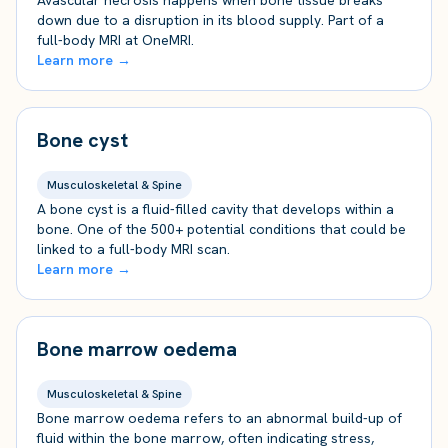
Avascular necrosis happens when bone tissue breaks
down due to a disruption in its blood supply. Part of a
full-body MRI at OneMRI.
Learn more →
Bone cyst
Musculoskeletal & Spine
A bone cyst is a fluid-filled cavity that develops within a
bone. One of the 500+ potential conditions that could be
linked to a full-body MRI scan.
Learn more →
Bone marrow oedema
Musculoskeletal & Spine
Bone marrow oedema refers to an abnormal build-up of
fluid within the bone marrow, often indicating stress,