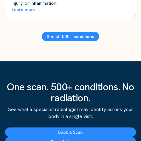
injury, or inflammation.
Learn more →
See all 500+ conditions
One scan. 500+ conditions. No
radiation.
See what a specialist radiologist may identify across your
body in a single visit.
Book a Scan