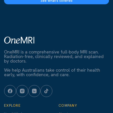
See what's covered
OneMRI is a comprehensive full-body MRI scan.
Radiation-free, clinically reviewed, and explained
by doctors.
We help Australians take control of their health
early, with confidence, and care.
EXPLORE
COMPANY