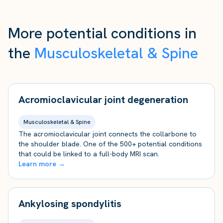
More potential conditions in
the
Musculoskeletal & Spine
Acromioclavicular joint degeneration
Musculoskeletal & Spine
The acromioclavicular joint connects the collarbone to
the shoulder blade. One of the 500+ potential conditions
that could be linked to a full-body MRI scan.
Learn more →
Ankylosing spondylitis