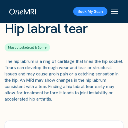
The Scan
›
Conditions
›
Hip labral tear
Book My Scan
Hip labral tear
Musculoskeletal & Spine
The hip labrum is a ring of cartilage that lines the hip socket.
Tears can develop through wear and tear or structural
issues and may cause groin pain or a catching sensation in
the hip. An MRI may show changes in the hip labrum
consistent with a tear. Finding a hip labral tear early may
allow for treatment before it leads to joint instability or
accelerated hip arthritis.