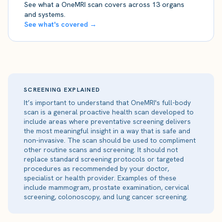
See what a OneMRI scan covers across 13 organs
and systems.
See what's covered →
SCREENING EXPLAINED
It’s important to understand that OneMRI's full-body
scan is a general proactive health scan developed to
include areas where preventative screening delivers
the most meaningful insight in a way that is safe and
non-invasive. The scan should be used to compliment
other routine scans and screening. It should not
replace standard screening protocols or targeted
procedures as recommended by your doctor,
specialist or health provider. Examples of these
include mammogram, prostate examination, cervical
screening, colonoscopy, and lung cancer screening.