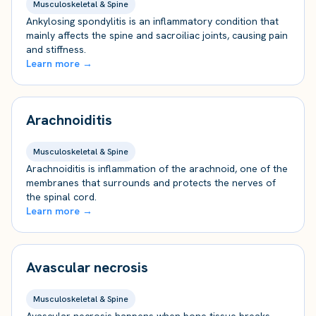
Musculoskeletal & Spine
Ankylosing spondylitis is an inflammatory condition that
mainly affects the spine and sacroiliac joints, causing pain
and stiffness.
Learn more →
Arachnoiditis
Musculoskeletal & Spine
Arachnoiditis is inflammation of the arachnoid, one of the
membranes that surrounds and protects the nerves of
the spinal cord.
Learn more →
Avascular necrosis
Musculoskeletal & Spine