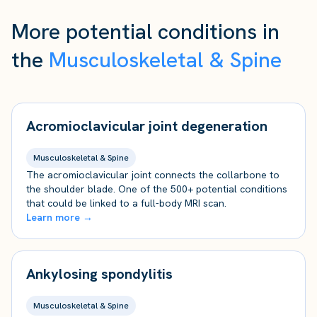
More potential conditions in
the
Musculoskeletal & Spine
Acromioclavicular joint degeneration
Musculoskeletal & Spine
The acromioclavicular joint connects the collarbone to
the shoulder blade. One of the 500+ potential conditions
that could be linked to a full-body MRI scan.
Learn more →
Ankylosing spondylitis
Musculoskeletal & Spine