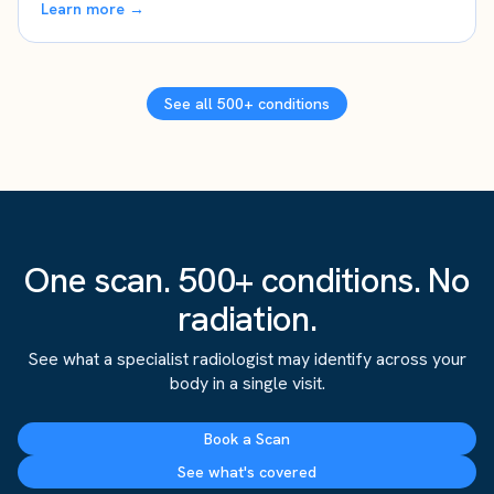
Learn more →
See all 500+ conditions
One scan. 500+ conditions. No
radiation.
See what a specialist radiologist may identify across your
body in a single visit.
Book a Scan
See what's covered