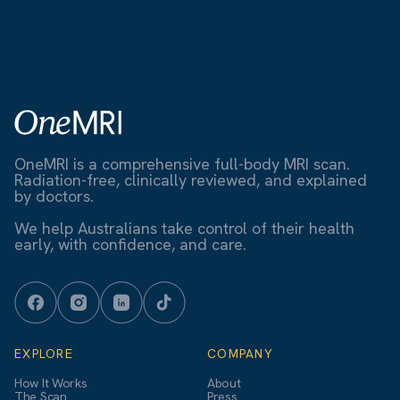
OneMRI is a comprehensive full-body MRI scan.
Radiation-free, clinically reviewed, and explained
by doctors.
We help Australians take control of their health
early, with confidence, and care.
EXPLORE
COMPANY
How It Works
About
The Scan
Press