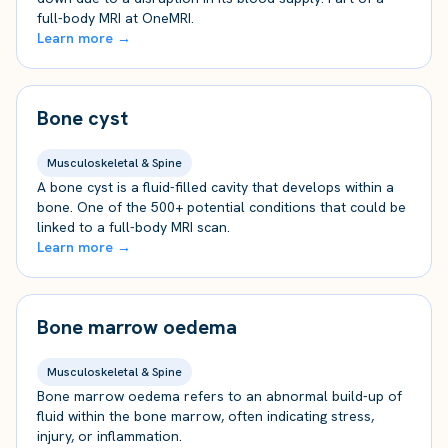
full-body MRI at OneMRI.
Learn more →
Bone cyst
Musculoskeletal & Spine
A bone cyst is a fluid-filled cavity that develops within a
bone. One of the 500+ potential conditions that could be
linked to a full-body MRI scan.
Learn more →
Bone marrow oedema
Musculoskeletal & Spine
Bone marrow oedema refers to an abnormal build-up of
fluid within the bone marrow, often indicating stress,
injury, or inflammation.