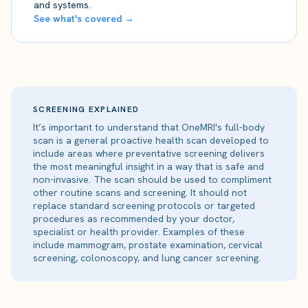
and systems.
See what's covered →
SCREENING EXPLAINED
It’s important to understand that OneMRI's full-body
scan is a general proactive health scan developed to
include areas where preventative screening delivers
the most meaningful insight in a way that is safe and
non-invasive. The scan should be used to compliment
other routine scans and screening. It should not
replace standard screening protocols or targeted
procedures as recommended by your doctor,
specialist or health provider. Examples of these
include mammogram, prostate examination, cervical
screening, colonoscopy, and lung cancer screening.