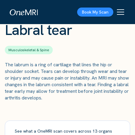
The Scan
›
Conditions
›
Labral tear
Book My Scan
Labral tear
Musculoskeletal & Spine
The labrum is a ring of cartilage that lines the hip or
shoulder socket. Tears can develop through wear and tear
or injury and may cause pain or instability. An MRI may show
changes in the labrum consistent with a tear. Finding a labral
tear early may allow for treatment before joint instability or
arthritis develops.
See what a OneMRI scan covers across 13 organs