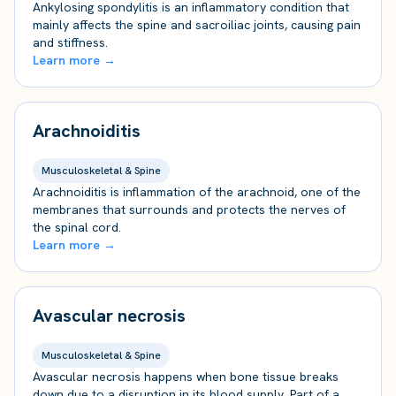
Ankylosing spondylitis is an inflammatory condition that
mainly affects the spine and sacroiliac joints, causing pain
and stiffness.
Learn more →
Arachnoiditis
Musculoskeletal & Spine
Arachnoiditis is inflammation of the arachnoid, one of the
membranes that surrounds and protects the nerves of
the spinal cord.
Learn more →
Avascular necrosis
Musculoskeletal & Spine
Avascular necrosis happens when bone tissue breaks
down due to a disruption in its blood supply. Part of a