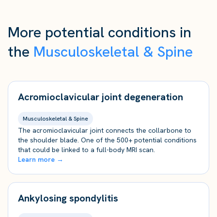
More potential conditions in
the
Musculoskeletal & Spine
Acromioclavicular joint degeneration
Musculoskeletal & Spine
The acromioclavicular joint connects the collarbone to
the shoulder blade. One of the 500+ potential conditions
that could be linked to a full-body MRI scan.
Learn more →
Ankylosing spondylitis