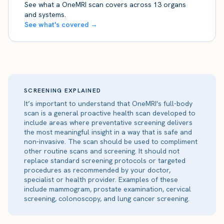
See what a OneMRI scan covers across 13 organs
and systems.
See what's covered →
SCREENING EXPLAINED
It’s important to understand that OneMRI's full-body
scan is a general proactive health scan developed to
include areas where preventative screening delivers
the most meaningful insight in a way that is safe and
non-invasive. The scan should be used to compliment
other routine scans and screening. It should not
replace standard screening protocols or targeted
procedures as recommended by your doctor,
specialist or health provider. Examples of these
include mammogram, prostate examination, cervical
screening, colonoscopy, and lung cancer screening.