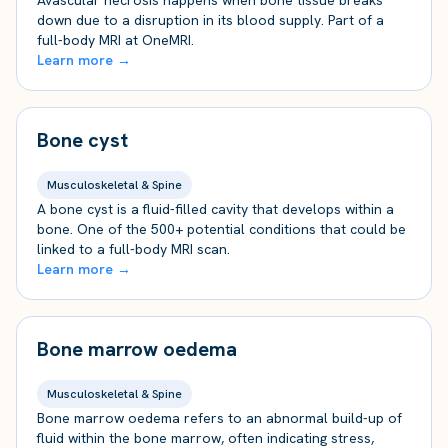
Avascular necrosis happens when bone tissue breaks
down due to a disruption in its blood supply. Part of a
full-body MRI at OneMRI.
Learn more →
Bone cyst
Musculoskeletal & Spine
A bone cyst is a fluid-filled cavity that develops within a
bone. One of the 500+ potential conditions that could be
linked to a full-body MRI scan.
Learn more →
Bone marrow oedema
Musculoskeletal & Spine
Bone marrow oedema refers to an abnormal build-up of
fluid within the bone marrow, often indicating stress,