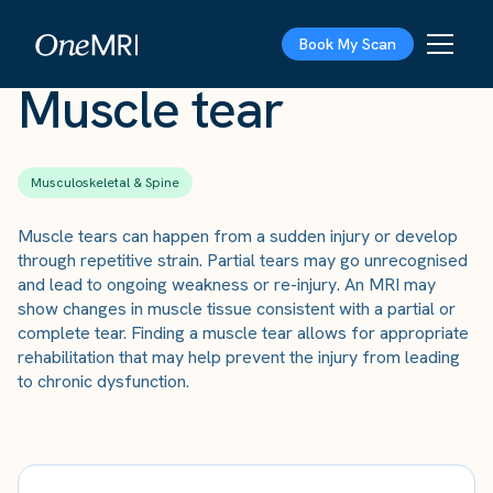
The Scan
›
Conditions
›
Muscle tear
Book My Scan
Muscle tear
Musculoskeletal & Spine
Muscle tears can happen from a sudden injury or develop
through repetitive strain. Partial tears may go unrecognised
and lead to ongoing weakness or re-injury. An MRI may
show changes in muscle tissue consistent with a partial or
complete tear. Finding a muscle tear allows for appropriate
rehabilitation that may help prevent the injury from leading
to chronic dysfunction.