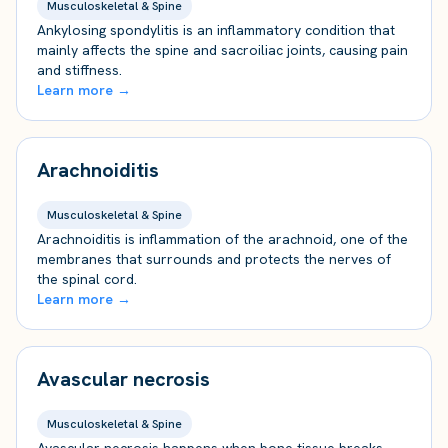
Musculoskeletal & Spine
Ankylosing spondylitis is an inflammatory condition that
mainly affects the spine and sacroiliac joints, causing pain
and stiffness.
Learn more →
Arachnoiditis
Musculoskeletal & Spine
Arachnoiditis is inflammation of the arachnoid, one of the
membranes that surrounds and protects the nerves of
the spinal cord.
Learn more →
Avascular necrosis
Musculoskeletal & Spine