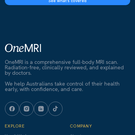
See what's covered
OneMRI is a comprehensive full-body MRI scan.
Radiation-free, clinically reviewed, and explained
by doctors.
We help Australians take control of their health
early, with confidence, and care.
EXPLORE
COMPANY