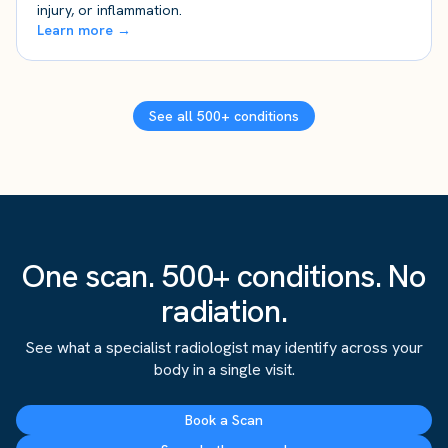
injury, or inflammation.
Learn more →
See all 500+ conditions
One scan. 500+ conditions. No
radiation.
See what a specialist radiologist may identify across your
body in a single visit.
Book a Scan