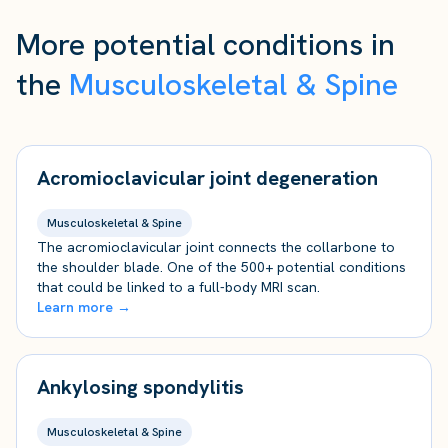
More potential conditions in
the
Musculoskeletal & Spine
Acromioclavicular joint degeneration
Musculoskeletal & Spine
The acromioclavicular joint connects the collarbone to
the shoulder blade. One of the 500+ potential conditions
that could be linked to a full-body MRI scan.
Learn more →
Ankylosing spondylitis
Musculoskeletal & Spine