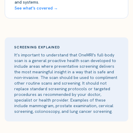
and systems.
See what's covered →
SCREENING EXPLAINED
It’s important to understand that OneMRI's full-body
scan is a general proactive health scan developed to
include areas where preventative screening delivers
the most meaningful insight in a way that is safe and
non-invasive. The scan should be used to compliment
other routine scans and screening. It should not
replace standard screening protocols or targeted
procedures as recommended by your doctor,
specialist or health provider. Examples of these
include mammogram, prostate examination, cervical
screening, colonoscopy, and lung cancer screening.