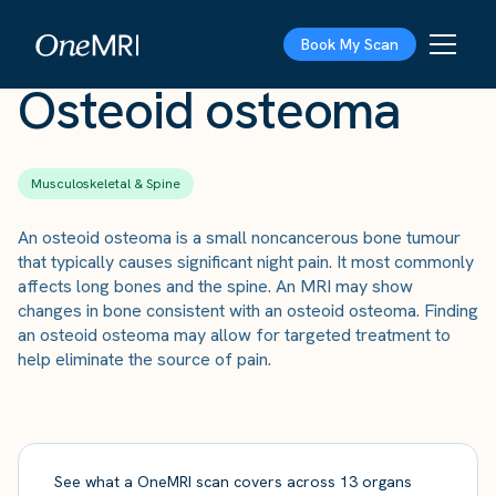
The Scan
›
Conditions
›
Osteoid osteoma
Book My Scan
Osteoid osteoma
Musculoskeletal & Spine
An osteoid osteoma is a small noncancerous bone tumour
that typically causes significant night pain. It most commonly
affects long bones and the spine. An MRI may show
changes in bone consistent with an osteoid osteoma. Finding
an osteoid osteoma may allow for targeted treatment to
help eliminate the source of pain.
See what a OneMRI scan covers across 13 organs