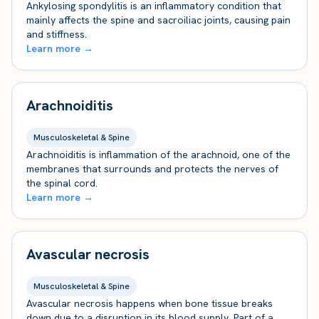
Ankylosing spondylitis is an inflammatory condition that
mainly affects the spine and sacroiliac joints, causing pain
and stiffness.
Learn more →
Arachnoiditis
Musculoskeletal & Spine
Arachnoiditis is inflammation of the arachnoid, one of the
membranes that surrounds and protects the nerves of
the spinal cord.
Learn more →
Avascular necrosis
Musculoskeletal & Spine
Avascular necrosis happens when bone tissue breaks
down due to a disruption in its blood supply. Part of a