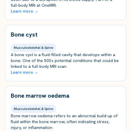
full-body MRI at OneMRI.
Learn more →
Bone cyst
Musculoskeletal & Spine
A bone cyst is a fluid-filled cavity that develops within a
bone. One of the 500+ potential conditions that could be
linked to a full-body MRI scan.
Learn more →
Bone marrow oedema
Musculoskeletal & Spine
Bone marrow oedema refers to an abnormal build-up of
fluid within the bone marrow, often indicating stress,
injury, or inflammation.