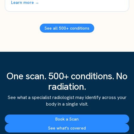
Learn more →
See all 500+ conditions
One scan. 500+ conditions. No
radiation.
See what a specialist radiologist may identify across your
body in a single visit.
Book a Scan
See what's covered