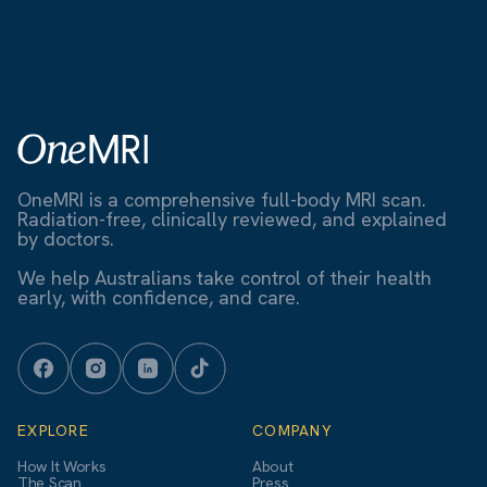
OneMRI is a comprehensive full-body MRI scan.
Radiation-free, clinically reviewed, and explained
by doctors.
We help Australians take control of their health
early, with confidence, and care.
EXPLORE
COMPANY
How It Works
About
The Scan
Press