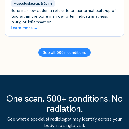
Musculoskeletal & Spine
Bone marrow oedema refers to an abnormal build-up of
fluid within the bone marrow, often indicating stress,
injury, or inflammation.
Learn more →
See all 500+ conditions
One scan. 500+ conditions. No
radiation.
See what a specialist radiologist may identify across your
body in a single visit.