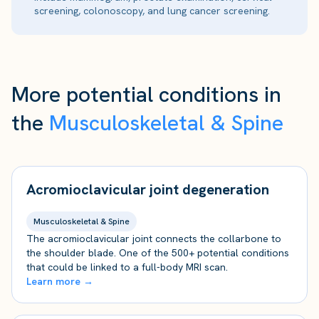
screening, colonoscopy, and lung cancer screening.
More potential conditions in
the
Musculoskeletal & Spine
Acromioclavicular joint degeneration
Musculoskeletal & Spine
The acromioclavicular joint connects the collarbone to
the shoulder blade. One of the 500+ potential conditions
that could be linked to a full-body MRI scan.
Learn more →