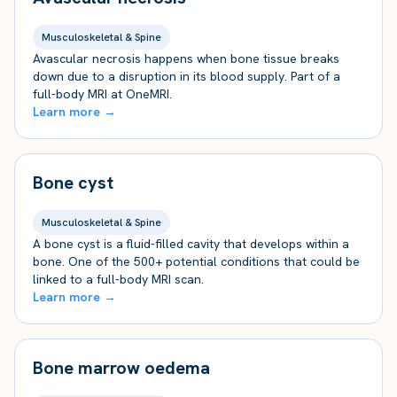
Musculoskeletal & Spine
Avascular necrosis happens when bone tissue breaks
down due to a disruption in its blood supply. Part of a
full-body MRI at OneMRI.
Learn more →
Bone cyst
Musculoskeletal & Spine
A bone cyst is a fluid-filled cavity that develops within a
bone. One of the 500+ potential conditions that could be
linked to a full-body MRI scan.
Learn more →
Bone marrow oedema