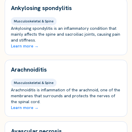
Ankylosing spondylitis
Musculoskeletal & Spine
Ankylosing spondylitis is an inflammatory condition that
mainly affects the spine and sacroiliac joints, causing pain
and stiffness.
Learn more →
Arachnoiditis
Musculoskeletal & Spine
Arachnoiditis is inflammation of the arachnoid, one of the
membranes that surrounds and protects the nerves of
the spinal cord.
Learn more →
Avascular necrosis