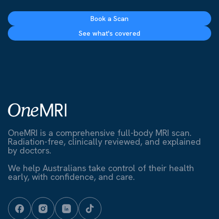
Book a Scan
See what's covered
OneMRI is a comprehensive full-body MRI scan.
Radiation-free, clinically reviewed, and explained
by doctors.
We help Australians take control of their health
early, with confidence, and care.