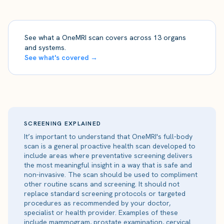
See what a OneMRI scan covers across 13 organs
and systems.
See what's covered →
SCREENING EXPLAINED
It’s important to understand that OneMRI's full-body
scan is a general proactive health scan developed to
include areas where preventative screening delivers
the most meaningful insight in a way that is safe and
non-invasive. The scan should be used to compliment
other routine scans and screening. It should not
replace standard screening protocols or targeted
procedures as recommended by your doctor,
specialist or health provider. Examples of these
include mammogram, prostate examination, cervical