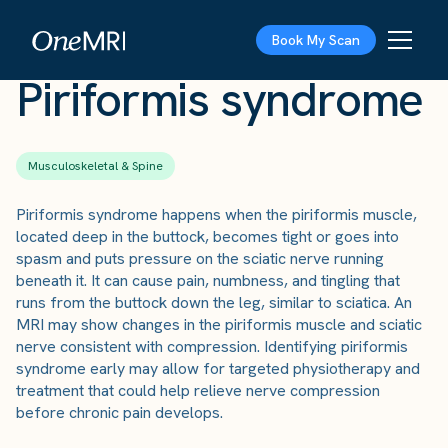
The Scan
›
Conditions
›
Piriformis syndrome
Book My Scan
Piriformis syndrome
Musculoskeletal & Spine
Piriformis syndrome happens when the piriformis muscle,
located deep in the buttock, becomes tight or goes into
spasm and puts pressure on the sciatic nerve running
beneath it. It can cause pain, numbness, and tingling that
runs from the buttock down the leg, similar to sciatica. An
MRI may show changes in the piriformis muscle and sciatic
nerve consistent with compression. Identifying piriformis
syndrome early may allow for targeted physiotherapy and
treatment that could help relieve nerve compression
before chronic pain develops.