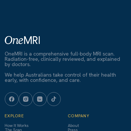
OneMRI is a comprehensive full-body MRI scan.
Radiation-free, clinically reviewed, and explained
by doctors.
We help Australians take control of their health
early, with confidence, and care.
EXPLORE
COMPANY
How It Works
About
The Scan
Press