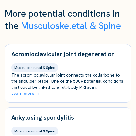
More potential conditions in
the
Musculoskeletal & Spine
Acromioclavicular joint degeneration
Musculoskeletal & Spine
The acromioclavicular joint connects the collarbone to
the shoulder blade. One of the 500+ potential conditions
that could be linked to a full-body MRI scan.
Learn more →
Ankylosing spondylitis
Musculoskeletal & Spine