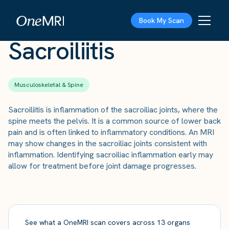
The Scan
›
Conditions
›
Sacroiliitis
Book My Scan
Sacroiliitis
Musculoskeletal & Spine
Sacroiliitis is inflammation of the sacroiliac joints, where the
spine meets the pelvis. It is a common source of lower back
pain and is often linked to inflammatory conditions. An MRI
may show changes in the sacroiliac joints consistent with
inflammation. Identifying sacroiliac inflammation early may
allow for treatment before joint damage progresses.
See what a OneMRI scan covers across 13 organs