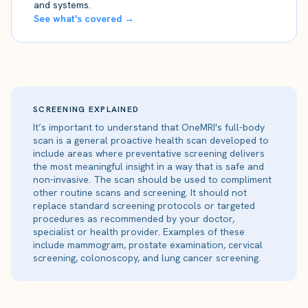
and systems.
See what's covered →
SCREENING EXPLAINED
It’s important to understand that OneMRI's full-body
scan is a general proactive health scan developed to
include areas where preventative screening delivers
the most meaningful insight in a way that is safe and
non-invasive. The scan should be used to compliment
other routine scans and screening. It should not
replace standard screening protocols or targeted
procedures as recommended by your doctor,
specialist or health provider. Examples of these
include mammogram, prostate examination, cervical
screening, colonoscopy, and lung cancer screening.