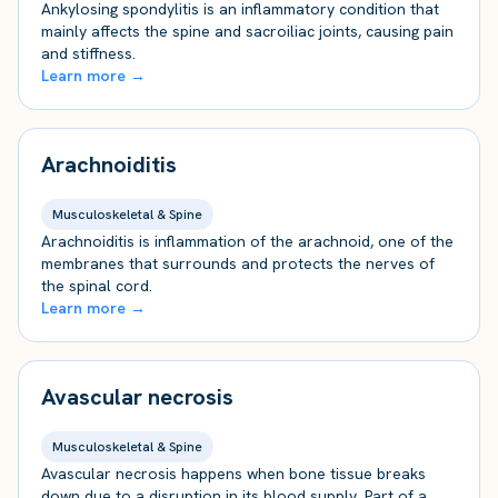
Ankylosing spondylitis is an inflammatory condition that
mainly affects the spine and sacroiliac joints, causing pain
and stiffness.
Learn more →
Arachnoiditis
Musculoskeletal & Spine
Arachnoiditis is inflammation of the arachnoid, one of the
membranes that surrounds and protects the nerves of
the spinal cord.
Learn more →
Avascular necrosis
Musculoskeletal & Spine
Avascular necrosis happens when bone tissue breaks
down due to a disruption in its blood supply. Part of a