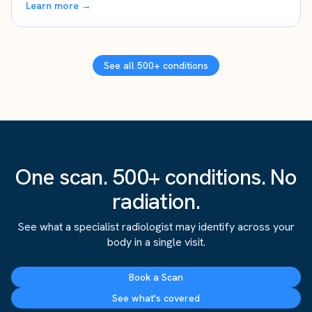
Learn more →
See all 500+ conditions
One scan. 500+ conditions. No
radiation.
See what a specialist radiologist may identify across your
body in a single visit.
Book a Scan
See what's covered