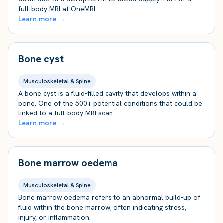
full-body MRI at OneMRI.
Learn more →
Bone cyst
Musculoskeletal & Spine
A bone cyst is a fluid-filled cavity that develops within a
bone. One of the 500+ potential conditions that could be
linked to a full-body MRI scan.
Learn more →
Bone marrow oedema
Musculoskeletal & Spine
Bone marrow oedema refers to an abnormal build-up of
fluid within the bone marrow, often indicating stress,
injury, or inflammation.