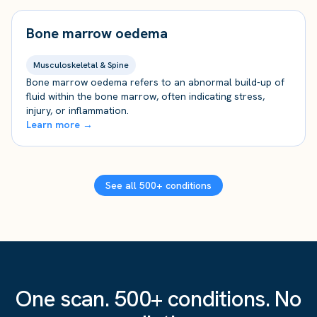
Bone marrow oedema
Musculoskeletal & Spine
Bone marrow oedema refers to an abnormal build-up of
fluid within the bone marrow, often indicating stress,
injury, or inflammation.
Learn more →
See all 500+ conditions
One scan. 500+ conditions. No