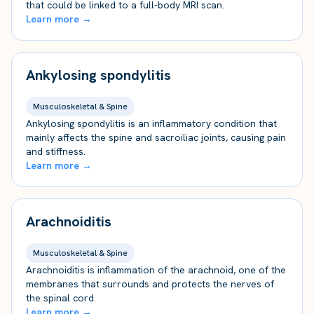
that could be linked to a full-body MRI scan.
Learn more →
Ankylosing spondylitis
Musculoskeletal & Spine
Ankylosing spondylitis is an inflammatory condition that
mainly affects the spine and sacroiliac joints, causing pain
and stiffness.
Learn more →
Arachnoiditis
Musculoskeletal & Spine
Arachnoiditis is inflammation of the arachnoid, one of the
membranes that surrounds and protects the nerves of
the spinal cord.
Learn more →