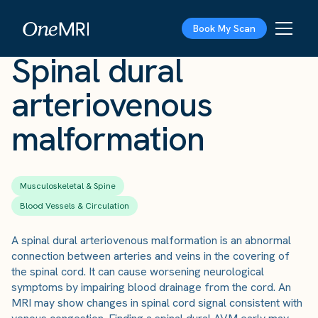
The Scan
›
Conditions
›
Spinal dural arteriovenous malformation
Book My Scan
Spinal dural
arteriovenous
malformation
Musculoskeletal & Spine
Blood Vessels & Circulation
A spinal dural arteriovenous malformation is an abnormal
connection between arteries and veins in the covering of
the spinal cord. It can cause worsening neurological
symptoms by impairing blood drainage from the cord. An
MRI may show changes in spinal cord signal consistent with