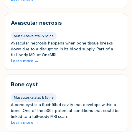
Avascular necrosis
Musculoskeletal & Spine
Avascular necrosis happens when bone tissue breaks
down due to a disruption in its blood supply. Part of a
full-body MRI at OneMRI.
Learn more →
Bone cyst
Musculoskeletal & Spine
A bone cyst is a fluid-filled cavity that develops within a
bone. One of the 500+ potential conditions that could be
linked to a full-body MRI scan.
Learn more →