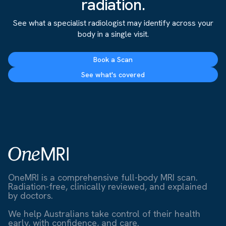
radiation.
See what a specialist radiologist may identify across your
body in a single visit.
Book a Scan
See what's covered
OneMRI is a comprehensive full-body MRI scan.
Radiation-free, clinically reviewed, and explained
by doctors.
We help Australians take control of their health
early, with confidence, and care.