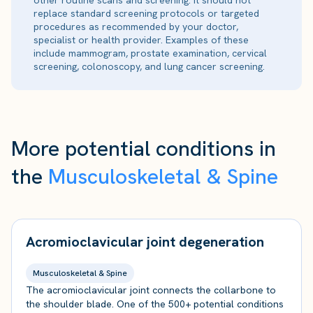
other routine scans and screening. It should not
replace standard screening protocols or targeted
procedures as recommended by your doctor,
specialist or health provider. Examples of these
include mammogram, prostate examination, cervical
screening, colonoscopy, and lung cancer screening.
More potential conditions in
the
Musculoskeletal & Spine
Acromioclavicular joint degeneration
Musculoskeletal & Spine
The acromioclavicular joint connects the collarbone to
the shoulder blade. One of the 500+ potential conditions