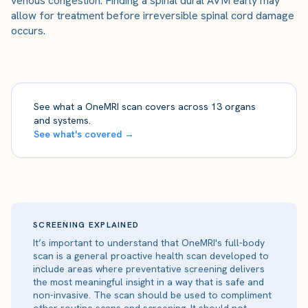
venous congestion. Finding a spinal dural AVM early may
allow for treatment before irreversible spinal cord damage
occurs.
See what a OneMRI scan covers across 13 organs
and systems.
See what's covered →
SCREENING EXPLAINED
It’s important to understand that OneMRI's full-body
scan is a general proactive health scan developed to
include areas where preventative screening delivers
the most meaningful insight in a way that is safe and
non-invasive. The scan should be used to compliment