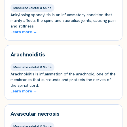
Musculoskeletal & Spine
Ankylosing spondylitis is an inflammatory condition that
mainly affects the spine and sacroiliac joints, causing pain
and stiffness.
Learn more →
Arachnoiditis
Musculoskeletal & Spine
Arachnoiditis is inflammation of the arachnoid, one of the
membranes that surrounds and protects the nerves of
the spinal cord.
Learn more →
Avascular necrosis
Musculoskeletal & Spine