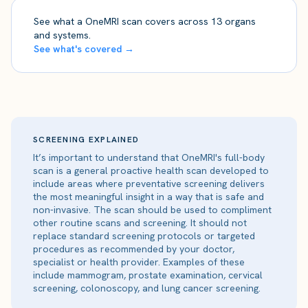
See what a OneMRI scan covers across 13 organs
and systems.
See what's covered →
SCREENING EXPLAINED
It’s important to understand that OneMRI's full-body
scan is a general proactive health scan developed to
include areas where preventative screening delivers
the most meaningful insight in a way that is safe and
non-invasive. The scan should be used to compliment
other routine scans and screening. It should not
replace standard screening protocols or targeted
procedures as recommended by your doctor,
specialist or health provider. Examples of these
include mammogram, prostate examination, cervical
screening, colonoscopy, and lung cancer screening.