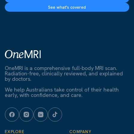
See what's covered
OneMRI is a comprehensive full-body MRI scan.
Radiation-free, clinically reviewed, and explained
by doctors.
We help Australians take control of their health
early, with confidence, and care.
EXPLORE
COMPANY