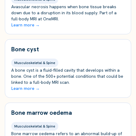
Avascular necrosis happens when bone tissue breaks
down due to a disruption in its blood supply. Part of a
full-body MRI at OneMRI.
Learn more →
Bone cyst
Musculoskeletal & Spine
A bone cyst is a fluid-filled cavity that develops within a
bone. One of the 500+ potential conditions that could be
linked to a full-body MRI scan.
Learn more →
Bone marrow oedema
Musculoskeletal & Spine
Bone marrow oedema refers to an abnormal build-up of