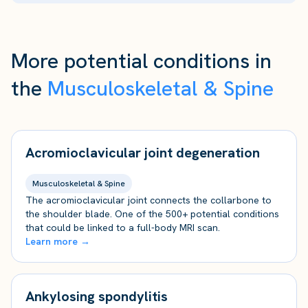
More potential conditions in
the
Musculoskeletal & Spine
Acromioclavicular joint degeneration
Musculoskeletal & Spine
The acromioclavicular joint connects the collarbone to
the shoulder blade. One of the 500+ potential conditions
that could be linked to a full-body MRI scan.
Learn more →
Ankylosing spondylitis