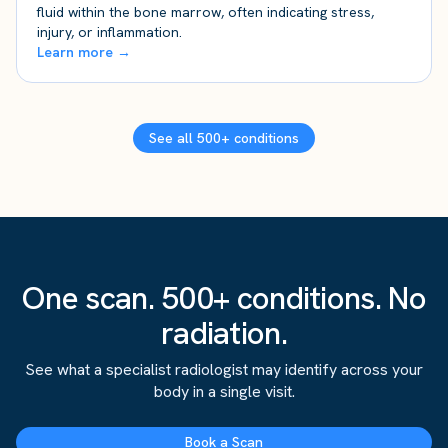
fluid within the bone marrow, often indicating stress,
injury, or inflammation.
Learn more →
See all 500+ conditions
One scan. 500+ conditions. No
radiation.
See what a specialist radiologist may identify across your
body in a single visit.
Book a Scan