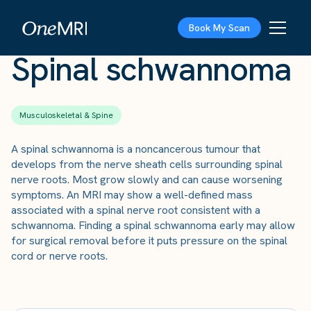
The Scan
›
Conditions
›
Spinal schwannoma
Book My Scan
Spinal schwannoma
Musculoskeletal & Spine
A spinal schwannoma is a noncancerous tumour that
develops from the nerve sheath cells surrounding spinal
nerve roots. Most grow slowly and can cause worsening
symptoms. An MRI may show a well-defined mass
associated with a spinal nerve root consistent with a
schwannoma. Finding a spinal schwannoma early may allow
for surgical removal before it puts pressure on the spinal
cord or nerve roots.